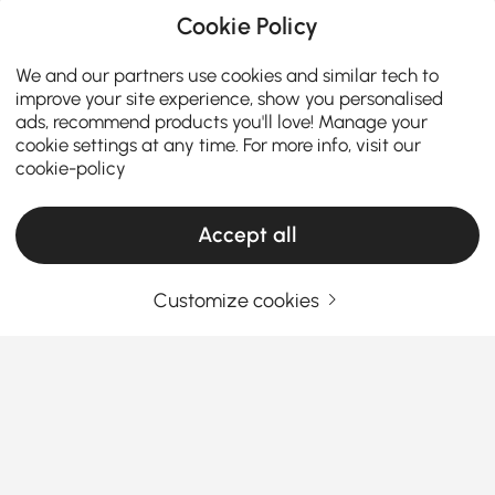
Cookie Policy
We and our partners use cookies and similar tech to
improve your site experience, show you personalised
ads, recommend products you'll love! Manage your
cookie settings at any time. For more info, visit our
cookie-policy
Accept all
Customize cookies
How the Right Kitchen Setup Makes
Everyday Cooking and Dining Easier
Ever walked into your kitchen and felt like something
was just… off? Maybe cooking feels cramped, meals
feel rushed, or the space never quite works the way