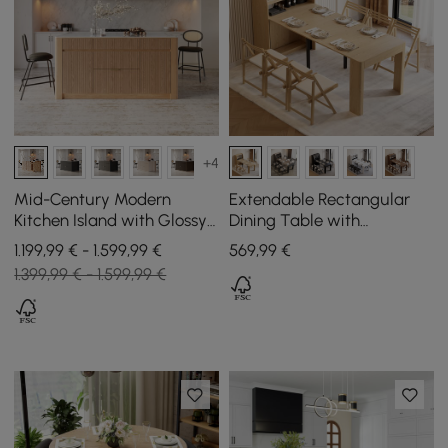
+4
Mid-Century Modern
Extendable Rectangular
Kitchen Island with Glossy
Dining Table with
Stone Top and Storage in
Sideboard for 5 People in
1.199,99 € - 1.599,99 €
569
,99
€
Natural Colours, 183 cm
Natural, 1800 mm
1.399,99 € - 1.599,99 €