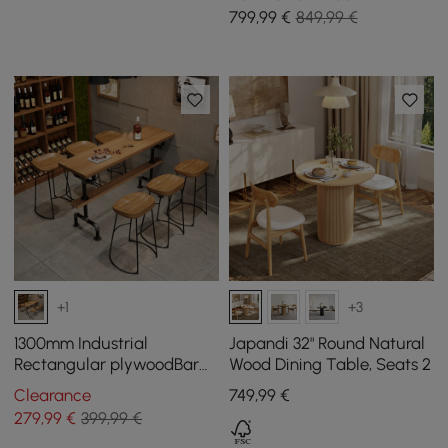
799
,99
€
849,99 €
+1
+3
1300mm Industrial
Japandi 32" Round Natural
Rectangular plywoodBar
Wood Dining Table, Seats 2
Table
Clearance
749
,99
€
279
,99
€
399,99 €