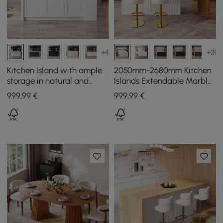
+4
+31
Kitchen Island with ample
2050mm-2680mm Kitchen
storage in natural and
Islands Extendable Marble
white, 1800 mm
Pattern Top White Modern
999
,99
€
999
,99
€
Doors & Drawers