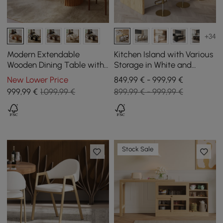
+34
Modern Extendable
Kitchen Island with Various
Wooden Dining Table with
Storage in White and
Groove Base for 4–6
Natural, 183 cm
New Lower Price
849,99 € - 999,99 €
People, 1200 mm - 2000
999
,99
€
1.099,99 €
899,99 € - 999,99 €
mm
Stock Sale