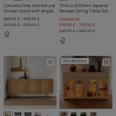
Concrete Grey and Natural
Tintica 2000mm Japandi
Kitchen Island with Ample
Wooden Dining Table Solid
Storage, 183 cm
Wood Table for Dining for 8
869,99 € - 999,99 €
Clearance
899,99 € - 999,99 €
599,99 € - 799,99 €
649,99 € - 849,99 €
Early Bird Price
+3