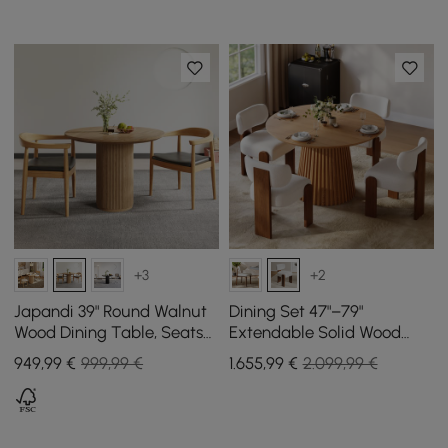
+3
+2
Japandi 39" Round Walnut
Dining Set 47"–79"
Wood Dining Table, Seats
Extendable Solid Wood
2-4
Dining Table with 4 Chairs
949
,99
€
999,99 €
1.655
,99
€
2.099,99 €