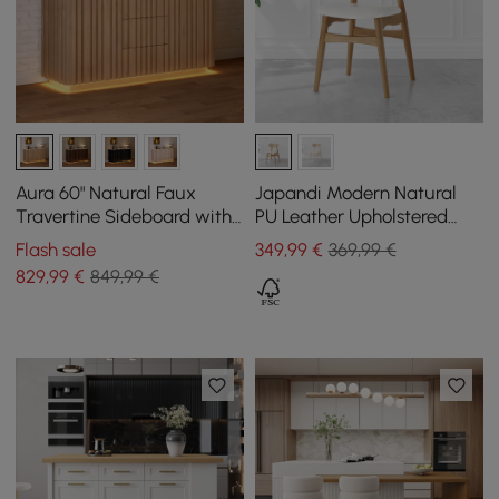
Aura 60" Natural Faux
Japandi Modern Natural
Travertine Sideboard with
PU Leather Upholstered
Ash Wood Slatted Doors &
Dining Chair with Wooden
Flash sale
349
,99
€
369,99 €
LED Light
Legs, 1 Piece
829
,99
€
849,99 €