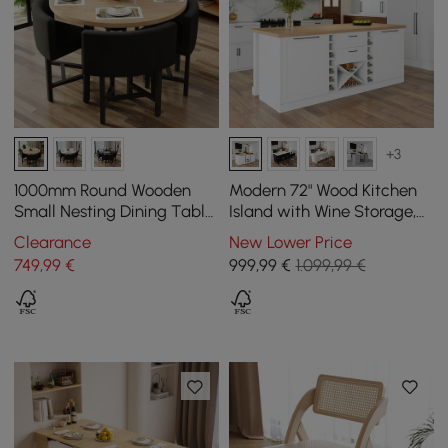
+3
1000mm Round Wooden
Modern 72" Wood Kitchen
Small Nesting Dining Table
Island with Wine Storage,
Set for 4 Grey Upholstered
Natural & White
Clearance
New Lower Price
Chairs
749
,99
€
999
,99
€
1.099,99 €