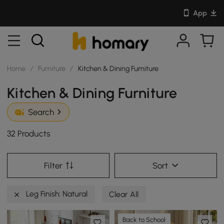
App
Home
/
Furniture
/
Kitchen & Dining Furniture
Kitchen & Dining Furniture
Search
32 Products
Filter
Sort
Leg Finish: Natural
Clear All
Back to School