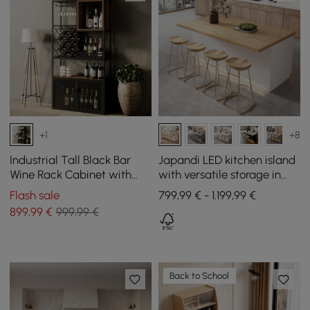
+1
+8
Industrial Tall Black Bar
Japandi LED kitchen island
Wine Rack Cabinet with
with versatile storage in
Glass Holder Wood Home
natural and white 1830 mm
Flash sale
799,99 € - 1.199,99 €
Bar Cabinet
899
,99
€
999,99 €
Back to School