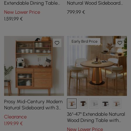
Extendable Dining Table
Natural Wood Sideboard
Natural with 4 Chairs
with Storage & Adjustable
New Lower Price
799
,99
€
Shelves
1.591
,99
€
Early Bird Price
Prosy Mid-Century Modern
Natural Sideboard with 3
Doors & 3 Shelves & 4
36"-47" Extendable Natural
Clearance
Drawers in Large
Wood Dining Table with
1.199
,99
€
LED Light, Seats 2-4
New Lower Price