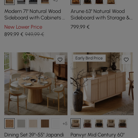
Modern 71" Natural Wood
Arune 63" Natural Wood
Sideboard with Cabinets &
Sideboard with Storage &
Adjustable Shelves
LED Lights
New Lower Price
799
,99
€
899
,99
€
949,99 €
Early Bird Price
+5
Dining Set 39"-55" Japandi
Panvyr Mid Century 60"