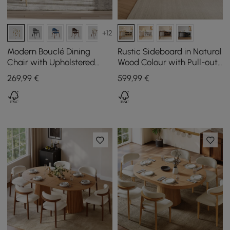
+12
Modern Bouclé Dining
Rustic Sideboard in Natural
Chair with Upholstered
Wood Colour with Pull-out
Seat in Warm White, Set of
Top and Cupboards, 1200
269
,99
€
599
,99
€
2
mm