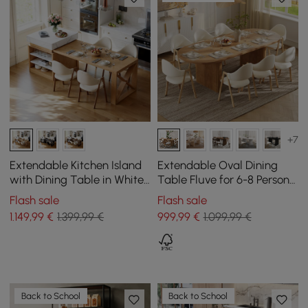
+7
Extendable Kitchen Island
Extendable Oval Dining
with Dining Table in White
Table Fluve for 6-8 Persons
and Natural Colours, for 4
in Natural, 2000 mm - 2400
Flash sale
Flash sale
People, 1850 mm - 2350 mm
mm
1.149
,99
€
1.399,99 €
999
,99
€
1.099,99 €
Back to School
Back to School