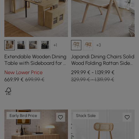
+1
+3
Extendable Wooden Dining
Japandi Dining Chairs Solid
Table with Sideboard for 4
Wood Folding Rattan Side
People in Natural, 1800 mm
Chair Dining Room Chairs
New Lower Price
299,99 € - 1.139,99 €
6-Pieces
669
,99
€
699,99 €
329,99 € - 1.319,99 €
Early Bird Price
Stock Sale