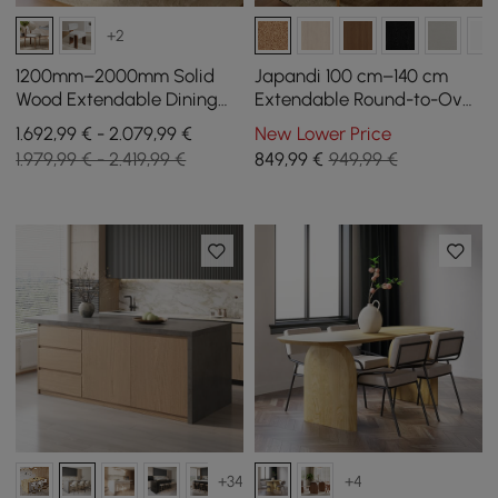
+2
1200mm–2000mm Solid
Japandi 100 cm–140 cm
Wood Extendable Dining
Extendable Round-to-Oval
Table with 6 Chairs
Wood Dining Table–
1.692,99 € - 2.079,99 €
New Lower Price
Whitewash, Seats 4-6
1.979,99 € - 2.419,99 €
849
,99
€
949,99 €
+34
+4