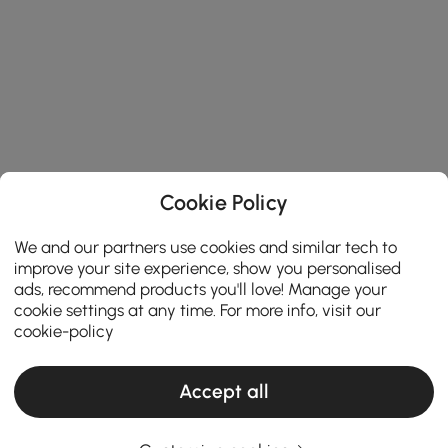
Cookie Policy
We and our partners use cookies and similar tech to
improve your site experience, show you personalised
ads, recommend products you'll love! Manage your
cookie settings at any time. For more info, visit our
cookie-policy
Accept all