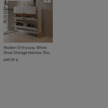
Modern Entryway White
Shoe Storage Narrow Shoe
Cabinet with 2 Flip Doors &
649
,99
€
1 Drawer