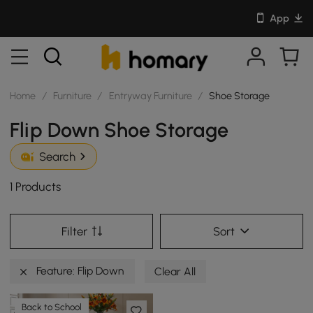
App
Home
/
Furniture
/
Entryway Furniture
/
Shoe Storage
Flip Down Shoe Storage
Search
1 Products
Filter
Sort
Feature: Flip Down
Clear All
Back to School