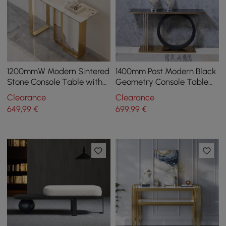
1200mmW Modern Sintered
1400mm Post Modern Black
Stone Console Table with
Geometry Console Table
Gold Stainless Steel Frame
Sintered Stone Top
Clearance
Clearance
Stainless Steel Frame
649
,99
€
699
,99
€