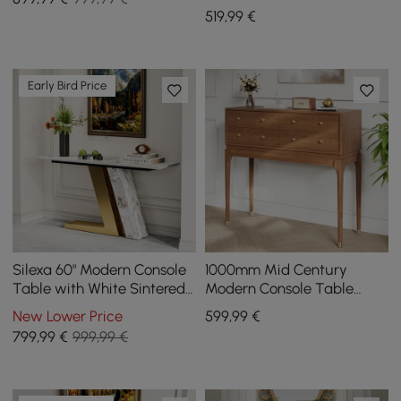
Base White Wooden
519
,99
€
Entryway Table
Early Bird Price
Silexa 60" Modern Console
1000mm Mid Century
Table with White Sintered
Modern Console Table
Stone Top
Storage Walnut Wood
New Lower Price
599
,99
€
Entryway Table 4 Drawers
799
,99
€
999,99 €