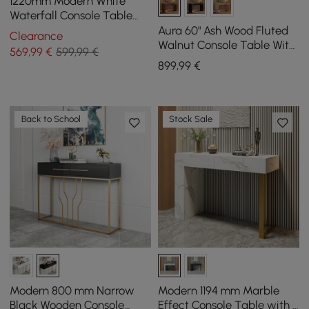
1220mm Modern White
Waterfall Console Table
Narrow Wooden Entryway
Aura 60" Ash Wood Fluted
Clearance
Table
Walnut Console Table With
569
,99
€
599,99 €
Sintered Stone Top
899
,99
€
Back to School
Stock Sale
Modern 800 mm Narrow
Modern 1194 mm Marble
Black Wooden Console
Effect Console Table with 2