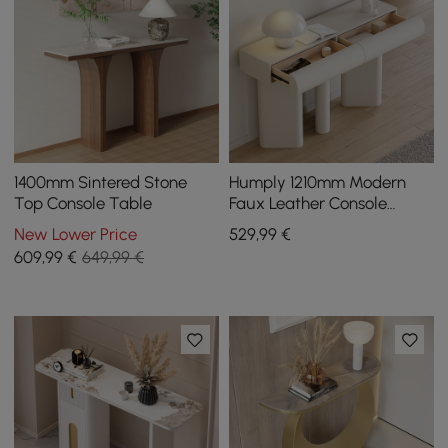
1400mm Sintered Stone
Humply 1210mm Modern
Top Console Table
Faux Leather Console
Table with Storage
New Lower Price
529
,99
€
Entryway Table
609
,99
€
649,99 €