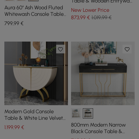
Table & Wooden Entryway
Bench Set Boucle
Aura 60" Ash Wood Fluted
New Lower Price
Upholstered Metal Legs
Whitewash Console Table
873
,99
€
1.019,99 €
With Sintered Stone Top
799
,99
€
Modern Gold Console
Table & White Line Velvet
Upholstered Bench Set
800mm Modern Narrow
1.199
,99
€
Black Console Table &
White Line Tufted Bench