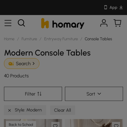
App
Home
/
Furniture
/
Entryway Furniture
/
Console Tables
Modern Console Tables
Search
40 Products
Filter
Sort
Style: Modern
Clear All
Back to School