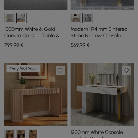
1000mm White & Gold
Modern 1194 mm Sintered
Curved Console Table &
Stone Narrow Console
Wooden Entryway Bench
Table with Storage Shelf &
799
,99
€
569
,99
€
Set with Metal Legs
Golden Legs
Early Bird Price
1200mm White Console