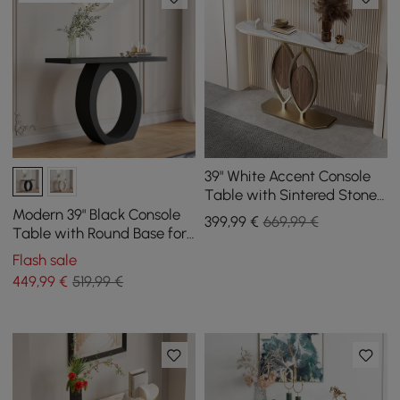
39" White Accent Console
Table with Sintered Stone
Top
Modern 39" Black Console
399
,99
€
669,99 €
Table with Round Base for
Entryway
Flash sale
449
,99
€
519,99 €