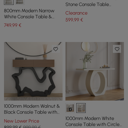
Stone Console Table
Modern Entryway Table
800mm Modern Narrow
Clearance
with Abstract Base
White Console Table &
599
,99
€
White Line Tufted Bench
749
,99
€
Velvet Upholstered
1000mm Modern Walnut &
Black Console Table with
Drawers
1000mm Modern White
New Lower Price
Console Table with Circle
899
,99
€
999,99 €