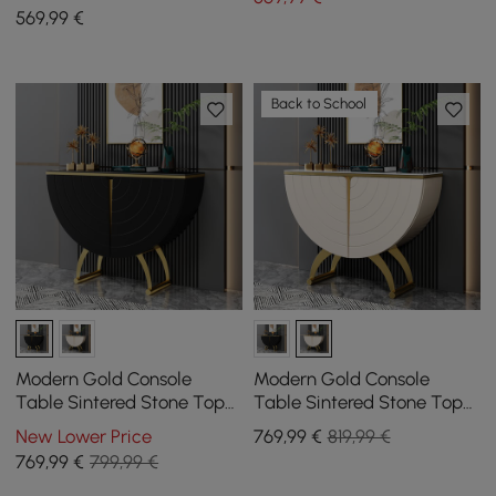
569
,99
€
Back to School
Modern Gold Console
Modern Gold Console
Table Sintered Stone Top
Table Sintered Stone Top
Entryway Storage Cabinet
Entryway Storage Cabinet
New Lower Price
769
,99
€
819,99 €
with Doors
with Doors
769
,99
€
799,99 €