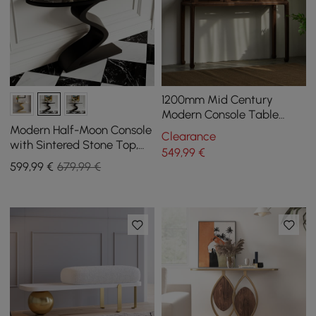
1200mm Mid Century
Modern Console Table
Walnut Solid Wood
Modern Half-Moon Console
Clearance
Entryway Table with 4
with Sintered Stone Top,
549
,99
€
Legs
100 cm
599
,99
€
679,99 €