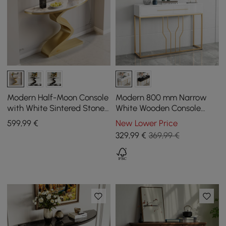
Modern Half-Moon Console
Modern 800 mm Narrow
with White Sintered Stone
White Wooden Console
Top, 1000 mm
Table with Drawers
599
,99
€
New Lower Price
329
,99
€
369,99 €