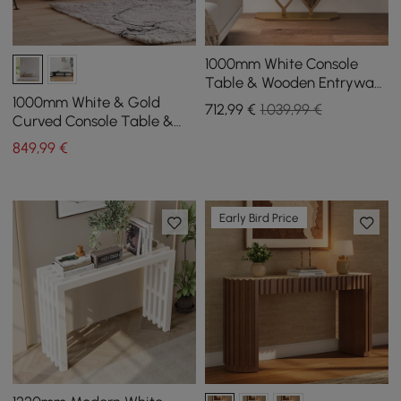
1000mm White Console
Table & Wooden Entryway
Bench Set Boucle
1000mm White & Gold
712
,99
€
1.039,99 €
Upholstered Metal Legs
Curved Console Table &
Wooden Entryway Bench
849
,99
€
with Metal Legs
Early Bird Price