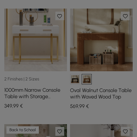
2 Finishes | 2 Sizes
1000mm Narrow Console
Oval Walnut Console Table
Table with Storage
with Waved Wood Top
Drawers White Hallway
349
,99
€
569
,99
€
Table with Metal Legs
Back to School