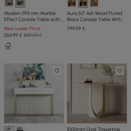
Modern 1194 mm Marble
Aura 60" Ash Wood Fluted
Effect Console Table with 2
Black Console Table With
Drawers & Golden Leg
Sintered Stone Top
New Lower Price
799
,99
€
569
,99
€
599,99 €
1000mm Oval Travertine