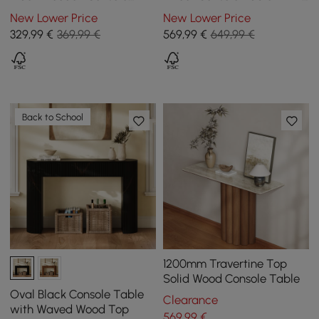
Table with Drawers
Drawers & Golden Leg
New Lower Price
New Lower Price
329
,99
€
369,99 €
569
,99
€
649,99 €
Back to School
1200mm Travertine Top
Solid Wood Console Table
Oval Black Console Table
Clearance
with Waved Wood Top
569
,99
€