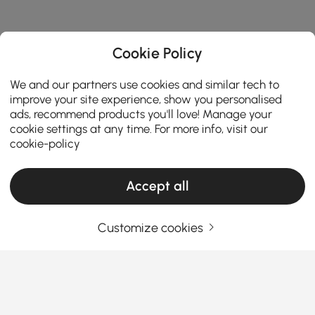
Cookie Policy
We and our partners use cookies and similar tech to
improve your site experience, show you personalised
ads, recommend products you'll love! Manage your
cookie settings at any time. For more info, visit our
cookie-policy
Accept all
Customize cookies
Find the Perfect Console Table for Your
Entryway and Beyond