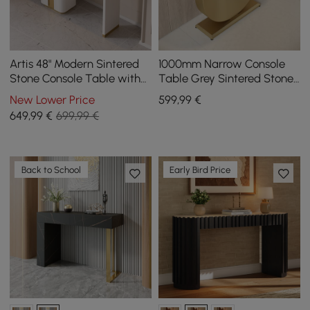
Artis 48" Modern Sintered
1000mm Narrow Console
Stone Console Table with
Table Grey Sintered Stone
Storage Entryway Table
Entryway Table with Half-
New Lower Price
599
,99
€
Moon Steel Base
649
,99
€
699,99 €
Back to School
Early Bird Price