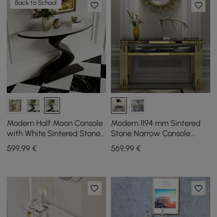
Back to School
Modern Half Moon Console
Modern 1194 mm Sintered
with White Sintered Stone
Stone Narrow Console
Top, 100 cm
Table with Storage Shelf &
599
,99
€
569
,99
€
Golden Legs