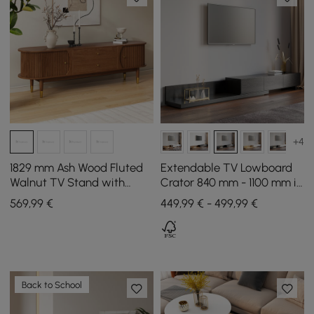
+4
1829 mm Ash Wood Fluted
Extendable TV Lowboard
Walnut TV Stand with
Crator 840 mm - 1100 mm in
Storage
Black with 3 Drawers
569
,99
€
449,99 € - 499,99 €
Back to School