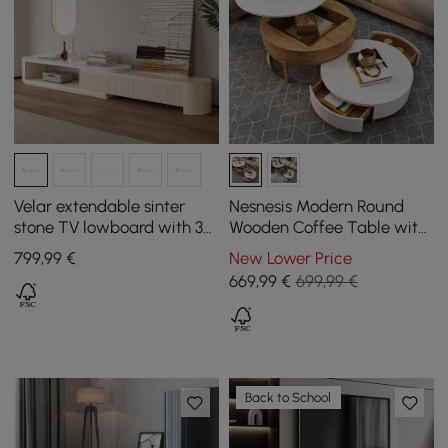
Velar extendable sinter
Nesnesis Modern Round
stone TV lowboard with 3
Wooden Coffee Table with
drawers
Lift Top with Drawers
799
,99
€
New Lower Price
669
,99
€
699,99 €
Back to School