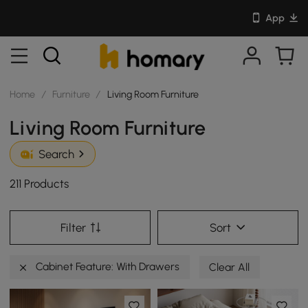
App
Home
/
Furniture
/
Living Room Furniture
Living Room Furniture
Search
211 Products
Filter
Sort
Cabinet Feature: With Drawers
Clear All