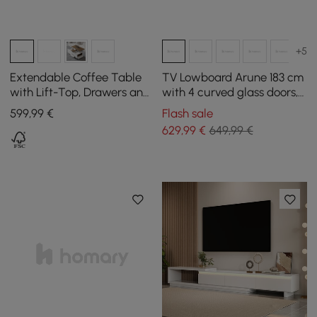
+5
Extendable Coffee Table
TV Lowboard Arune 183 cm
with Lift-Top, Drawers and
with 4 curved glass doors, 3
Cabinet, 1200 mm
drawers and LED lighting
599
,99
€
Flash sale
629
,99
€
649,99 €