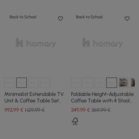
Back to School
Back to School
Minimalist Extendable TV
Foldable Height-Adjustable
Unit & Coffee Table Set
Coffee Table with 4 Stools
Quoint
and Storage in Natural
993
,99
€
1.129,99 €
349
,99
€
369,99 €
Wood, 100 cm