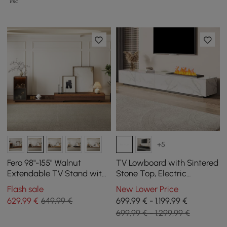
+5
Fero 98"-155" Walnut
TV Lowboard with Sintered
Extendable TV Stand with
Stone Top, Electric
Bookcase & LED Light
Fireplace, Humidification
Flash sale
New Lower Price
and 2 Drawers, 2200 mm
629
,99
€
649,99 €
699,99 € - 1.199,99 €
699,99 € - 1.299,99 €