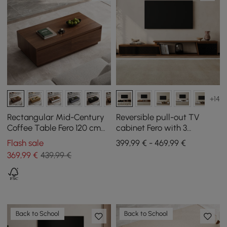
+14
Rectangular Mid-Century
Reversible pull-out TV
Coffee Table Fero 120 cm
cabinet Fero with 3
from Walnut with 4
drawers, 1800 mm - 2800
Flash sale
399,99 € - 469,99 €
Drawers
mm
369
,99
€
439,99 €
Back to School
Back to School