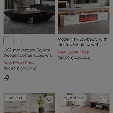
Modern TV Lowboard with
Electric Fireplace with 2
Drawers in Marble Look,
1000 mm Modern Square
New Lower Price
1800 mm
Wooden Coffee Table with
749
,99
€
799,99 €
Storage
New Lower Price
569
,99
€
599,99 €
Stock Sale
Early Bird Price