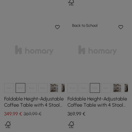
Back to School
Foldable Height-Adjustable
Foldable Height-Adjustable
Coffee Table with 4 Stools
Coffee Table with 4 Stools
and Storage in Natural
and Storage in Walnut,
349
,99
€
369,99 €
369
,99
€
Wood & White, 1000 mm
1000 mm