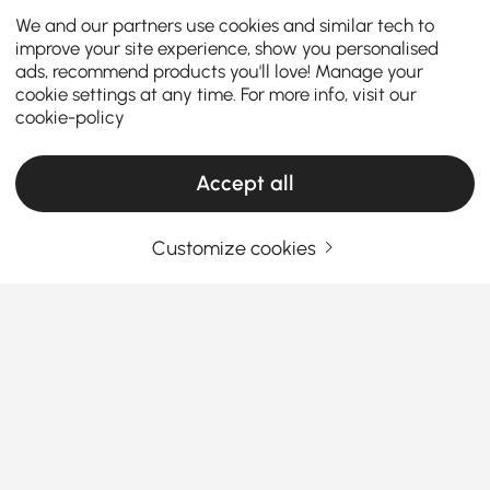
We and our partners use cookies and similar tech to
improve your site experience, show you personalised
ads, recommend products you'll love! Manage your
cookie settings at any time. For more info, visit our
cookie-policy
Accept all
Customize cookies
A Practical Guide to Choosing Living Room
Furniture
What Makes Living Room Furniture the Star
of Your Home?
Ever walk into your living room and think,
See More
“Something’s missing”? You’re not alone. The right