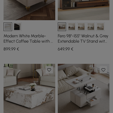
Modern White Marble-
Fero 98"-155" Walnut & Grey
Effect Coffee Table with 4
Extendable TV Stand with
Drawers, 1300 mm
Bookcase & LED Light
899
,99
€
649
,99
€