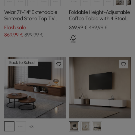
Velar 71"-114" Extendable
Foldable Height-Adjustable
Sintered Stone Top TV
Coffee Table with 4 Stools
Stand with 3 Drawers
and Storage in Black, 100
Flash sale
369
,99
€
499,99 €
cm
869
,99
€
899,99 €
Back to School
+3