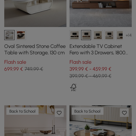
+14
Oval Sintered Stone Coffee
Extendable TV Cabinet
Table with Storage, 130 cm
Fero with 3 Drawers, 1800
mm - 2800 mm
Flash sale
Flash sale
699
,99
€
749,99 €
399,99 € - 459,99 €
399,99 € - 469,99 €
Back to School
Back to School