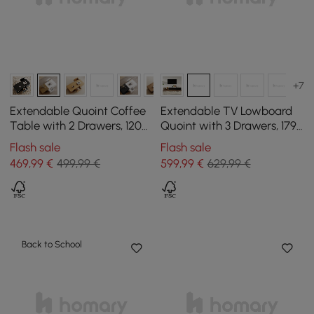
+7
Extendable Quoint Coffee
Extendable TV Lowboard
Table with 2 Drawers, 1200
Quoint with 3 Drawers, 1790
mm - 1750 mm
mm - 2550 mm
Flash sale
Flash sale
469
,99
€
499,99 €
599
,99
€
629,99 €
Back to School