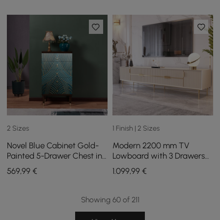
2 Sizes
1 Finish | 2 Sizes
Novel Blue Cabinet Gold-
Modern 2200 mm TV
Painted 5-Drawer Chest in
Lowboard with 3 Drawers
Large
in Cream White
569
,99
€
1.099
,99
€
Showing 60 of 211