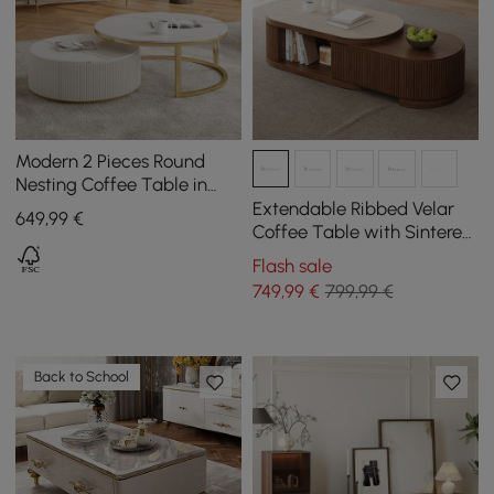
Modern 2 Pieces Round
Nesting Coffee Table in
Beige
Extendable Ribbed Velar
649
,99
€
Coffee Table with Sintered
Stone Top and Storage,
Flash sale
1200 mm - 1700 mm
749
,99
€
799,99 €
Back to School