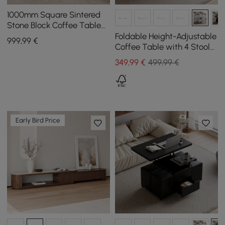
1000mm Square Sintered
Stone Block Coffee Table
With Storage
Foldable Height-Adjustable
999
,99
€
Coffee Table with 4 Stools
and Storage in White, 1000
349
,99
€
499,99 €
mm
Early Bird Price