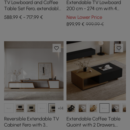
TV Lowboard and Coffee
Extendable TV Lowboard
Table Set Fero, extendable
200 cm - 274 cm with 4
from 1800 mm to 2400 mm
Drawers in Ivory/Walnut
588,99 € - 717,99 €
New Lower Price
899
,99
€
999,99 €
+14
Reversible Extendable TV
Extendable Coffee Table
Cabinet Fero with 3
Quoint with 2 Drawers,