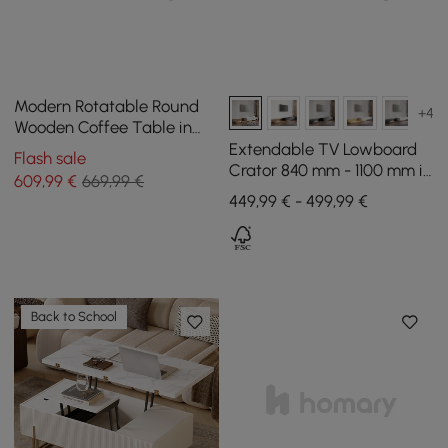
Modern Rotatable Round
+4
Wooden Coffee Table in
Gray with Storage Space
Extendable TV Lowboard
Flash sale
Crator 840 mm - 1100 mm in
609
,99
€
669,99 €
Walnut and White with 3
449,99 € - 499,99 €
Drawers
Back to School