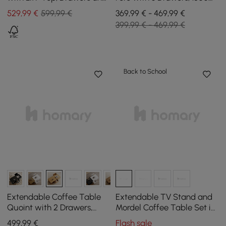
Cabinet, 1200 mm
mm - 2800 mm
529
,99
€
599,99 €
369,99 € - 469,99 €
399,99 € - 469,99 €
Back to School
Extendable Coffee Table
Extendable TV Stand and
Quoint with 2 Drawers,
Mordel Coffee Table Set in
1200 mm - 1750 mm
Glossy Walnut Wood
499
,99
€
Flash sale