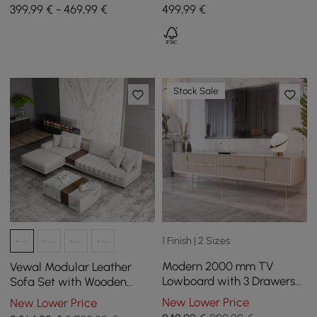
Drawers, 1800 mm - 2800
1200 mm - 1750 mm
399,99 € - 469,99 €
499
,99
€
mm
Stock Sale
1 Finish | 2 Sizes
Modern 2000 mm TV
Vewal Modular Leather
Lowboard with 3 Drawers
Sofa Set with Wooden
in Cream White
Block Coffee Table
New Lower Price
New Lower Price