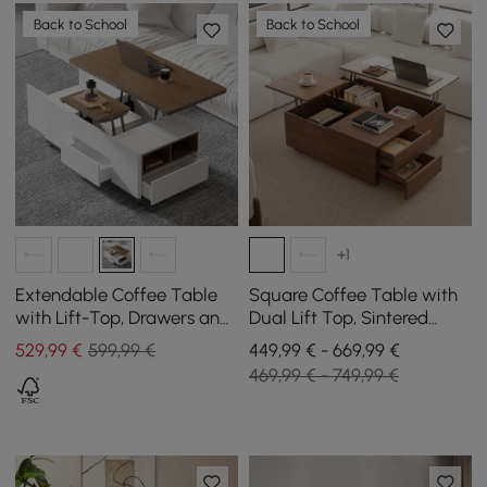
Back to School
Back to School
+1
Extendable Coffee Table
Square Coffee Table with
with Lift-Top, Drawers and
Dual Lift Top, Sintered
Cabinet, 1200 mm
Stone Top, and Storage in
529
,99
€
599,99 €
449,99 € - 669,99 €
Walnut, 1000 mm
469,99 € - 749,99 €