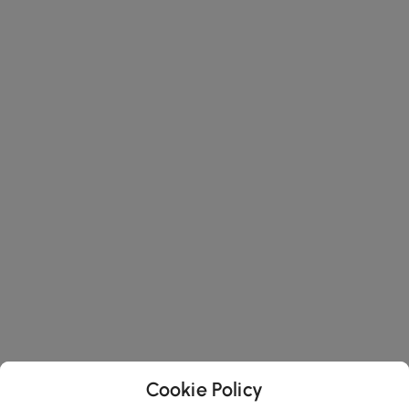
Cookie Policy