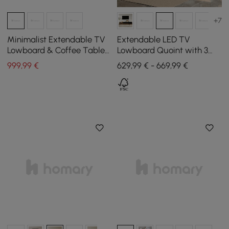
+7
Minimalist Extendable TV
Extendable LED TV
Lowboard & Coffee Table
Lowboard Quoint with 3
Set Quoint
Drawers, 1790 mm - 2550
999
,99
€
629,99 € - 669,99 €
mm