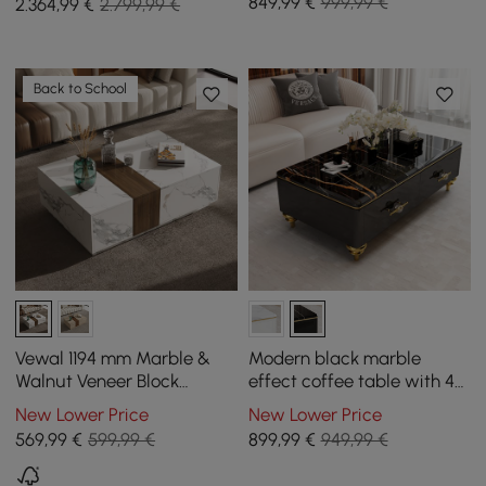
849
,99
€
999,99 €
2.364
,99
€
2.799,99 €
Back to School
Vewal 1194 mm Marble &
Modern black marble
Walnut Veneer Block
effect coffee table with 4
Coffee Table with 2
drawers, 1300 mm
New Lower Price
New Lower Price
Drawers
569
,99
€
599,99 €
899
,99
€
949,99 €