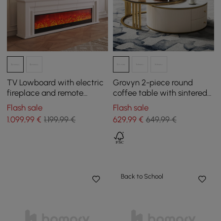
TV Lowboard with electric
Grovyn 2-piece round
fireplace and remote
coffee table with sintered
control function in warm
stone top
Flash sale
Flash sale
white, 2000 mm
1.099
,99
€
1.199,99 €
629
,99
€
649,99 €
Back to School