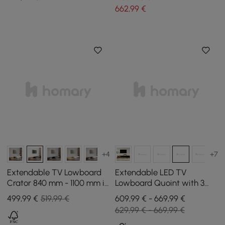
662
,99
€
+4
+7
Extendable TV Lowboard
Extendable LED TV
Crator 840 mm - 1100 mm in
Lowboard Quoint with 3
Walnut and Black with 3
Drawers, 1790 mm - 2550
499
,99
€
519,99 €
609,99 € - 669,99 €
Drawers
mm
629,99 € - 669,99 €