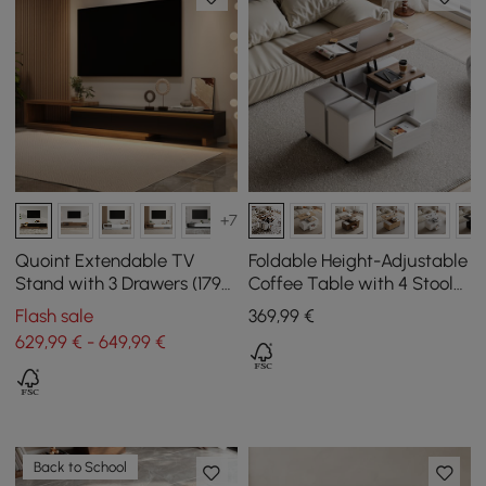
+7
Quoint Extendable TV
Foldable Height-Adjustable
Stand with 3 Drawers (1790
Coffee Table with 4 Stools
mm - 2550 mm) and Light
and Storage in Walnut &
Flash sale
369
,99
€
White, 100 cm
629,99 € - 649,99 €
Back to School