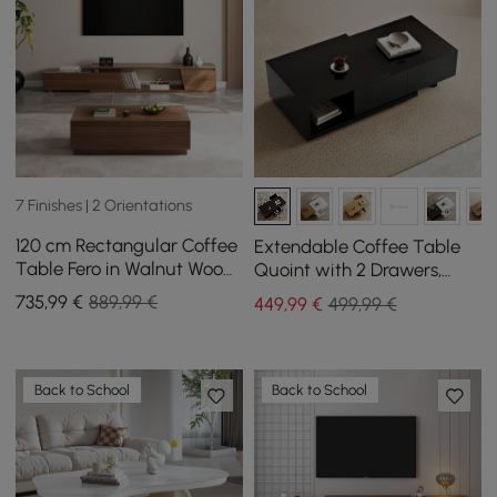
7 Finishes | 2 Orientations
120 cm Rectangular Coffee
Extendable Coffee Table
Table Fero in Walnut Wood,
Quoint with 2 Drawers,
Extendable TV Stand in
1200 mm - 1750 mm
735
,99
€
889,99 €
449
,99
€
499,99 €
Walnut Wood with 3
Drawers
Back to School
Back to School