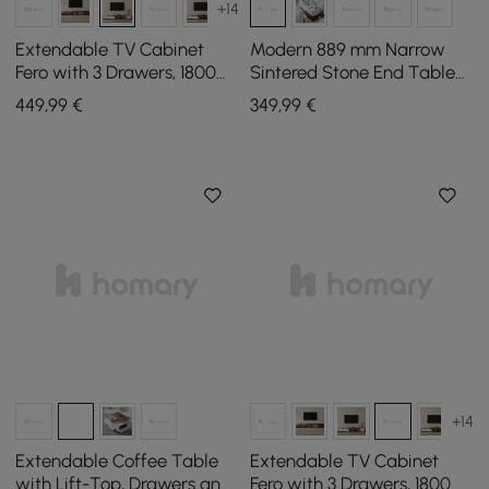
+14
Extendable TV Cabinet
Modern 889 mm Narrow
Fero with 3 Drawers, 1800
Sintered Stone End Table
mm - 2800 mm
with USB & Storage
449
,99
€
349
,99
€
+14
Extendable Coffee Table
Extendable TV Cabinet
with Lift-Top, Drawers and
Fero with 3 Drawers, 1800