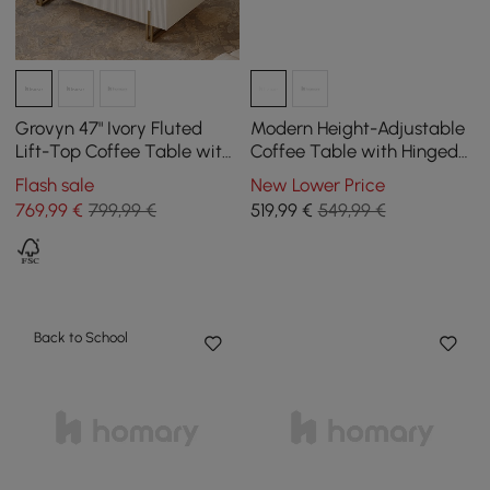
Grovyn 47" Ivory Fluted
Modern Height-Adjustable
Lift-Top Coffee Table with
Coffee Table with Hinged
2 Drawers
Lid & 3 Drawers in Grey
Flash sale
New Lower Price
769
,99
€
799,99 €
519
,99
€
549,99 €
Back to School