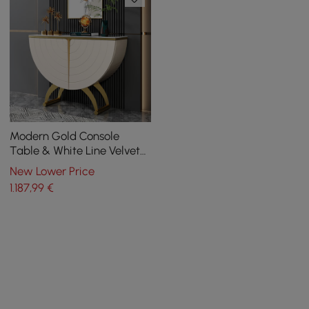
Modern Gold Console
Table & White Line Velvet
Upholstered Bench Set
New Lower Price
1.187
,99
€