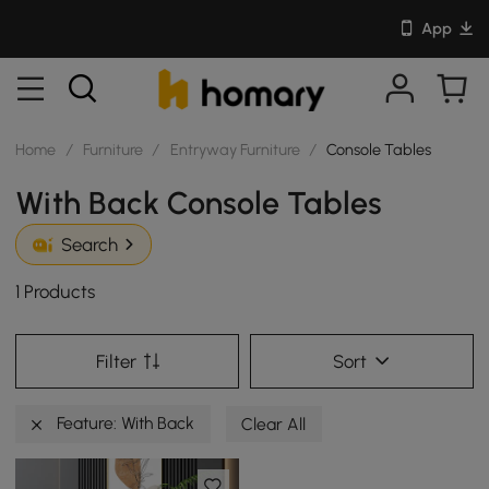
App
Home
/
Furniture
/
Entryway Furniture
/
Console Tables
With Back Console Tables
Search
1 Products
Filter
Sort
Feature: With Back
Clear All