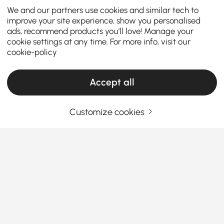
We and our partners use cookies and similar tech to
improve your site experience, show you personalised
ads, recommend products you'll love! Manage your
cookie settings at any time. For more info, visit our
cookie-policy
Accept all
Customize cookies
Find the Perfect Console Table for Your
Entryway and Beyond
How to Choose the Right Entryway Console
Table for Your Space
Ever walk into a hallway or living room and feel like
See More
something’s missing? That’s where
console tables
Products in the current category have been updated to show the latest 1 items