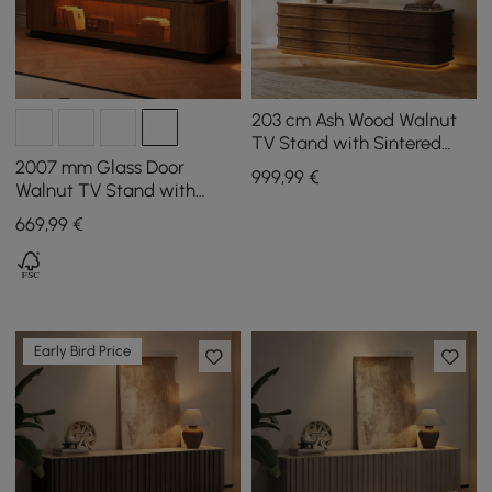
203 cm Ash Wood Walnut
TV Stand with Sintered
Stone Top, Drawers & LED
2007 mm Glass Door
999
,99
€
Walnut TV Stand with
Storage and LED
669
,99
€
Early Bird Price