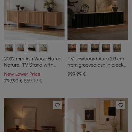
2032 mm Ash Wood Fluted
TV-Lowboard Aura 213 cm
Natural TV Stand with
from grooved ash in black
Cabinets
with sintered stone top
New Lower Price
999
,99
€
799
,99
€
869,99 €