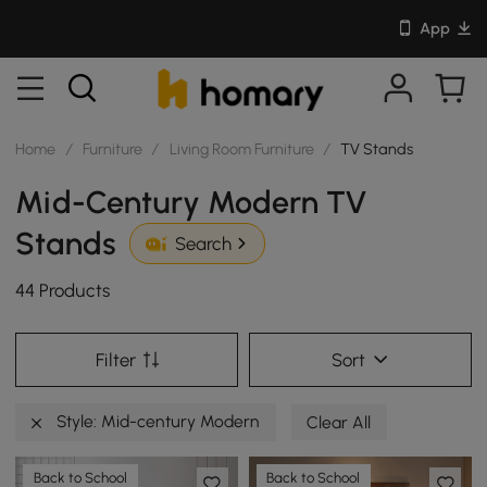
App
Home
/
Furniture
/
Living Room Furniture
/
TV Stands
Mid-Century Modern TV
Stands
Search
44 Products
Filter
Sort
Style: Mid-century Modern
Clear All
Back to School
Back to School