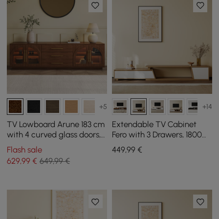
+5
+14
TV Lowboard Arune 183 cm
Extendable TV Cabinet
with 4 curved glass doors, 3
Fero with 3 Drawers, 1800
drawers and LED lighting
mm - 2800 mm
Flash sale
449
,99
€
629
,99
€
649,99 €