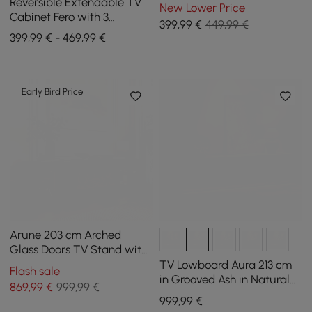
Wood with Storage Space
Reversible Extendable TV
New Lower Price
Cabinet Fero with 3
399
,99
€
449,99 €
Drawers, 1800 mm - 2800
399,99 € - 469,99 €
mm
Early Bird Price
Arune 203 cm Arched
Glass Doors TV Stand with
Electric Fireplace & Remote
TV Lowboard Aura 213 cm
Flash sale
Control
in Grooved Ash in Natural
869
,99
€
999,99 €
with Sintered Stone Top
999
,99
€