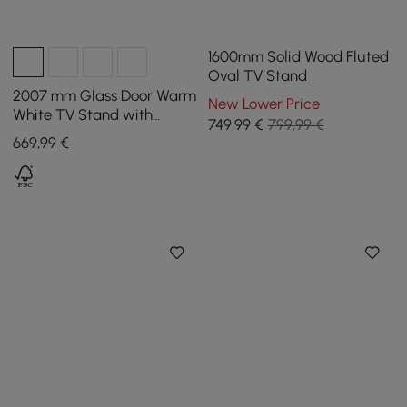
1600mm Solid Wood Fluted
Oval TV Stand
2007 mm Glass Door Warm
New Lower Price
White TV Stand with
749
,99
€
799,99 €
Storage and LED
669
,99
€