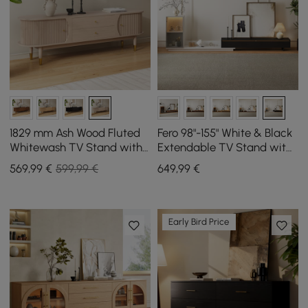
1829 mm Ash Wood Fluted
Fero 98"-155" White & Black
Whitewash TV Stand with
Extendable TV Stand with
Storage
Bookcase & LED Light
569
,99
€
599,99 €
649
,99
€
Early Bird Price