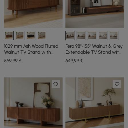
1829 mm Ash Wood Fluted
Fero 98"-155" Walnut & Grey
Walnut TV Stand with
Extendable TV Stand with
Storage
Bookcase & LED Light
569
,99
€
649
,99
€