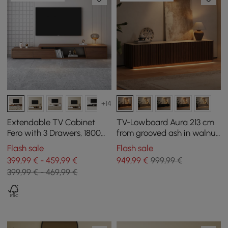
+14
Extendable TV Cabinet
TV-Lowboard Aura 213 cm
Fero with 3 Drawers, 1800
from grooved ash in walnut
mm - 2800 mm
with sintered stone top
Flash sale
Flash sale
399,99 € - 459,99 €
949
,99
€
999,99 €
399,99 € - 469,99 €