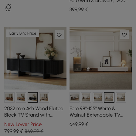
Fero with 3 Drawers, 1200
mm - 1800 mm
399
,99
€
Early Bird Price
2032 mm Ash Wood Fluted
Fero 98"-155" White &
Black TV Stand with
Walnut Extendable TV
Cabinets
Stand with Bookcase & LED
New Lower Price
649
,99
€
Light
799
,99
€
869,99 €