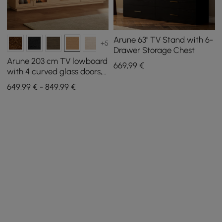
Arune 63" TV Stand with 6-
+5
Drawer Storage Chest
Arune 203 cm TV lowboard
669
,99
€
with 4 curved glass doors, 3
drawers and LED lighting
649,99 € - 849,99 €