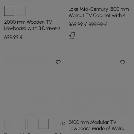
Lake Mid-Century 1800 mm
Walnut TV Cabinet with 4
Drawers
2000 mm Wooden TV
869
,99
€
899,99 €
Lowboard with 3 Drawers
699
,99
€
2400 mm Modular TV
+14
Lowboard Made of Walnut