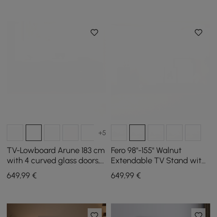
+5
TV-Lowboard Arune 183 cm
Fero 98"-155" Walnut
with 4 curved glass doors, 3
Extendable TV Stand with
drawers and LED lighting
Bookcase & LED Light
649
,99
€
649
,99
€