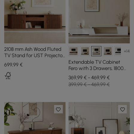
2108 mm Ash Wood Fluted
+14
TV Stand for UST Projector
with Cabinets
Extendable TV Cabinet
699
,99
€
Fero with 3 Drawers, 1800
mm - 2800 mm
369,99 € - 469,99 €
399,99 € - 469,99 €