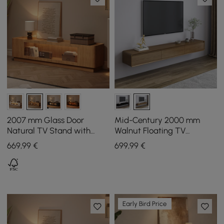
2007 mm Glass Door
Mid-Century 2000 mm
Natural TV Stand with
Walnut Floating TV
Storage and LED
Cabinet with 3 Drawers
669
,99
€
699
,99
€
Early Bird Price