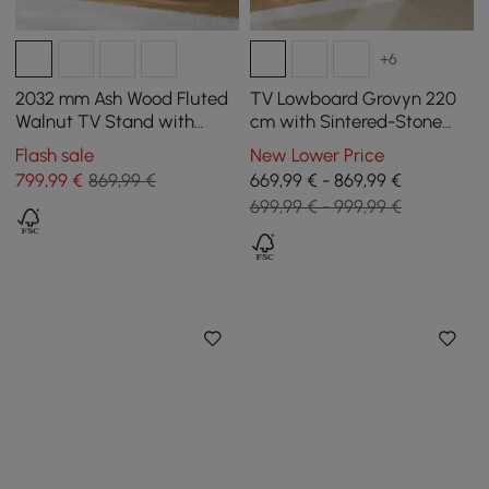
+6
2032 mm Ash Wood Fluted
TV Lowboard Grovyn 220
Walnut TV Stand with
cm with Sintered-Stone
Cabinets
Top, 4 Reeded Doors,
Flash sale
New Lower Price
Internally Divided Storage
799
,99
€
869,99 €
669,99 € - 869,99 €
699,99 € - 999,99 €