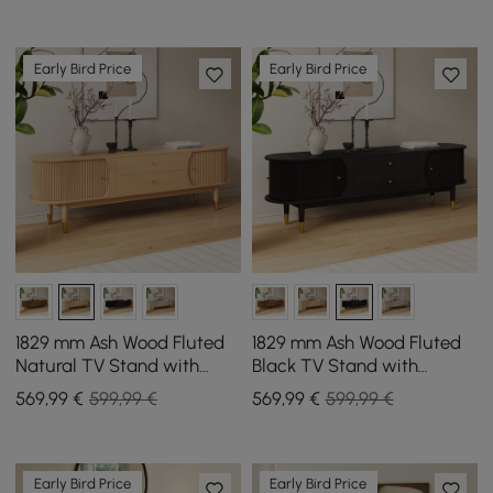
Early Bird Price
Early Bird Price
1829 mm Ash Wood Fluted
1829 mm Ash Wood Fluted
Natural TV Stand with
Black TV Stand with
Storage
Storage
569
,99
€
599,99 €
569
,99
€
599,99 €
Early Bird Price
Early Bird Price