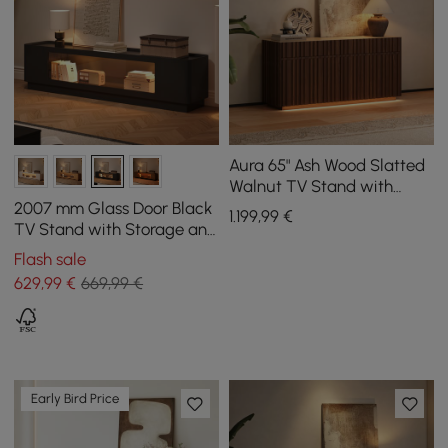
Aura 65" Ash Wood Slatted
Walnut TV Stand with
Sintered Stone Top
2007 mm Glass Door Black
1.199
,99
€
TV Stand with Storage and
LED
Flash sale
629
,99
€
669,99 €
Early Bird Price