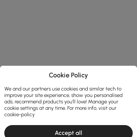
Cookie Policy
We and our partners use cookies and similar tech to
improve your site experience, show you personalised
ads, recommend products you'll love! Manage your
cookie settings at any time. For more info, visit our
cookie-policy
Accept all