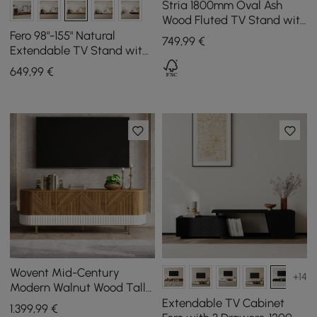
Stria 1800mm Oval Ash
Wood Fluted TV Stand with
Storage
Fero 98"-155" Natural
749
,99
€
Extendable TV Stand with
Bookcase & LED Light
649
,99
€
Wovent Mid-Century
+14
Modern Walnut Wood Tall
TV Stand with Storage for
Extendable TV Cabinet
1.399
,99
€
2000mm TV