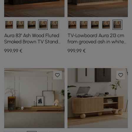
Aura 83" Ash Wood Fluted
TV-Lowboard Aura 213 cm
Smoked Brown TV Stand
from grooved ash in white
with Sintered Stone Top
stained with sintered stone
999
,99
€
999
,99
€
top