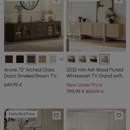
+5
Arune 72" Arched Glass
2032 mm Ash Wood Fluted
Doors Smoked Brown TV
Whitewash TV Stand with
Stand with Storage and
Cabinets
649
,99
€
New Lower Price
LED
799
,99
€
869,99 €
Early Bird Price