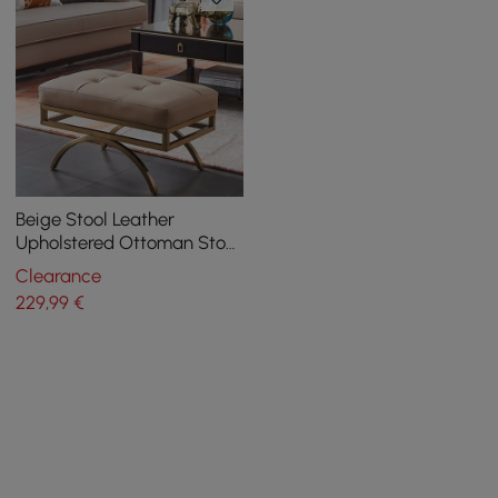
Beige Stool Leather
Upholstered Ottoman Stool
Gold Legs
Clearance
229
,99
€