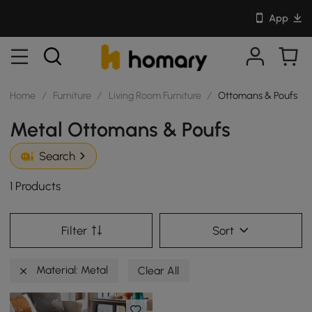
App
Home
/
Furniture
/
Living Room Furniture
/
Ottomans & Poufs
Metal Ottomans & Poufs
Search
1 Products
Filter
Sort
Material: Metal
Clear All