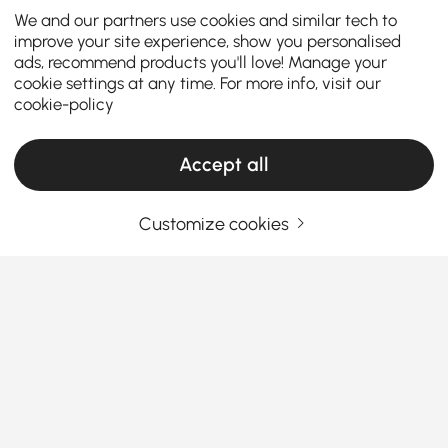
We and our partners use cookies and similar tech to
improve your site experience, show you personalised
ads, recommend products you'll love! Manage your
cookie settings at any time. For more info, visit our
cookie-policy
Accept all
Customize cookies
Thinking About Buying Ottomans &
Benches? Read This First
What Are the Best Materials for Ottomans &
Benches? Let’s Break It Down
Ever sat on an ottoman that
looked
great but felt
See More
awful? Or picked a bench that looked comfy online…
Products in the current category have been updated to show the latest 1 items