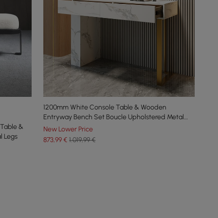
1200mm White Console Table & Wooden
Entryway Bench Set Boucle Upholstered Metal
Table &
Legs
New Lower Price
l Legs
873
,99
€
1.019,99 €