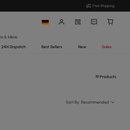
Free Shipping
ps & Ideas
24H Dispatch
Best Sellers
New
Sales
19 Products
Sort By:
Recommended