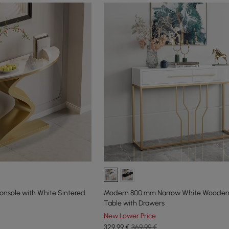
nsole with White Sintered
Modern 800 mm Narrow White Wooden
Table with Drawers
New Lower Price
329
,99
€
369,99 €