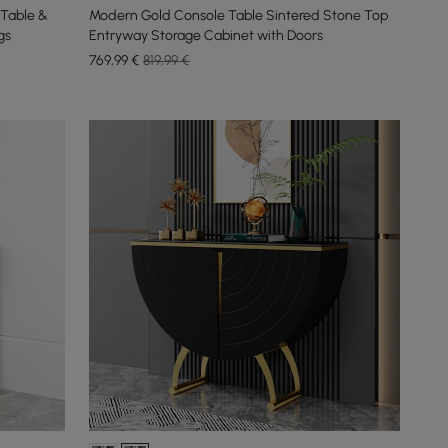
Table &
Modern Gold Console Table Sintered Stone Top
gs
Entryway Storage Cabinet with Doors
769
,99
€
819,99 €