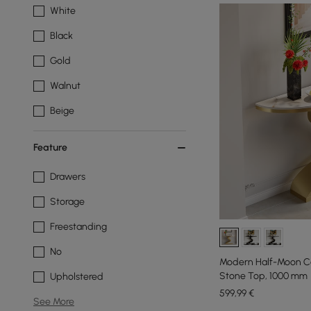
White
Black
Gold
Walnut
Beige
Feature
Drawers
Storage
Freestanding
No
Modern Half-Moon Co
Stone Top, 1000 mm
Upholstered
599
,99
€
See More