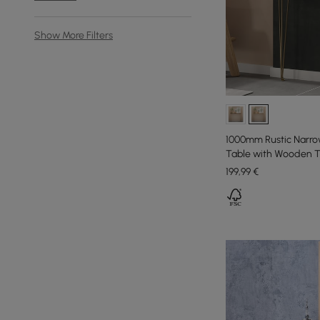
Show More Filters
1000mm Rustic Narro
Table with Wooden T
199
,99
€