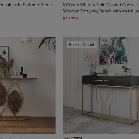
nsole with Sintered Stone
1000mm White & Gold Curved Console 
Wooden Entryway Bench with Metal Le
849
,99
€
Back to School