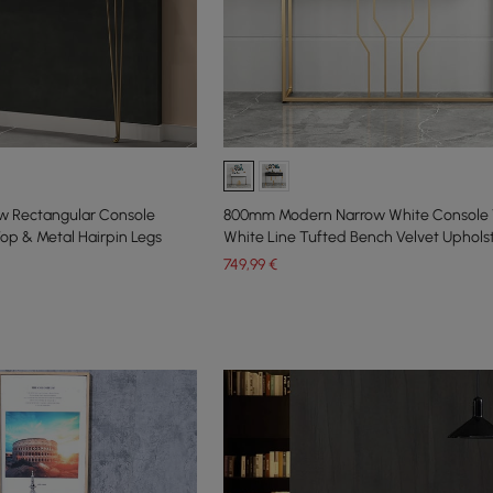
w Rectangular Console
800mm Modern Narrow White Console 
op & Metal Hairpin Legs
White Line Tufted Bench Velvet Uphols
749
,99
€