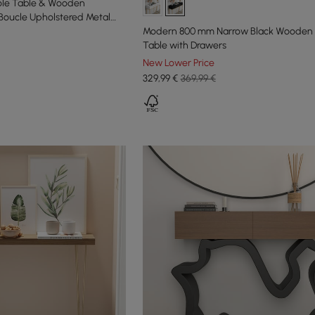
le Table & Wooden
Boucle Upholstered Metal
Modern 800 mm Narrow Black Wooden
Table with Drawers
New Lower Price
329
,99
€
369,99 €