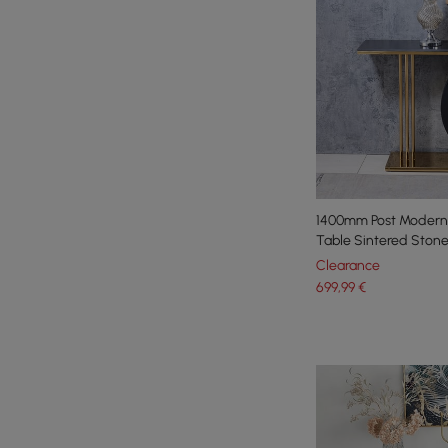
1400mm Post Modern
Table Sintered Stone
Clearance
699
,99
€