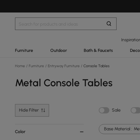
Inspiratio
Furniture
Outdoor
Bath & Faucets
Deco
Home
/
Furniture
/
Entryway Furniture
/
Console Tables
Metal Console Tables
Hide Filter
Sale
Base Material :
Me
Color