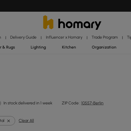
n
Delivery Guide
Influencer x Homary
Trade Program
Ti
|
|
|
|
r & Rugs
Lighting
Kitchen
Organization
In stock:delivered in 1 week
ZIP Code :
10557-Berlin
tal
Clear All