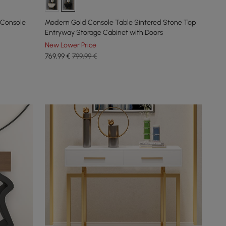
 Console
Modern Gold Console Table Sintered Stone Top
Entryway Storage Cabinet with Doors
New Lower Price
769
,99
€
799,99 €