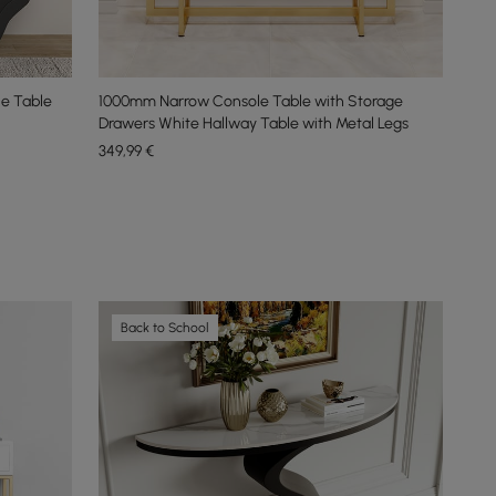
e Table
1000mm Narrow Console Table with Storage
Drawers White Hallway Table with Metal Legs
349
,99
€
Back to School