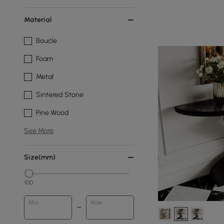
Material
Boucle
Foam
Metal
Sintered Stone
Pine Wood
See More
Size(mm)
100
Min
Max