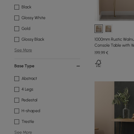
Black
Glossy White
Gold
1000mm Rustic Walnu
Glossy Black
Console Table with 
See More
199
,99
€
Base Type
Abstract
4 Legs
Pedestal
H-shaped
Trestle
See More