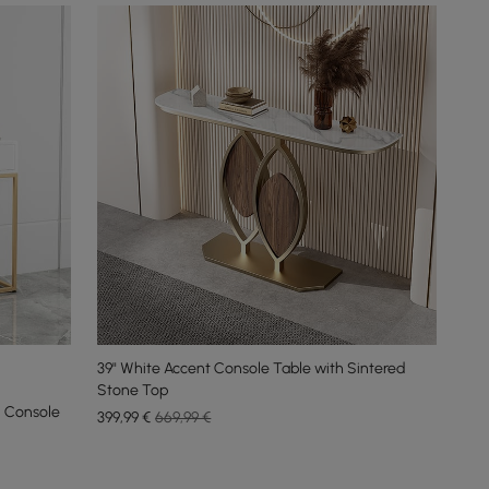
39" White Accent Console Table with Sintered
Stone Top
 Console
399
,99
€
669,99 €