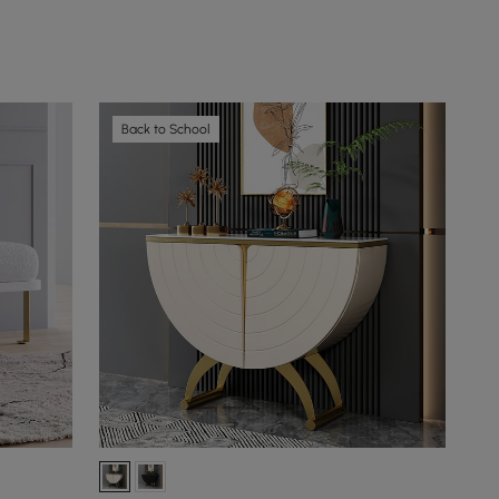
Back to School