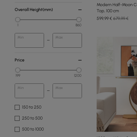
Modern Half-Moon Co
Overall Height(mm)
Top, 100 cm
599
,99
€
679,99 €
1
860
Min
Max
Price
199
1200
Min
Max
150 to 250
250 to 500
500 to 1000