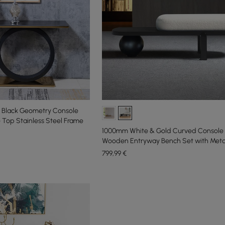
 Black Geometry Console
 Top Stainless Steel Frame
1000mm White & Gold Curved Console 
Wooden Entryway Bench Set with Meta
799
,99
€