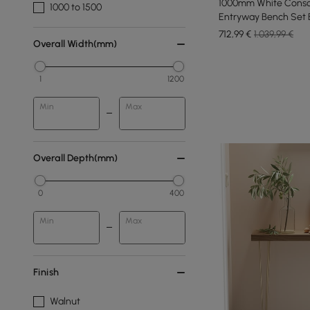
1000mm White Conso
1000 to 1500
Entryway Bench Set 
Legs
712
,99
€
1.039,99 €
Overall Width(mm)
1
1200
Min
Max
Overall Depth(mm)
0
400
Min
Max
Finish
Walnut