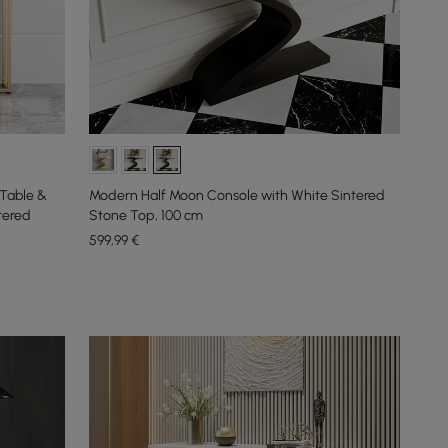
Table &
Modern Half Moon Console with White Sintered
tered
Stone Top, 100 cm
599
,99
€