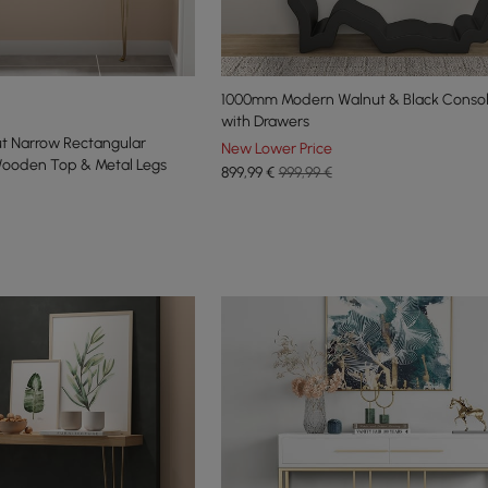
1000mm Modern Walnut & Black Consol
with Drawers
t Narrow Rectangular
New Lower Price
Wooden Top & Metal Legs
899
,99
€
999,99 €