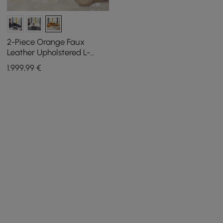
2-Piece Orange Faux
Leather Upholstered L-
Shaped Sectional Sofa
1.999
,99
€