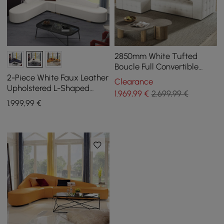
2850mm White Tufted
Boucle Full Convertible
Power Sleeper Sectional
2-Piece White Faux Leather
Clearance
Sofa with 3 Pillows
Upholstered L-Shaped
1.969
,99
€
2.699,99 €
Sectional Sofa
1.999
,99
€