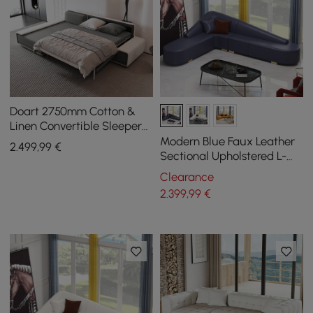
Doart 2750mm Cotton &
Linen Convertible Sleeper
Sofa Modular Corner L-
Modern Blue Faux Leather
2.499
,99
€
Shaped 4-Seater
Sectional Upholstered L-
Shaped Corner Sofa
Clearance
2.399
,99
€