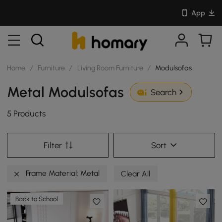
App
Home
/
Furniture
/
Living Room Furniture
/
Modulsofas
Metal Modulsofas
Search
5 Products
Filter
Sort
Frame Material: Metal
Clear All
Back to School