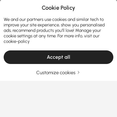
Cookie Policy
We and our partners use cookies and similar tech to
improve your site experience, show you personalised
ads, recommend products you'll love! Manage your
cookie settings at any time. For more info, visit our
cookie-policy
Accept all
Customize cookies
Your Essential Guide to Choosing the Right
Sectional
Why Sectionals Are the Ultimate Living
Room Game-Changer
Ever wondered why everyone seems obsessed with
See More
sectionals lately? Whether you’re looking to upgrade