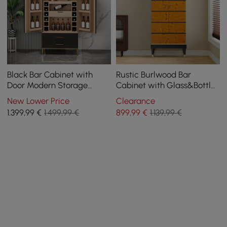
Black Bar Cabinet with
Rustic Burlwood Bar
Door Modern Storage
Cabinet with Glass&Bottle
Home Bar Cabinet with
Holder Home Bar Cabinet
New Lower Price
Clearance
Glass Rack&Drawers
1.399
,99
€
1.499,99 €
899
,99
€
1.139,99 €