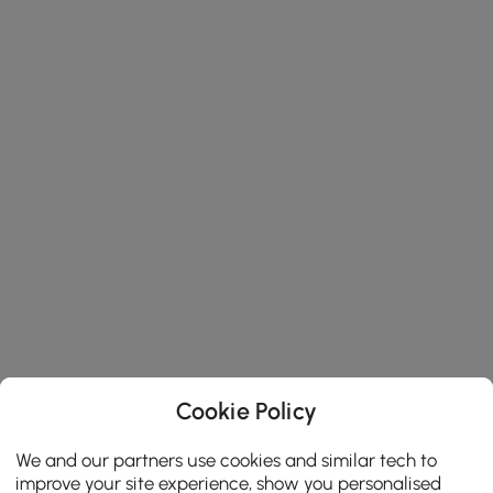
Cookie Policy
We and our partners use cookies and similar tech to
improve your site experience, show you personalised