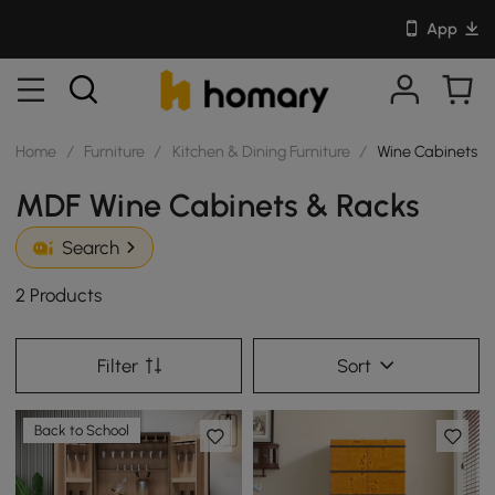
App
Home
/
Furniture
/
Kitchen & Dining Furniture
/
Wine Cabinets &
MDF Wine Cabinets & Racks
Search
2 Products
Filter
Sort
Back to School