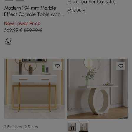
Faux Leather Console
Table with Storage
Modern 1194 mm Marble
529
,99
€
Entryway Table
Effect Console Table with 2
Drawers & Golden Leg
New Lower Price
569
,99
€
599,99 €
2 Finishes | 2 Sizes