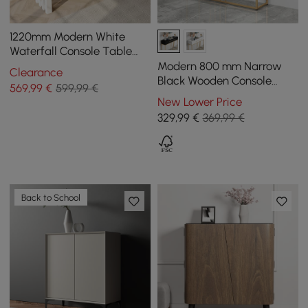
1220mm Modern White
Waterfall Console Table
Narrow Wooden Entryway
Modern 800 mm Narrow
Clearance
Table
Black Wooden Console
569
,99
€
599,99 €
Table with Drawers
New Lower Price
329
,99
€
369,99 €
Back to School