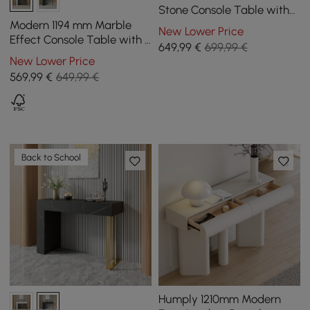
Stone Console Table with
Storage Entryway Table
Modern 1194 mm Marble
New Lower Price
Effect Console Table with 2
649
,99
€
699,99 €
Drawers & Golden Leg
New Lower Price
569
,99
€
649,99 €
Back to School
Humply 1210mm Modern