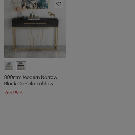
800mm Modern Narrow
Black Console Table &
White Line Tufted Bench
769
,99
€
Set Velvet Upholstered