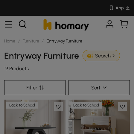
App
Home
/
Furniture
/
Entryway Furniture
Entryway Furniture
Search
19 Products
Filter
Sort
Back to School
Back to School