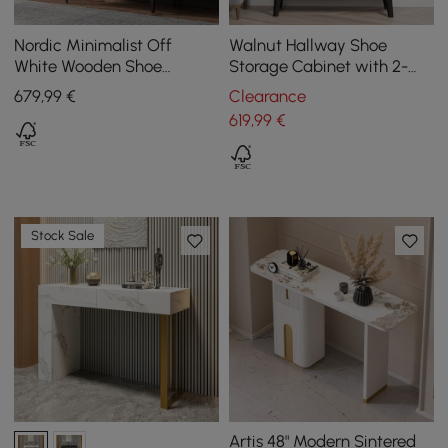
Nordic Minimalist Off
Walnut Hallway Shoe
White Wooden Shoe
Storage Cabinet with 2-
Cabinet with 2-Door 10 -
Door 5 Shelves for 14 Pairs
679
,99
€
Clearance
Shelf
Shoes
619
,99
€
Stock Sale
Artis 48" Modern Sintered