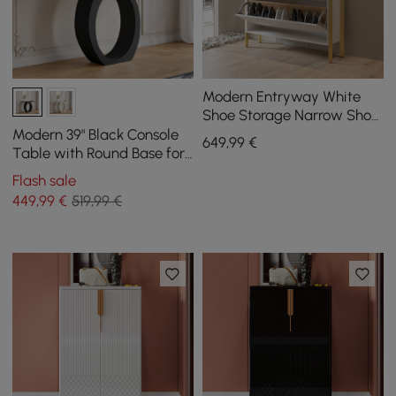
Modern Entryway White
Shoe Storage Narrow Shoe
Cabinet with 2 Flip Doors &
Modern 39" Black Console
649
,99
€
1 Drawer
Table with Round Base for
Entryway
Flash sale
449
,99
€
519,99 €