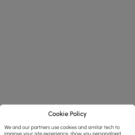
Cookie Policy
We and our partners use cookies and similar tech to
improve your site experience, show you personalised