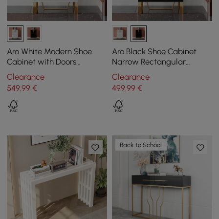
Aro White Modern Shoe
Aro Black Shoe Cabinet
Cabinet with Doors
Narrow Rectangular
Entryway Cabinet for
Entryway Storage Cabinet
Clearance
Clearance
Shoes
12 Shelves
549
,99
€
499
,99
€
Back to School