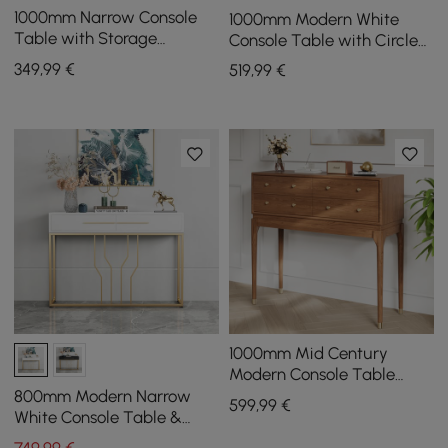
1000mm Narrow Console
1000mm Modern White
Table with Storage
Console Table with Circle
Drawers White Hallway
Base White Wooden
349
,99
€
519
,99
€
Table with Metal Legs
Entryway Table
1000mm Mid Century
Modern Console Table
Storage Walnut Wood
800mm Modern Narrow
599
,99
€
Entryway Table 4 Drawers
White Console Table &
White Line Tufted Bench