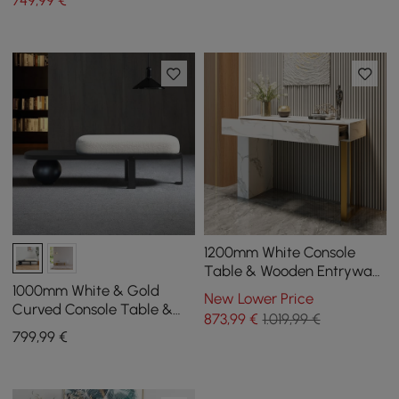
749
,99
€
Velvet Upholstered
1200mm White Console
Table & Wooden Entryway
Bench Set Boucle
1000mm White & Gold
New Lower Price
Upholstered Metal Legs
Curved Console Table &
873
,99
€
1.019,99 €
Wooden Entryway Bench
799
,99
€
Set with Metal Legs