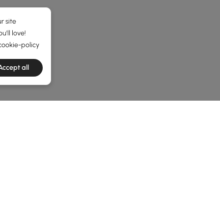
r site
'll love!
cookie-policy
Accept all