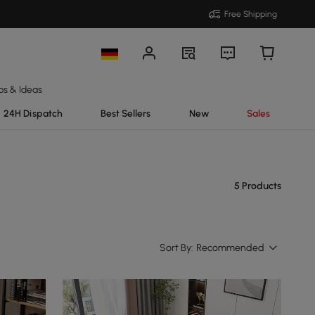
Free Shipping
ps & Ideas
24H Dispatch
Best Sellers
New
Sales
5 Products
Sort By:
Recommended