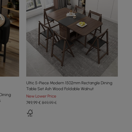
Ultic 5-Piece Modern 1502mm Rectangle Dining
Table Set Ash Wood Foldable Walnut
Dining
New Lower Price
s
749
,99
€
849,99 €