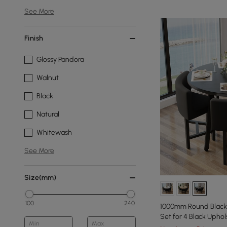
See More
Finish
Glossy Pandora
Walnut
Black
Natural
Whitewash
See More
Size(mm)
100
240
1000mm Round Black 
Set for 4 Black Uphol
Min
Max