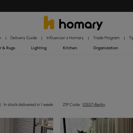
n
Delivery Guide
Influencer x Homary
Trade Program
Ti
|
|
|
|
r & Rugs
Lighting
Kitchen
Organization
In stock:delivered in 1 week
ZIP Code :
10557-Berlin