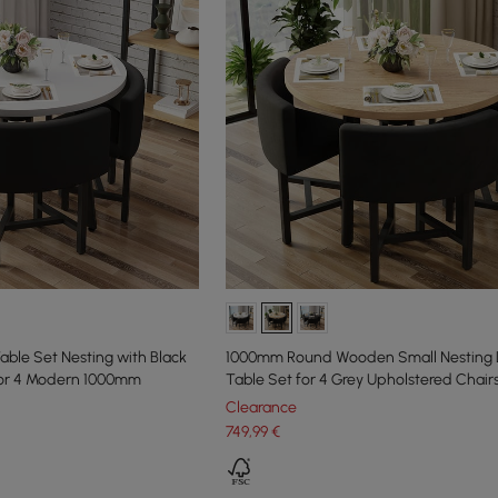
able Set Nesting with Black
1000mm Round Wooden Small Nesting 
for 4 Modern 1000mm
Table Set for 4 Grey Upholstered Chair
Clearance
749
,99
€