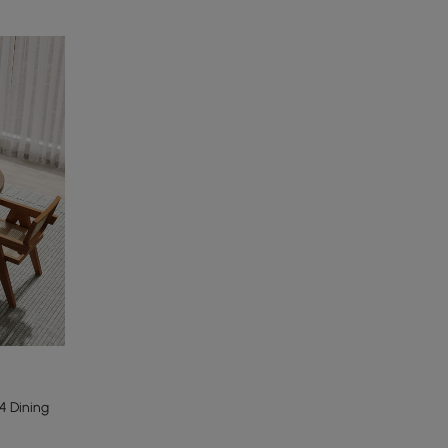
 Dining