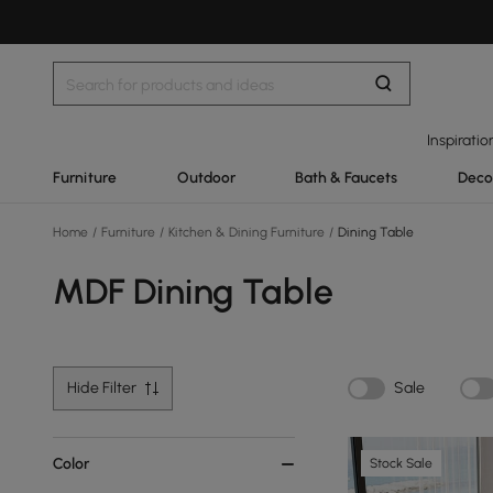
Inspiratio
Furniture
Outdoor
Bath & Faucets
Deco
Home
/
Furniture
/
Kitchen & Dining Furniture
/
Dining Table
MDF Dining Table
Hide Filter
Sale
Color
Stock Sale