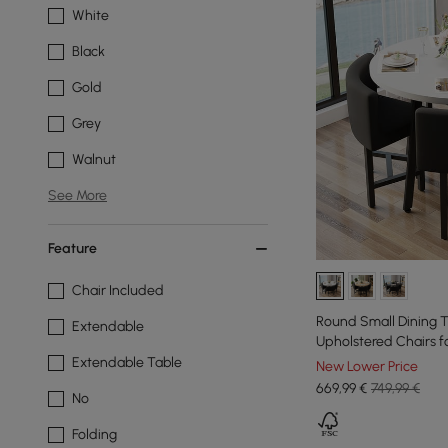
White
Black
Gold
Grey
Walnut
See More
Feature
Chair Included
Round Small Dining T
Extendable
Upholstered Chairs 
Extendable Table
New Lower Price
669
,99
€
749,99 €
No
Folding