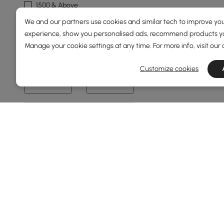
1500 & Above
We and our partners use cookies and similar tech to improve you
Overall Width(mm)
experience, show you personalised ads, recommend products you
Manage your cookie settings at any time. For more info, visit our
0
2000
Customize cookies
Min
Max
Overall Depth(mm)
0
1500
Min
Max
Base Finish
Gold