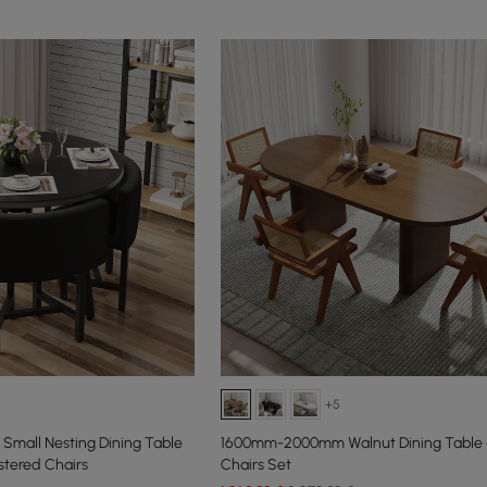
+5
Small Nesting Dining Table
1600mm-2000mm Walnut Dining Table 4
stered Chairs
Chairs Set