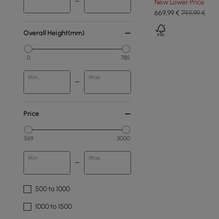
New Lower Price
669
,99
€
749,99 €
Overall Height(mm)
0
785
Min
Max
Price
569
3000
Min
Max
500 to 1000
1000 to 1500