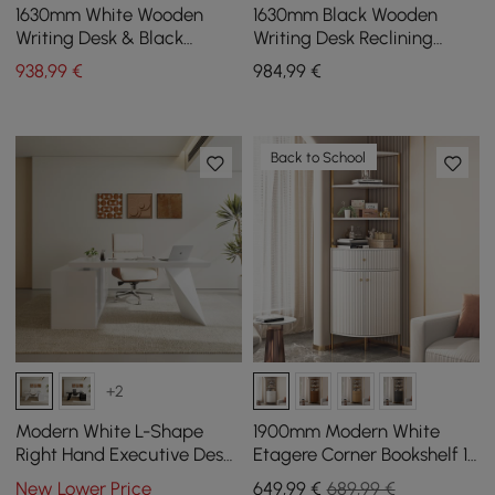
1630mm White Wooden
1630mm Black Wooden
Writing Desk & Black
Writing Desk Reclining
Leather Office Desk Chair
Leather Office Desk Chair
938
,99
€
984
,99
€
Set High Back
Set
Back to School
+2
Modern White L-Shape
1900mm Modern White
Right Hand Executive Desk
Etagere Corner Bookshelf 1
& Office Chair Set
Drawer & 2 Doors Wooden
New Lower Price
649
,99
€
689,99 €