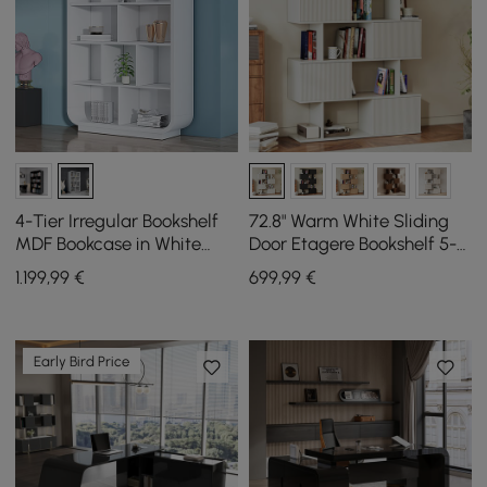
4-Tier Irregular Bookshelf
72.8" Warm White Sliding
MDF Bookcase in White
Door Etagere Bookshelf 5-
(2000mm High)
Shelf Tall Book Shelf Rich
1.199
,99
€
699
,99
€
Storage
Early Bird Price