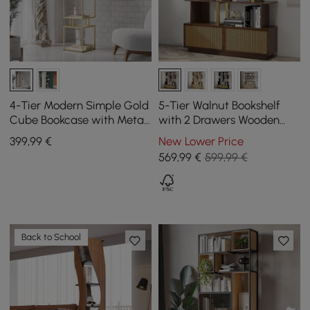
4-Tier Modern Simple Gold
5-Tier Walnut Bookshelf
Cube Bookcase with Metal
with 2 Drawers Wooden
Tower Display Tall Wooden
Bookcase in Gold (1645mm
399
,99
€
New Lower Price
Bookshelf
High)
569
,99
€
599,99 €
Back to School