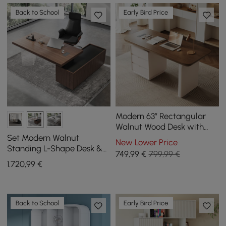
Back to School
Early Bird Price
Modern 63” Rectangular
Walnut Wood Desk with
charging station & storage
Set Modern Walnut
New Lower Price
Standing L-Shape Desk &
749
,99
€
799,99 €
Reclining Leather Office
1.720
,99
€
Desk Chair (71.5")
Back to School
Early Bird Price