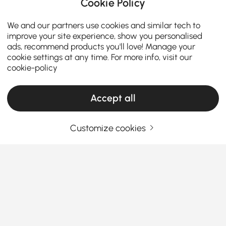
Cookie Policy
We and our partners use cookies and similar tech to
improve your site experience, show you personalised
ads, recommend products you'll love! Manage your
cookie settings at any time. For more info, visit our
cookie-policy
Accept all
The Smart Shopper’s Guide to Buying
Customize cookies
Bedroom Sets
How to Choose Office Furniture That Works
as Hard as You Do
Struggling to find the right office furniture without
See More
breaking the bank or your back?
We get it—
Products in the current category have been updated to show the latest 38 items
shopping for a workspace setup can feel more
complicated than your Monday morning inbox.
Whether you're creating a corner for remote work or