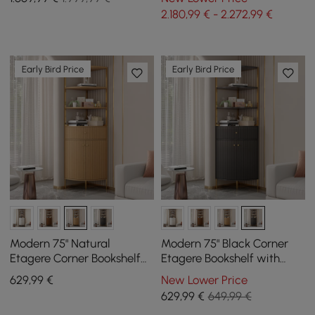
Upholstered Swivel
Desk Chair (1800m)
2.180,99 € - 2.272,99 €
Early Bird Price
Early Bird Price
Modern 75" Natural
Modern 75" Black Corner
Etagere Corner Bookshelf
Etagere Bookshelf with
with Drawer and 2-Door
Drawer and 2-Door
629
,99
€
New Lower Price
Cabinet
Cabinet
629
,99
€
649,99 €