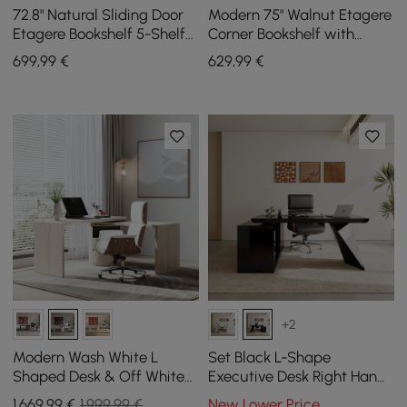
72.8" Natural Sliding Door
Modern 75" Walnut Etagere
Etagere Bookshelf 5-Shelf
Corner Bookshelf with
Tall Book Shelf Rich
Drawer and 2-Door
699
,99
€
629
,99
€
Storage
Cabinet
+2
Modern Wash White L
Set Black L-Shape
Shaped Desk & Off White
Executive Desk Right Hand
Home Office Chair Set
Reclining Leather Office
1.669
,99
€
1.999,99 €
New Lower Price