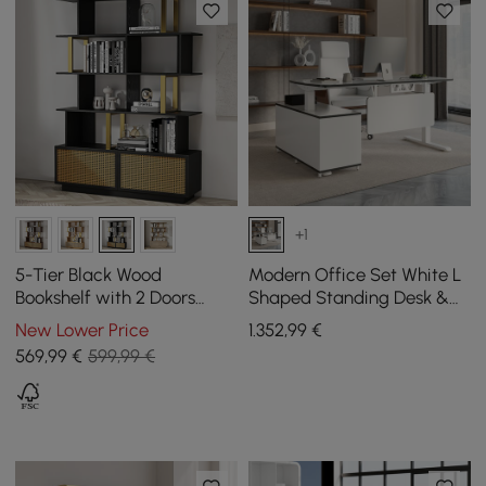
+1
5-Tier Black Wood
Modern Office Set White L
Bookshelf with 2 Doors
Shaped Standing Desk &
Modern Bookcase in Gold
Chair Set
New Lower Price
1.352
,99
€
Finish
569
,99
€
599,99 €