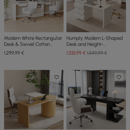
Modern White Rectangular
Humply Modern L-Shaped
Desk & Swivel Cotton
Desk and Height-
Office Chairs
Adjustable Leather Office
1.299
,99
€
1.333
,99
€
1.549,99 €
Chair