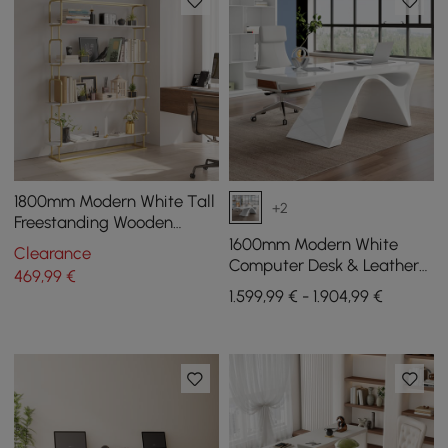
1800mm Modern White Tall
+2
Freestanding Wooden
Office 4 Shelves Etagere
1600mm Modern White
Clearance
Bookcase in Gold
Computer Desk & Leather
469
,99
€
Office Desk Chair Set High
1.599,99 € - 1.904,99 €
Back Adjustable