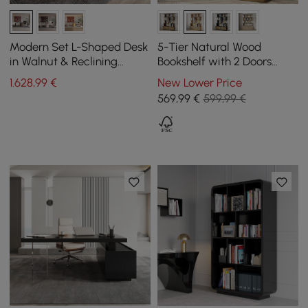
Modern Set L-Shaped Desk
5-Tier Natural Wood
in Walnut & Reclining
Bookshelf with 2 Doors
Leather Office Adjustable
Modern Bookcase in Gold
1.628
,99
€
New Lower Price
Swivel Chair
Finish
569
,99
€
599,99 €