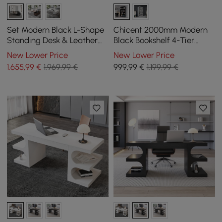
Set Modern Black L-Shape
Chicent 2000mm Modern
Standing Desk & Leather
Black Bookshelf 4-Tier
Office Desk Chair Set Khaki
Standard Bookcase with
New Lower Price
New Lower Price
(1815mm)
Rich Storage
1.655
,99
€
1.969,99 €
999
,99
€
1.199,99 €