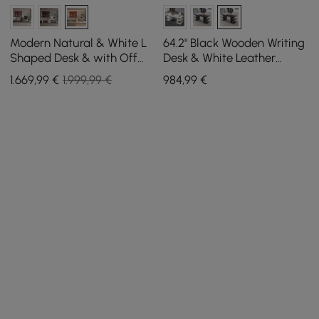
Modern Natural & White L
64.2" Black Wooden Writing
Shaped Desk & with Off
Desk & White Leather
White Home Office Chair
Office Desk Chair Set High
1.669
,99
€
1.999,99 €
984
,99
€
Set Upholstered
Back