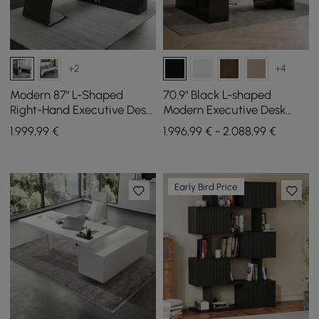
+2
+4
Modern 87" L-Shaped
70.9" Black L-shaped
Right-Hand Executive Desk
Modern Executive Desk
with Storage
Right Hand & Reclining
1.999
,99
€
1.996,99 € - 2.088,99 €
Leather Office Chair
Early Bird Price