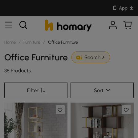
App
Home
/
Furniture
/
Office Furniture
Office Furniture
Search
38 Products
Filter
Sort