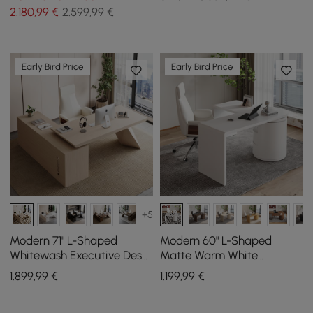
(1800mm)
Tall Bookcase
2.180
,99
€
2.599,99 €
Early Bird Price
Early Bird Price
+5
Modern 71" L-Shaped
Modern 60" L-Shaped
Whitewash Executive Desk
Matte Warm White
with Storage, Left Hand
Executive Desk with
1.899
,99
€
1.199
,99
€
Drawers, Rotating Design