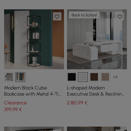
Back to School
+4
Modern Black Cube
L-shaped Modern
Bookcase with Metal 4-Tier
Executive Desk & Reclining
Bookshelf Tower Display
Leather Office Desk Chair
Clearance
2.180
,99
€
Tall Shelf
High Back
399
,99
€