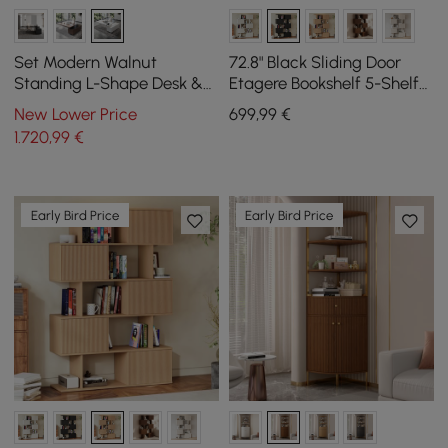
Set Modern Walnut
72.8" Black Sliding Door
Standing L-Shape Desk &
Etagere Bookshelf 5-Shelf
Reclining Leather Office
Tall Book Shelf Rich
New Lower Price
699
,99
€
Desk Chair (1815mm)
Storage
1.720
,99
€
Early Bird Price
Early Bird Price