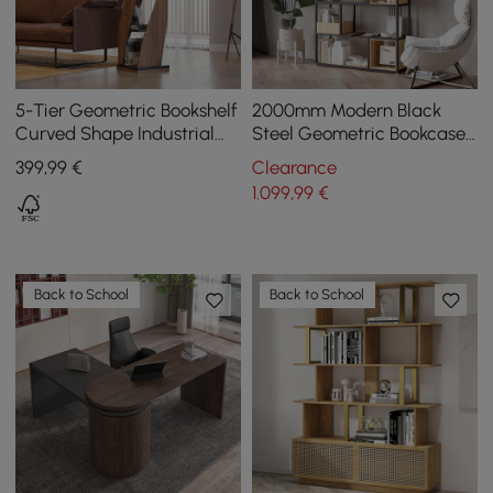
5-Tier Geometric Bookshelf
2000mm Modern Black
Curved Shape Industrial
Steel Geometric Bookcase
Bookcase in Walnut & Black
6-Tier Bookshelf Wooden
399
,99
€
Clearance
Rotating
Tall Book Shelf
1.099
,99
€
Back to School
Back to School