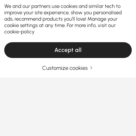
We and our partners use cookies and similar tech to
improve your site experience, show you personalised
ads, recommend products you'll love! Manage your
cookie settings at any time. For more info, visit our
cookie-policy
Accept all
Customize cookies
Top Tips for Picking the Best Dining Sets
Why Affordable Dining Sets Make Your Dining
Room Shine
Ever wondered how some homes just vibe better
around mealtime? Could it be the charm of the right
affordable dining room sets
? Whether you’re
See More
Products in the current category have been updated to show the latest 2 items