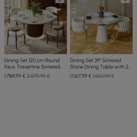
Dining Set 120 cm Round
Dining Set 39" Sintered
Faux Travertine Sintered
Stone Dining Table with 2
Stone Dining Table with 4
Chairs
1.784
,99
€
2.079,99 €
1.067
,99
€
1.269,99 €
Chairs