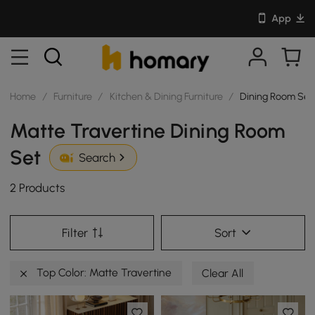
App
Home
/
Furniture
/
Kitchen & Dining Furniture
/
Dining Room Set
Matte Travertine Dining Room
Set
Search
2 Products
Filter
Sort
Top Color: Matte Travertine
Clear All