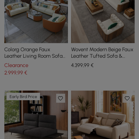
Colorg Orange Faux
Wovent Modern Beige Faux
Leather Living Room Sofa
Leather Tufted Sofa &
with Single Sofa &
Loveseat Living Room Set
Clearance
4.399
,99
€
Loveseat Set of 3
of 3
2.999
,99
€
Early Bird Price