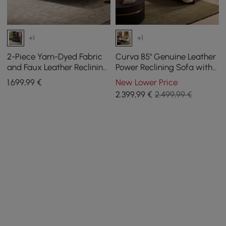
+1
+1
2-Piece Yarn-Dyed Fabric
Curva 85" Genuine Leather
and Faux Leather Reclining
Power Reclining Sofa with
Sectional Sofa
Adjustable Headrest
1.699
,99
€
New Lower Price
2.399
,99
€
2.499,99 €