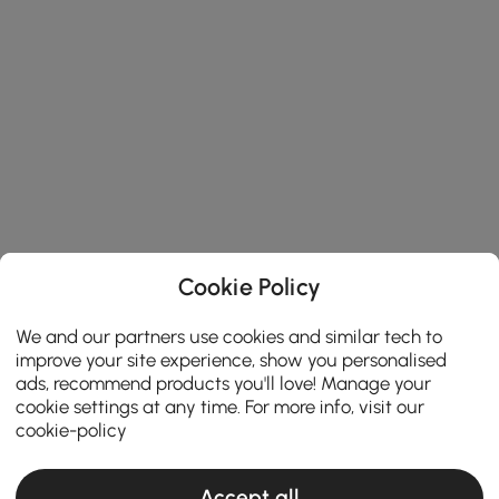
Cookie Policy
We and our partners use cookies and similar tech to
improve your site experience, show you personalised
ads, recommend products you'll love! Manage your
cookie settings at any time. For more info, visit our
cookie-policy
Accept all