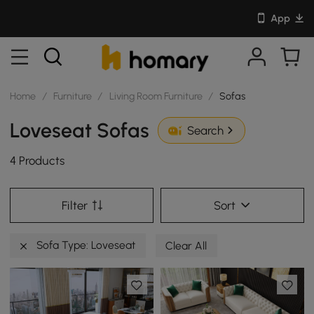
App
Home
/
Furniture
/
Living Room Furniture
/
Sofas
Loveseat Sofas
Search
4 Products
Filter
Sort
Sofa Type: Loveseat
Clear All