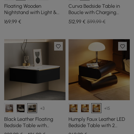
Floating Wooden
Curva Bedside Table in
Nightstand with Light &
Boucle with Charging
Charging Station
Station and 2 Drawers,
169
,99
€
512
,99
€
599,99 €
Walnut Wood Legs, Set of 2
+3
+15
Black Leather Floating
Humply Faux Leather LED
Bedside Table with
Bedside Table with 2
Charging Station and Light,
Drawers and Charging