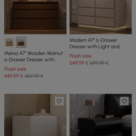
Modern 47" 6-Drawer
Dresser with Light and
Charging Station
Meloa 47" Wooden Walnut
Flash sale
6-Drawer Dresser with
649
,99
€
699,99 €
Light and Charging Station
Flash sale
449
,99
€
469,99 €