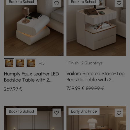
Back to School
Back to School
1 Finish | 2 Quantitys
+15
Vailora Sintered Stone-Top
Humply Faux Leather LED
Bedside Table with 2
Bedside Table with 2
Drawers, Sensor Light and
Drawers and Charging
759
,99
€
899,99 €
269
,99
€
Wireless Charging Station,
Station in White
Set of 2
Back to School
Early Bird Price