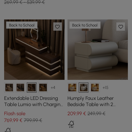
269,99 € - 539,99 €
Back to School
Back to School
+4
+15
Extendable LED Dressing
Humply Faux Leather
Table Lumio with Charging
Bedside Table with 2
Station and Mirror in
Drawers and Charging
Flash sale
209
,99
€
249,99 €
Walnut
Station in Grey
769
,99
€
799,99 €