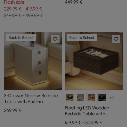
Flash sale
449
,99
€
229,99 € - 419,99 €
249,99 € - 499,99 €
Back to School
Back to School
3-Drawer Narrow Bedside
+3
Table with Built-in
Charging Station and
Floating LED Wooden
269
,99
€
Adjustable Lighting
Bedside Table with
Charging Station and 1
159,99 € - 303,99 €
Drawer, Set of 2