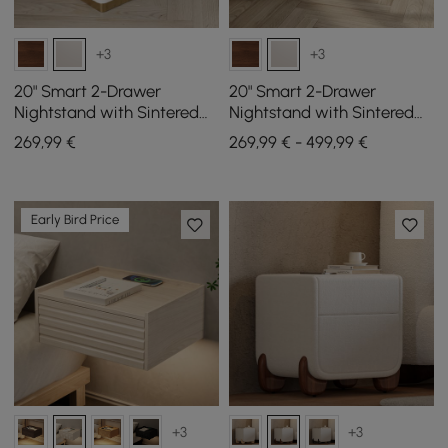
+3
+3
20" Smart 2-Drawer
20" Smart 2-Drawer
Nightstand with Sintered
Nightstand with Sintered
Stone Top & Charging
Stone Top & Charging
269
,99
€
269,99 € - 499,99 €
Station
Station Set of 2
Early Bird Price
+3
+3