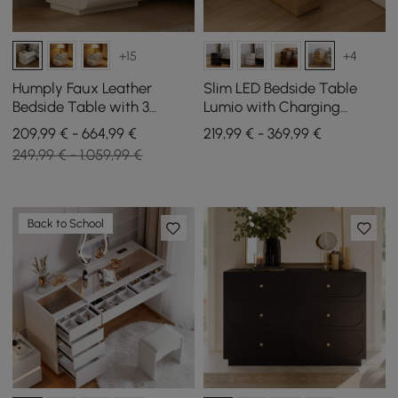
+15
+4
Humply Faux Leather
Slim LED Bedside Table
Bedside Table with 3
Lumio with Charging
Drawers and Charging
Station and 3 Drawers in
209,99 € - 664,99 €
219,99 € - 369,99 €
Station in White, Set of 2
Natural, Set of 2
249,99 € - 1.059,99 €
Back to School