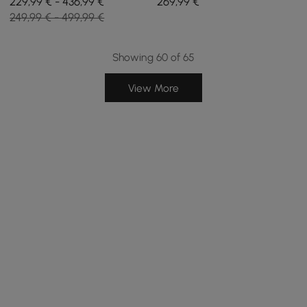
229,99 € - 436,99 €
269
,99
€
Set of 2
Station in Black
249,99 € - 499,99 €
Showing 60 of 65
View More