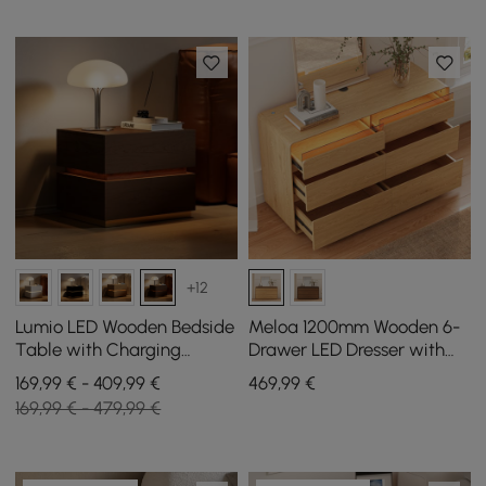
+12
Lumio LED Wooden Bedside
Meloa 1200mm Wooden 6-
Table with Charging
Drawer LED Dresser with
Station and 2 Drawers in
Charging Station
169,99 € - 409,99 €
469
,99
€
Walnut, Set of 2
169,99 € - 479,99 €