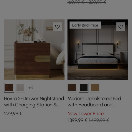
169,99 € - 339,99 €
Early Bird Price
+3
Hovra 2-Drawer Nightstand
Modern Upholstered Bed
with Charging Station &
with Headboard and
Travertine Sintered Stone
Floating Bedside Tables in
279
,99
€
New Lower Price
Top
Black
1.399
,99
€
1.499,99 €