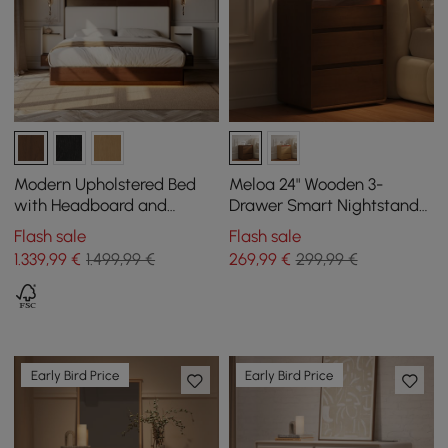
Modern Upholstered Bed
Meloa 24" Wooden 3-
with Headboard and
Drawer Smart Nightstand
Floating Bedside Tables in
With LED Lighting &
Flash sale
Flash sale
Walnut
Charging Station
1.339
,99
€
1.499,99 €
269
,99
€
299,99 €
Early Bird Price
Early Bird Price