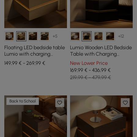
+5
+12
Floating LED bedside table
Lumio Wooden LED Bedside
Lumio with charging
Table with Charging
station and 2 drawers in
Station and 3 Drawers in
149,99 € - 269,99 €
New Lower Price
natural, set of 2
Black, Set of 2
169,99 € - 436,99 €
219,99 € - 479,99 €
Back to School