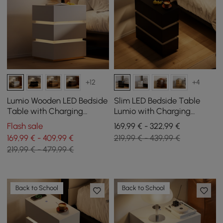
+12
+4
Lumio Wooden LED Bedside
Slim LED Bedside Table
Table with Charging
Lumio with Charging
Station and 3 Drawers in
Station and 3 Drawers in
Flash sale
169,99 € - 322,99 €
White, Set of 2
Black Set of 2
169,99 € - 409,99 €
219,99 € - 439,99 €
219,99 € - 479,99 €
Back to School
Back to School