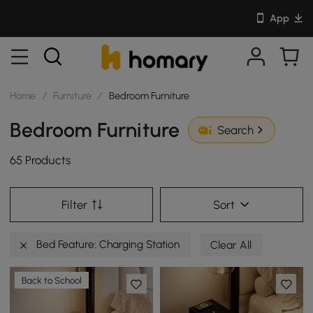
App
Home
/
Furniture
/
Bedroom Furniture
Bedroom Furniture
Search
65 Products
Filter
Sort
Bed Feature: Charging Station
Clear All
Back to School