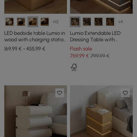
+12
+4
LED bedside table Lumio in
Lumio Extendable LED
wood with charging station
Dressing Table with
and 3 drawers in natural,
Charging Station and
169,99 € - 455,99 €
Flash sale
set of 2
Mirror in White
769
,99
€
799,99 €