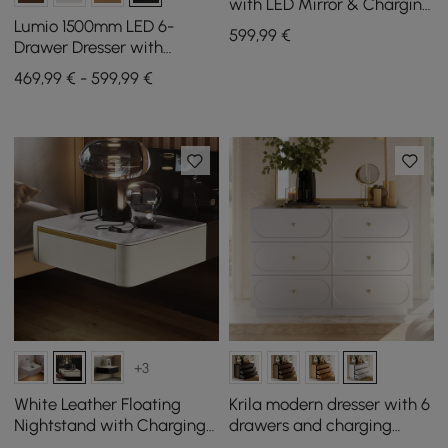
with LED Mirror & Charging
Station (40"–55")
Lumio 1500mm LED 6-
599
,99
€
Drawer Dresser with
Charging Station
469,99 € - 599,99 €
+3
White Leather Floating
Krila modern dresser with 6
Nightstand with Charging
drawers and charging
Station and Light, Set of 2
station in white, 119 cm