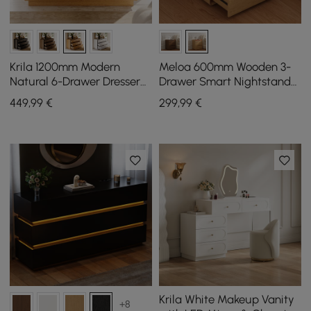
Krila 1200mm Modern
Meloa 600mm Wooden 3-
Natural 6-Drawer Dresser
Drawer Smart Nightstand
with Charging Station
With LED Lighting &
449
,99
€
299
,99
€
Charging Station
Krila White Makeup Vanity
+8