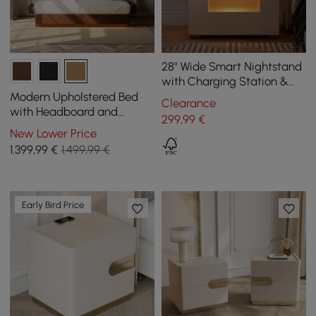
28" Wide Smart Nightstand
with Charging Station &
Light
Modern Upholstered Bed
Clearance
with Headboard and
299
,99
€
Floating Bedside Tables in
New Lower Price
Natural
1.399
,99
€
1.499,99 €
Early Bird Price