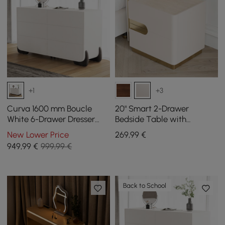
+1
+3
Curva 1600 mm Boucle
20" Smart 2-Drawer
White 6-Drawer Dresser
Bedside Table with
with Charging Station
Sintered Stone Top &
New Lower Price
269
,99
€
Charging Station
949
,99
€
999,99 €
Back to School