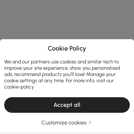
Cookie Policy
We and our partners use cookies and similar tech to
improve your site experience, show you personalised
ads, recommend products you'll love! Manage your
cookie settings at any time. For more info, visit our
cookie-policy
Accept all
Customize cookies
Things You Should Know Before You Buy