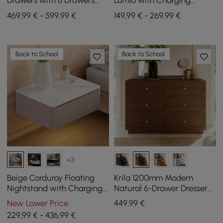
Drawers with 6 Drawers
Lumio with Charging
and Charging Station in
Station and 2 Drawers in
469,99 € - 599,99 €
149,99 € - 269,99 €
White, 120 cm
Black, Set of 2
Back to School
Back to School
+3
Beige Corduroy Floating
Krila 1200mm Modern
Nightstand with Charging
Natural 6-Drawer Dresser
Station and Light, Set of 2
with Charging Station
New Lower Price
449
,99
€
229,99 € - 436,99 €