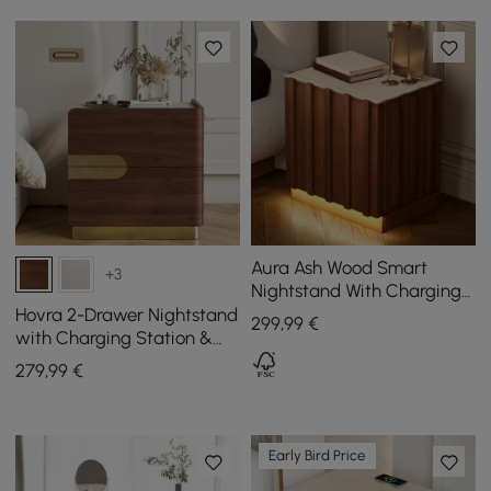
Aura Ash Wood Smart
+3
Nightstand With Charging
Station & Light
Hovra 2-Drawer Nightstand
299
,99
€
with Charging Station &
Travertine Sintered Stone
279
,99
€
Top
Early Bird Price