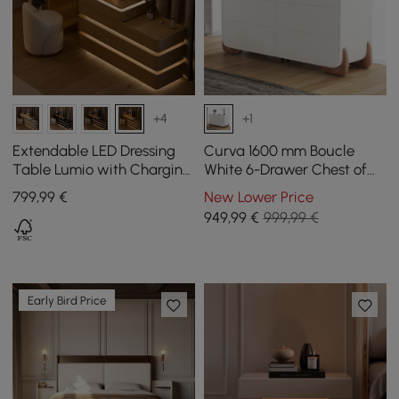
+4
+1
Extendable LED Dressing
Curva 1600 mm Boucle
Table Lumio with Charging
White 6-Drawer Chest of
Station and Mirror in
Drawers with Charging
799
,99
€
New Lower Price
Natural
Station
949
,99
€
999,99 €
Early Bird Price