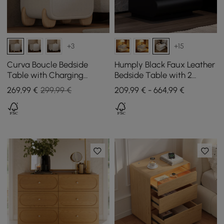
+3
+15
Curva Boucle Bedside
Humply Black Faux Leather
Table with Charging
Bedside Table with 2
Station and 2 Drawers,
Drawers and Charging
269
,99
€
299,99 €
209,99 € - 664,99 €
Natural Wood Legs
Station