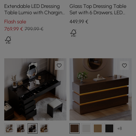
Extendable LED Dressing
Glass Top Dressing Table
Table Lumio with Charging
Set with 6 Drawers, LED
Station and Mirror in Black
Mirror, Charging Station,
Flash sale
449
,99
€
and Jewellery Display in
769
,99
€
799,99 €
Walnut
+8