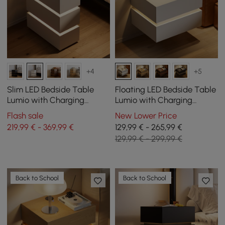
+4
+5
Slim LED Bedside Table
Floating LED Bedside Table
Lumio with Charging
Lumio with Charging
Station and 3 Drawers in
Station and 2 Drawers in
Flash sale
New Lower Price
White Set of 2
White, Set of 2
219,99 € - 369,99 €
129,99 € - 265,99 €
129,99 € - 299,99 €
Back to School
Back to School