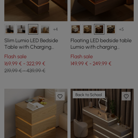
+4
+5
Slim Lumio LED Bedside
Floating LED bedside table
Table with Charging
Lumio with charging
Station and 3 Drawers in
station and 2 drawers in
Flash sale
Flash sale
Walnut Set of 2
walnut, set of 2
169,99 € - 322,99 €
149,99 € - 249,99 €
219,99 € - 439,99 €
Back to School