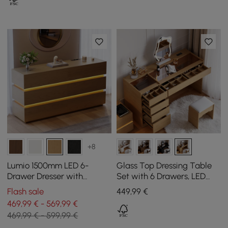
+8
Lumio 1500mm LED 6-
Glass Top Dressing Table
Drawer Dresser with
Set with 6 Drawers, LED
Charging Station
Mirror, Charging Station
Flash sale
449
,99
€
and Jewellery Display in
469,99 € - 569,99 €
Natural
469,99 € - 599,99 €