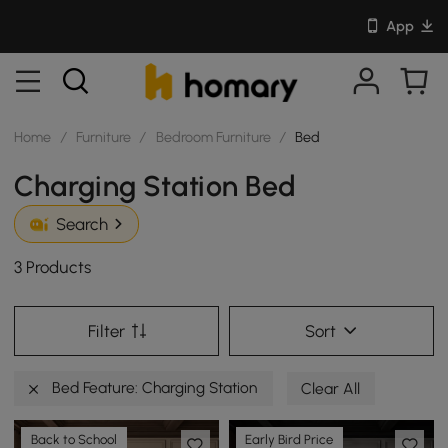
App
Home
/
Furniture
/
Bedroom Furniture
/
Bed
Charging Station Bed
Search
3 Products
Filter
Sort
Bed Feature: Charging Station
Clear All
Back to School
Early Bird Price