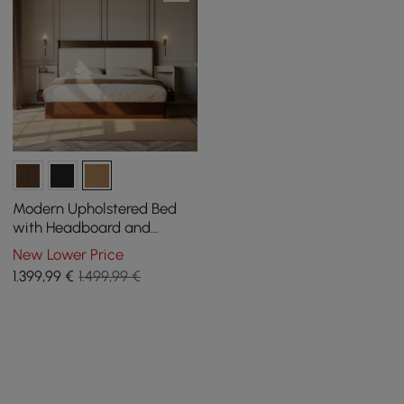
Modern Upholstered Bed
with Headboard and
Floating Bedside Tables in
New Lower Price
Natural
1.399
,99
€
1.499,99 €