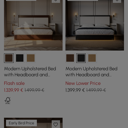
Modern Upholstered Bed
Modern Upholstered Bed
with Headboard and
with Headboard and
Floating Bedside Tables in
Floating Bedside Tables in
Flash sale
New Lower Price
Walnut
Black
1.339
,99
€
1.499,99 €
1.399
,99
€
1.499,99 €
Early Bird Price