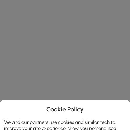
Cookie Policy
We and our partners use cookies and similar tech to
improve your site experience, show you personalised