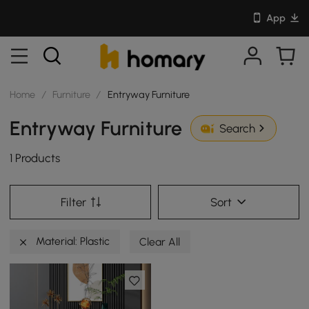
App
Home
/
Furniture
/
Entryway Furniture
Entryway Furniture
Search
1 Products
Filter
Sort
Material: Plastic
Clear All