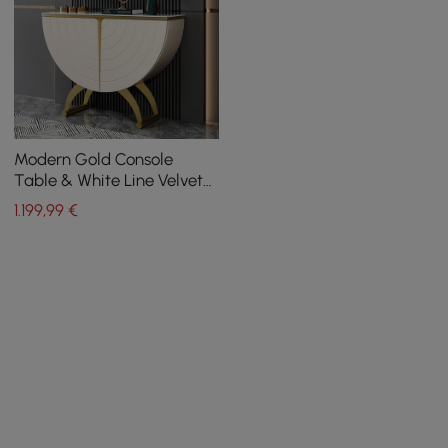
Modern Gold Console
Table & White Line Velvet
Upholstered Bench Set
1.199
,99
€