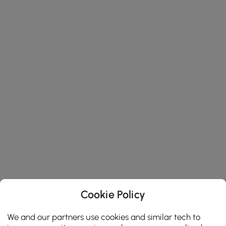
Cookie Policy
We and our partners use cookies and similar tech to