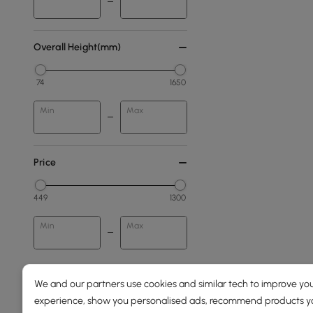
Overall Height(mm)
74
1650
Min
Max
Price
449
1300
Min
Max
250 to 500
We and our partners use cookies and similar tech to improve you
500 to 1000
experience, show you personalised ads, recommend products you