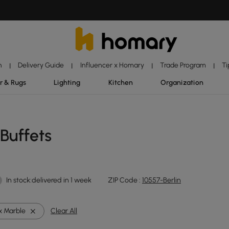
n
Delivery Guide
Influencer x Homary
Trade Program
Ti
|
|
|
|
r & Rugs
Lighting
Kitchen
Organization
Buffets
In stock:delivered in 1 week
ZIP Code :
10557-Berlin
x Marble
Clear All