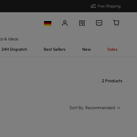
Free Shipping
ps & Ideas
24H Dispatch
Best Sellers
New
Sales
2 Products
Sort By:
Recommended