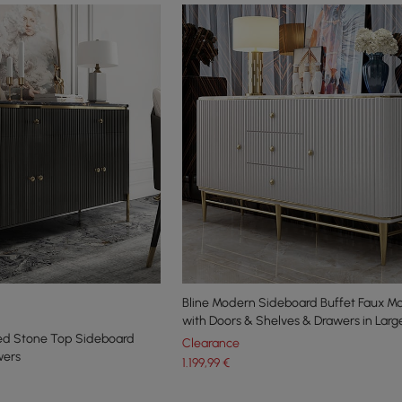
Bline Modern Sideboard Buffet Faux M
with Doors & Shelves & Drawers in Larg
ered Stone Top Sideboard
Clearance
wers
1.199
,99
€