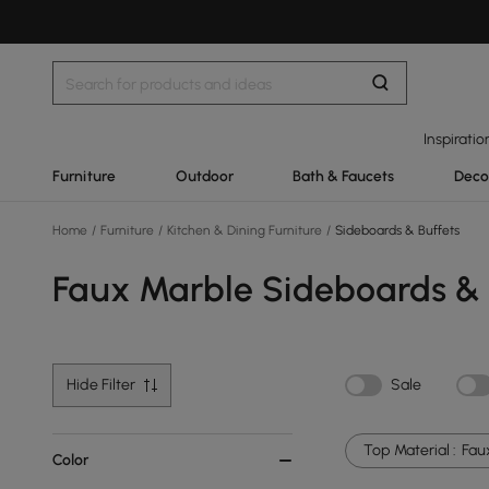
Inspiratio
Furniture
Outdoor
Bath & Faucets
Deco
Home
/
Furniture
/
Kitchen & Dining Furniture
/
Sideboards & Buffets
Faux Marble Sideboards & 
Hide Filter
Sale
Top Material :
Fau
Color