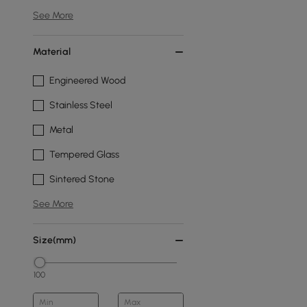
See More
Material
Engineered Wood
Stainless Steel
Metal
Tempered Glass
Sintered Stone
See More
Size(mm)
100
Min
Max