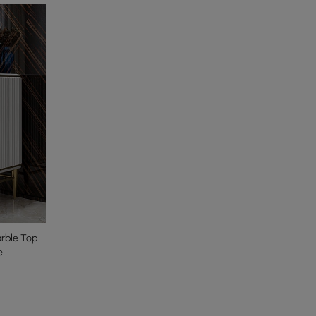
arble Top
e