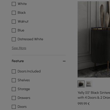
White
Black
Walnut
Blue
Distressed White
See More
Feature
Doors Included
Shelves
Storage
Yelly 55" Black Sint
with 4 Doors & 2 Dra
Drawers
999
,99
€
Doors