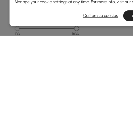
Manage your cookie settings at any time. For more info, visit our
1000 to 1500
Customize cookies
Overall Width(mm)
100
1800
Min
Max
Overall Depth(mm)
40
450
Min
Max
Finish
Products in the current category have been updated to show t
Black