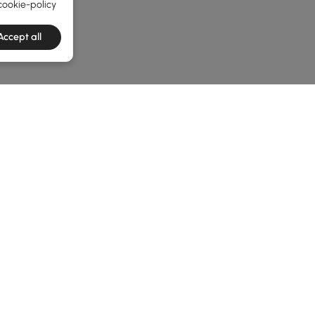
cookie-policy
Accept all
he latest 2 items