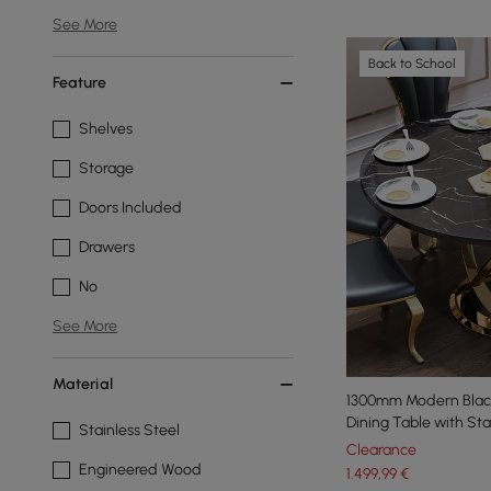
See More
Back to School
Feature
Shelves
Storage
Doors Included
Drawers
No
See More
Material
1300mm Modern Blac
Dining Table with Sta
Stainless Steel
Clearance
Engineered Wood
1.499
,99
€