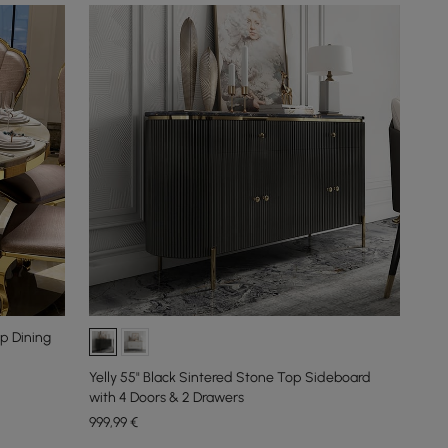
p Dining
Yelly 55" Black Sintered Stone Top Sideboard
with 4 Doors & 2 Drawers
999
,99
€