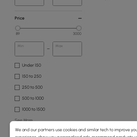
Price
89
3000
Min
Max
Under 150
150 to 250
250 to 500
500 to 1000
1000 to 1500
See More
We and our partners use cookies and similar tech to improve you
Overall Width(mm)