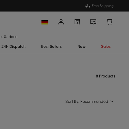
Free Shipping
ps & Ideas
24H Dispatch
Best Sellers
New
Sales
8 Products
Sort By:
Recommended