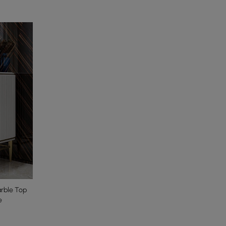
arble Top
e