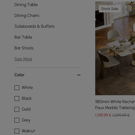
Dining Table
Stock Sale
Dining Chairs
Sideboards & Buffets
Bar Table
Bar Stools
See More
Color
White
Black
1810mm White Rectan
Faux Marble Tabletop
Gold
1.199
,99
€
1.299,99 €
Grey
Walnut