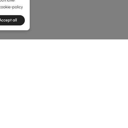
'll love!
cookie-policy
Accept all