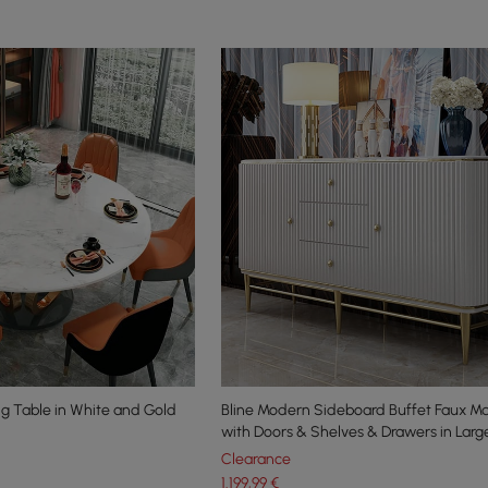
g Table in White and Gold
Bline Modern Sideboard Buffet Faux M
p
with Doors & Shelves & Drawers in Larg
Clearance
1.199
,99
€