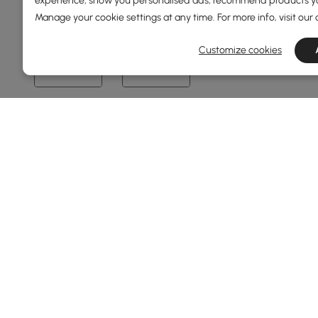
experience, show you personalised ads, recommend products you
Manage your cookie settings at any time. For more info, visit our
0
2400
Customize cookies
Min
Max
Overall Depth(mm)
0
1500
Min
Max
Height(mm)
67
76
Min
Max