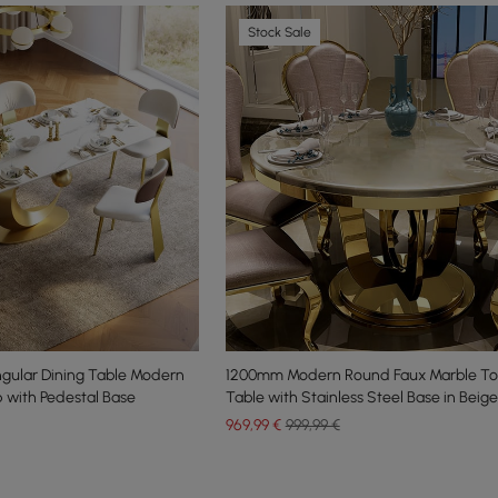
Stock Sale
gular Dining Table Modern
1200mm Modern Round Faux Marble To
 with Pedestal Base
Table with Stainless Steel Base in Beige
969
,99
€
999,99 €