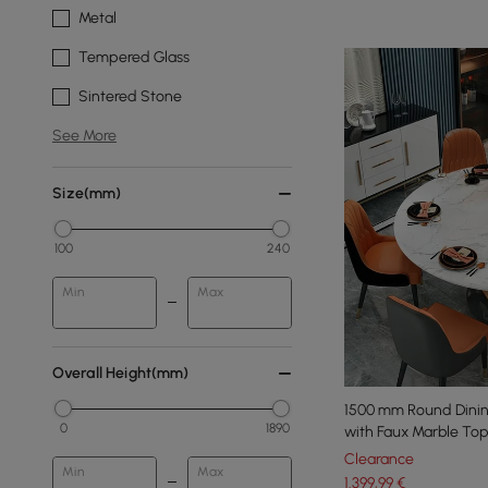
Metal
Tempered Glass
Sintered Stone
See More
Size(mm)
100
240
Min
Max
Overall Height(mm)
1500 mm Round Dinin
0
1890
with Faux Marble To
Clearance
Min
Max
1.399
,99
€