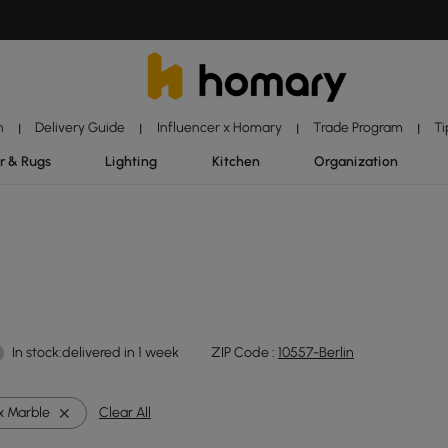
n
Delivery Guide
Influencer x Homary
Trade Program
Ti
|
|
|
|
r & Rugs
Lighting
Kitchen
Organization
In stock:delivered in 1 week
ZIP Code :
10557-Berlin
x Marble
Clear All