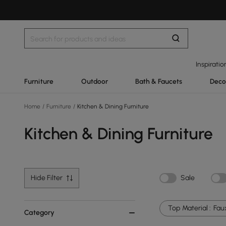
Inspiratio
Furniture
Outdoor
Bath & Faucets
Deco
Home
/
Furniture
/
Kitchen & Dining Furniture
Kitchen & Dining Furniture
Hide Filter
Sale
Top Material :
Fau
Category