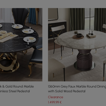
k & Gold Round Marble
1360mm Grey Faux Marble Round Dining
inless Steel Pedestal
with Solid Wood Pedestal
Clearance
1.499
,99
€