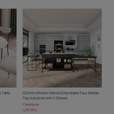
 Table
1525mm Kitchen Islands Extendable Faux Marble
Top Industrial with 3-Drawer
Clearance
1.299
,99
€