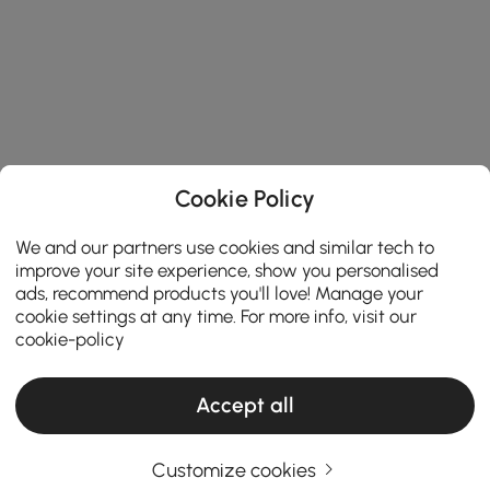
Cookie Policy
We and our partners use cookies and similar tech to
improve your site experience, show you personalised
ads, recommend products you'll love! Manage your
cookie settings at any time. For more info, visit our
cookie-policy
Accept all
Customize cookies