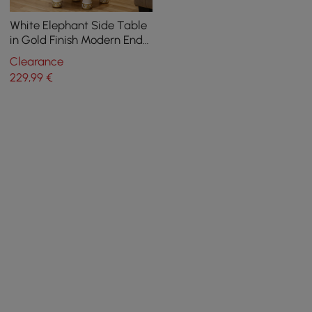
White Elephant Side Table
in Gold Finish Modern End
Table with Clear Glass
Clearance
Tray Top
229
,99
€