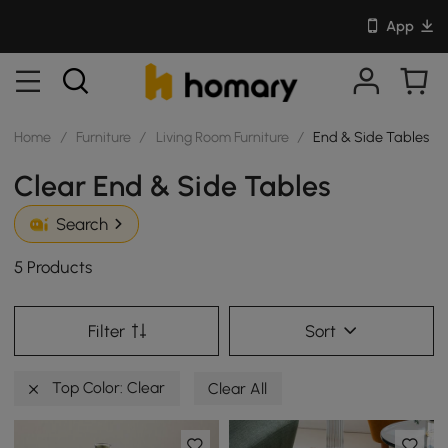
App
Home
/
Furniture
/
Living Room Furniture
/
End & Side Tables
Clear End & Side Tables
Search
5 Products
Filter
Sort
Top Color: Clear
Clear All