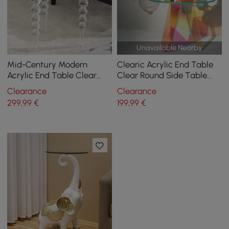
Unavailable Nearby
Mid-Century Modern
Clearic Acrylic End Table
Acrylic End Table Clear
Clear Round Side Table
Round Side Table
Modern Accent Table
Clearance
Clearance
Iridescent
299
,99
€
199
,99
€