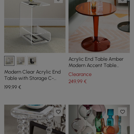
Acrylic End Table Amber
Modern Accent Table
Clear Round Side Table
Modern Clear Acrylic End
Clearance
Table with Storage C-
249
,99
€
Shaped Side Table
199
,99
€