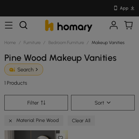
App
Home
/
Furniture
/
Bedroom Furniture
/
Makeup Vanities
Pine Wood Makeup Vanities
Search
1 Products
Filter
Sort
Material: Pine Wood
Clear All