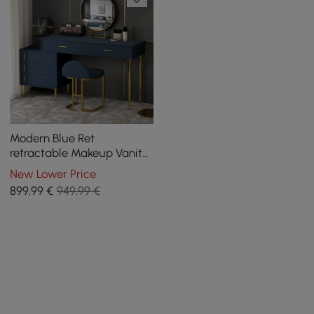
Modern Blue Ret
retractable Makeup Vanity
Set with Mirror and Stool
New Lower Price
899
,99
€
949,99 €