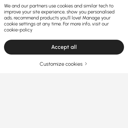
We and our partners use cookies and similar tech to
improve your site experience, show you personalised
ads, recommend products you'll love! Manage your
cookie settings at any time. For more info, visit our
cookie-policy
Accept all
Customize cookies
How to Choose the Perfect Makeup Vanity
for Your Room
What makes a makeup vanity both a beauty station
and a style highlight? Whether you prefer a modern
makeup vanity or a mid-century makeup vanity,
here are five key points to help you decide, the
See More
complete guide to makeup vanities & organizers.
Products in the current category have been updated to show the latest 1 items