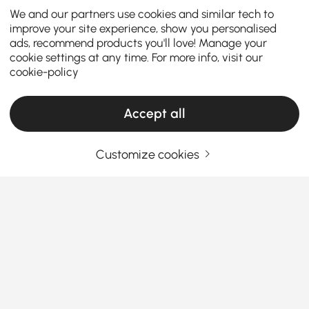
We and our partners use cookies and similar tech to
improve your site experience, show you personalised
ads, recommend products you'll love! Manage your
cookie settings at any time. For more info, visit our
cookie-policy
Accept all
Customize cookies
How to Choose the Perfect Kitchen Island &
Cart for Your Home
What are the key factors to consider when
choosing the perfect kitchen island or
kitchen cart?
See More
A
kitchen island kitchen cart
is a versatile addition
Products in the current category have been updated to show the latest 1 items