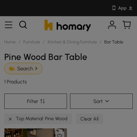
App
Home
/
Furniture
/
Kitchen & Dining Furniture
/
Bar Table
Pine Wood Bar Table
Search
1 Products
Filter
Sort
Top Material: Pine Wood
Clear All