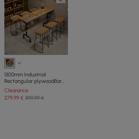
+1
1300mm Industrial
Rectangular plywoodBar
Table
Clearance
279
,99
€
399,99 €