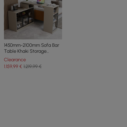
1450mm-2100mm Sofa Bar
Table Khaki Storage
Cabinet Rotatable Behind
Clearance
Couch Pub Table
1.159
,99
€
1.219,99 €