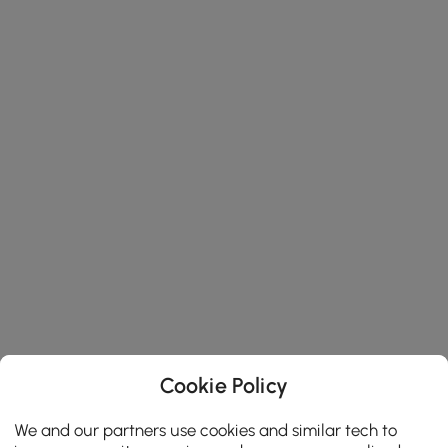
Cookie Policy
We and our partners use cookies and similar tech to