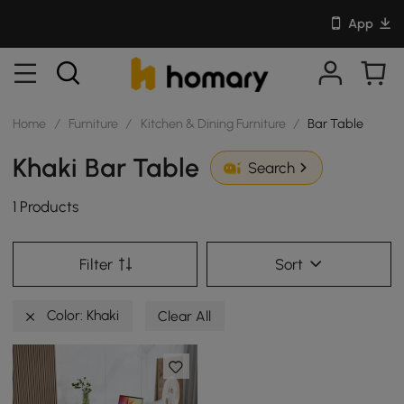
App
Home
/
Furniture
/
Kitchen & Dining Furniture
/
Bar Table
Khaki Bar Table
Search
1 Products
Filter
Sort
Color: Khaki
Clear All