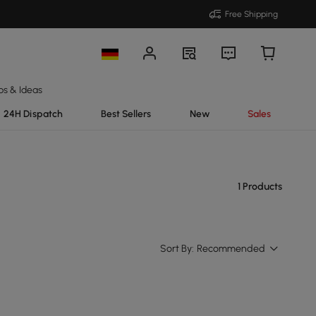
Free Shipping
ps & Ideas
24H Dispatch
Best Sellers
New
Sales
1 Products
Sort By:
Recommended