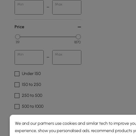
Min
Max
Price
119
1870
Min
Max
Under 150
150 to 250
250 to 500
500 to 1000
1500 & Above
We and our partners use cookies and similar tech to improve you
experience, show you personalised ads, recommend products you
Overall Width(mm)