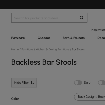
Inspiratio
Furniture
Outdoor
Bath & Faucets
Deco
Home
/
Furniture
/
Kitchen & Dining Furniture
/
Bar Stools
Backless Bar Stools
Hide Filter
Sale
Back Design :
Back
Color