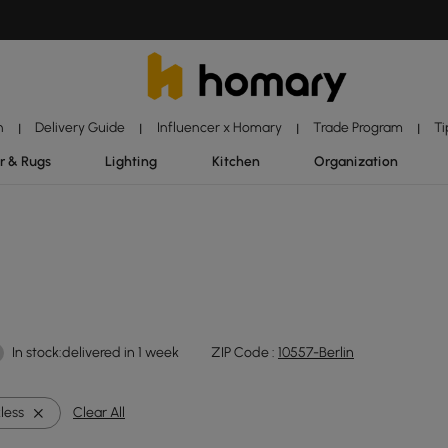
n
Delivery Guide
Influencer x Homary
Trade Program
Ti
|
|
|
|
r & Rugs
Lighting
Kitchen
Organization
In stock:delivered in 1 week
ZIP Code :
10557-Berlin
less
Clear All