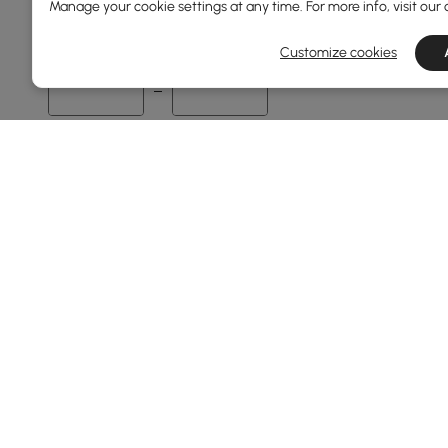
Manage your cookie settings at any time. For more info, visit our
37
559
Customize cookies
Min
Max
Overall Depth(mm)
0
551
Min
Max
Base Type
4 Legs
Pedestal
Products in the current category have been updated to show th
Tripod