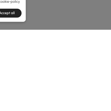
cookie-policy
Accept all
e latest 1 items