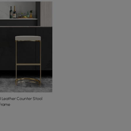
 Leather Counter Stool
 Frame