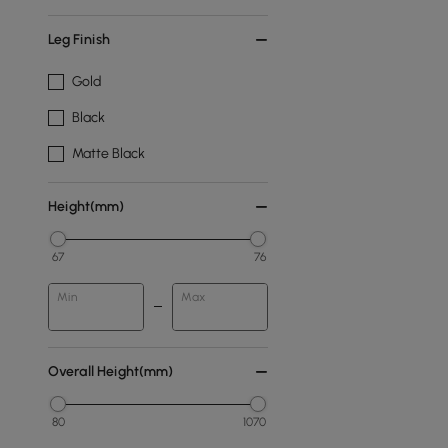
Leg Finish
Gold
Black
Matte Black
Height(mm)
67
76
Min
Max
Overall Height(mm)
80
1070