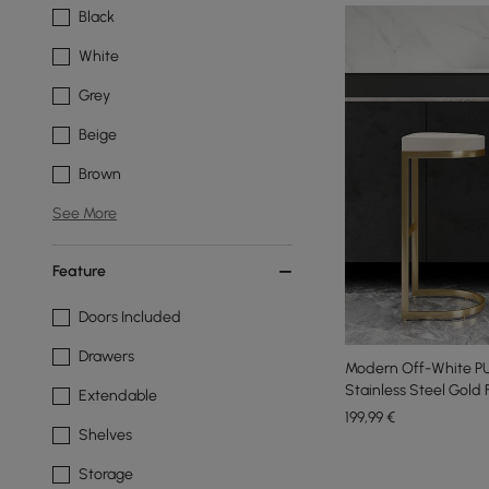
Black
White
Grey
Beige
Brown
See More
Feature
Doors Included
Drawers
Modern Off-White PU
Stainless Steel Gold
Extendable
199
,99
€
Shelves
Storage