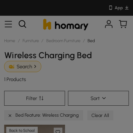
App
Home
/
Furniture
/
Bedroom Furniture
/
Bed
Wireless Charging Bed
Search
1 Products
Filter
Sort
Bed Feature: Wireless Charging
Clear All
Back to School