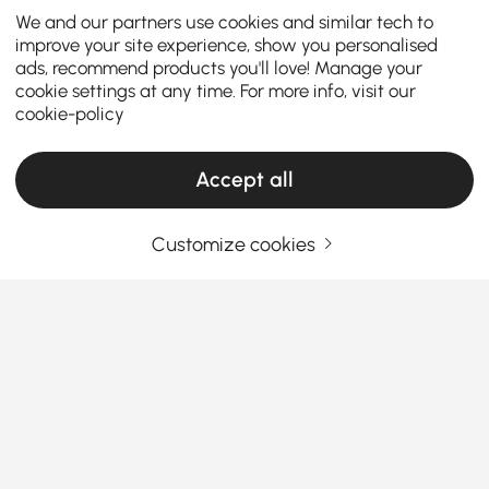
We and our partners use cookies and similar tech to
improve your site experience, show you personalised
ads, recommend products you'll love! Manage your
cookie settings at any time. For more info, visit our
cookie-policy
Accept all
Customize cookies
Thinking About Buying Beds? Read This
First
What You Must Know Before Buying Beds
Ever wake up sore and stiff, wondering if your bed is
actually doing its job?
You’re not alone. Choosing the
right bed isn’t just about comfort—it’s about space,
See More
Products in the current category have been updated to show the latest 1 items