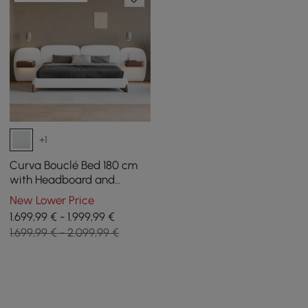
+1
Curva Bouclé Bed 180 cm
with Headboard and
Floating Smart Bedside
New Lower Price
Table Set
1.699,99 € - 1.999,99 €
1.699,99 € - 2.099,99 €