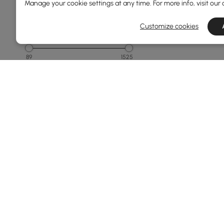
Manage your cookie settings at any time. For more info, visit our
1500 & Above
Customize cookies
Overall Width(mm)
89
1525
Min
Max
Overall Depth(mm)
40
800
Min
Max
Overall Length(mm)
Products in the current category have been updated to show th
160
2100