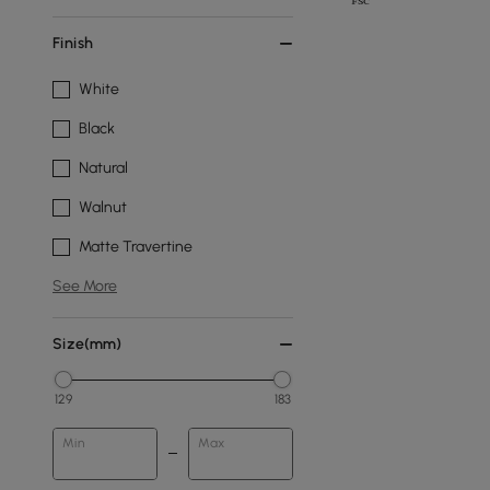
Finish
White
Black
Natural
Walnut
Matte Travertine
See More
Size(mm)
129
183
Min
Max