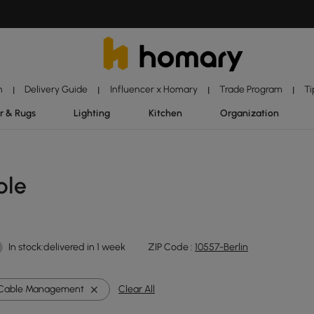
n
Delivery Guide
Influencer x Homary
Trade Program
Ti
|
|
|
|
r & Rugs
Lighting
Kitchen
Organization
ble
In stock:delivered in 1 week
ZIP Code :
10557-Berlin
Cable Management
Clear All