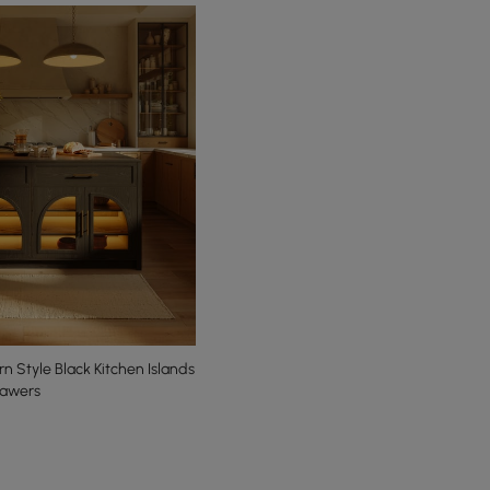
Style Black Kitchen Islands
rawers