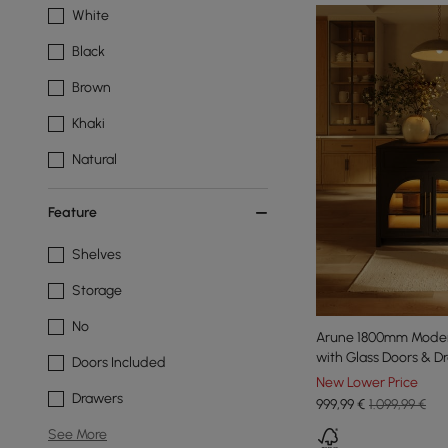
White
Black
Brown
Khaki
Natural
Feature
Shelves
Storage
No
Arune 1800mm Modern 
with Glass Doors & D
Doors Included
New Lower Price
Drawers
999
,99
€
1.099,99 €
See More