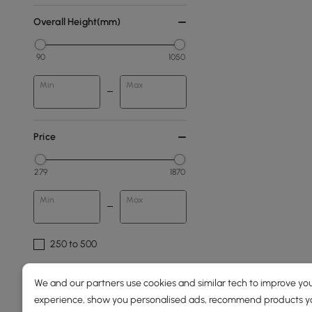
Overall Height(mm)
90
1050
Min
Max
Price
279
1870
Min
Max
250 to 500
500 to 1000
We and our partners use cookies and similar tech to improve you
1000 to 1500
experience, show you personalised ads, recommend products you