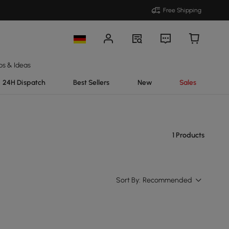
Free Shipping
ps & Ideas
24H Dispatch
Best Sellers
New
Sales
1 Products
Sort By:
Recommended