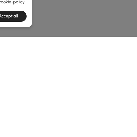
cookie-policy
Accept all
e latest 1 items