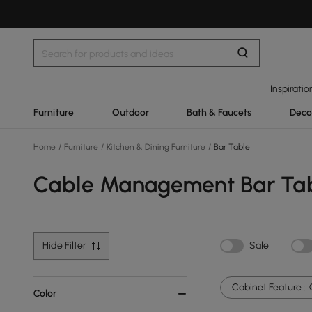
Inspiratio
Furniture
Outdoor
Bath & Faucets
Deco
Home
/
Furniture
/
Kitchen & Dining Furniture
/
Bar Table
Cable Management Bar Ta
Hide Filter
Sale
Cabinet Feature :
Color