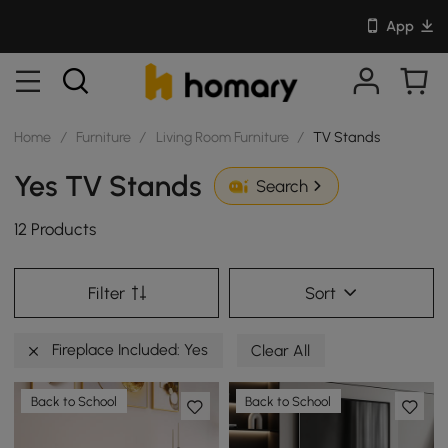
App
Home
/
Furniture
/
Living Room Furniture
/
TV Stands
Yes TV Stands
Search
12 Products
Filter
Sort
Fireplace Included: Yes
Clear All
Back to School
Back to School