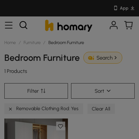
App
Home
/
Furniture
/
Bedroom Furniture
Bedroom Furniture
Search
1 Products
Filter
Sort
Removable Clothing Rod: Yes
Clear All