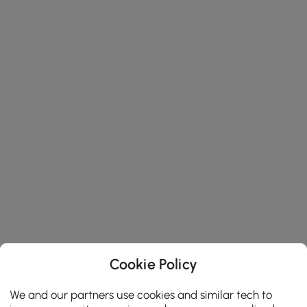
Cookie Policy
We and our partners use cookies and similar tech to