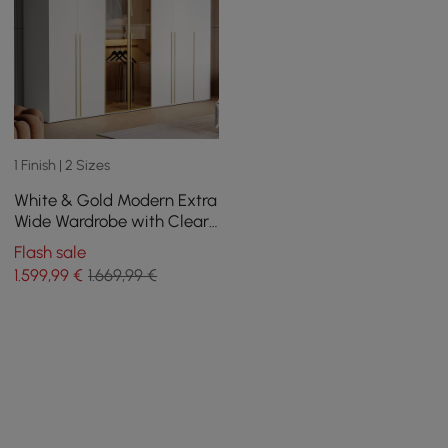
1 Finish | 2 Sizes
White & Gold Modern Extra
Wide Wardrobe with Clear
Glass Door Storage with
Flash sale
Sensor Light
1.599
,99
€
1.669,99 €