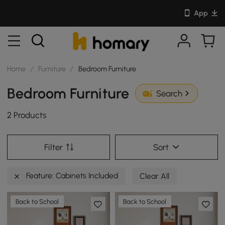
App
Home
/
Furniture
/
Bedroom Furniture
Bedroom Furniture
Search
2 Products
Filter
Sort
Feature: Cabinets Included
Clear All
Back to School
Back to School