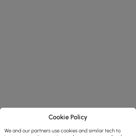
Cookie Policy
We and our partners use cookies and similar tech to