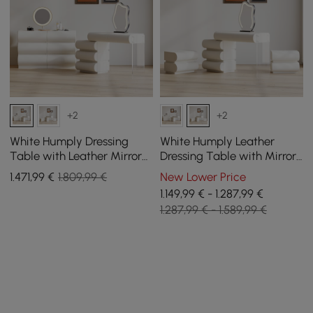
+2
+2
White Humply Dressing
White Humply Leather
Table with Leather Mirror
Dressing Table with Mirror
with 6-Drawer Chest of
and 2 Bedside Tables
1.471
,99
€
1.809,99 €
New Lower Price
Drawers
1.149,99 € - 1.287,99 €
1.287,99 € - 1.589,99 €