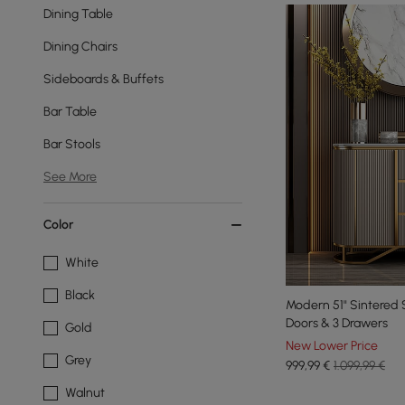
Dining Table
Dining Chairs
Sideboards & Buffets
Bar Table
Bar Stools
See More
Color
White
Black
Modern 51" Sintered 
Doors & 3 Drawers
Gold
New Lower Price
Grey
999
,99
€
1.099,99 €
Walnut