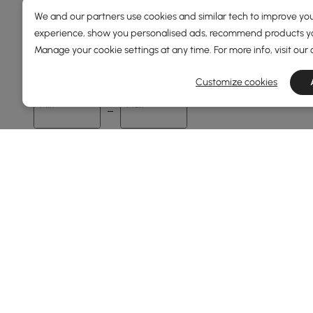
We and our partners use cookies and similar tech to improve you
experience, show you personalised ads, recommend products you
Price
Manage your cookie settings at any time. For more info, visit our
89
3000
Customize cookies
Min
Max
Under 150
150 to 250
250 to 500
500 to 1000
1000 to 1500
See More
Overall Width(mm)