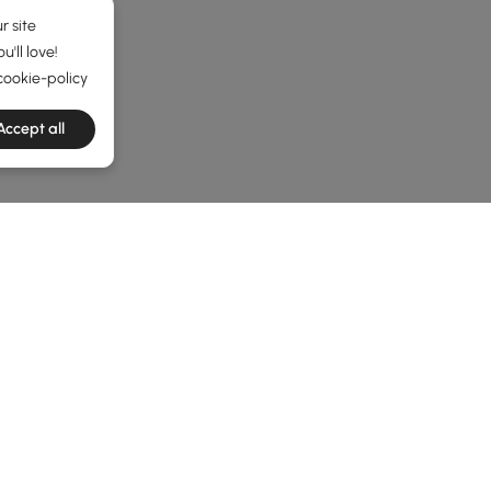
r site
'll love!
cookie-policy
Accept all