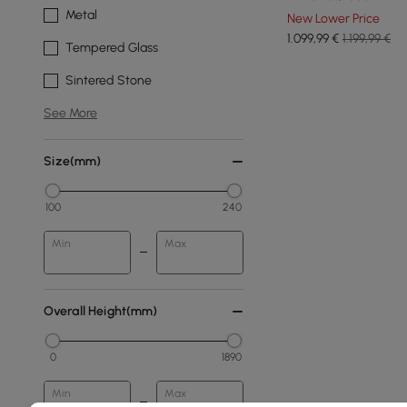
Metal
New Lower Price
1.099
,99
€
1.199,99 €
Tempered Glass
Sintered Stone
See More
Size(mm)
100
240
Min
Max
Overall Height(mm)
0
1890
Min
Max