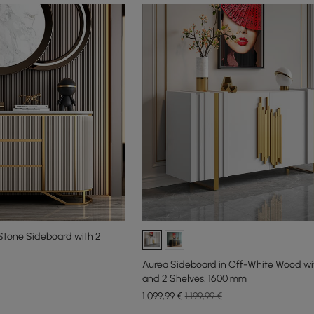
Stone Sideboard with 2
Aurea Sideboard in Off-White Wood wi
and 2 Shelves, 1600 mm
1.099
,99
€
1.199,99 €