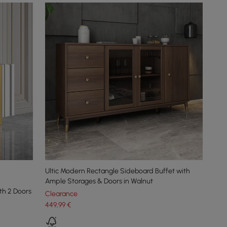
Ultic Modern Rectangle Sideboard Buffet with
Ample Storages & Doors in Walnut
th 2 Doors
Clearance
449
,99
€