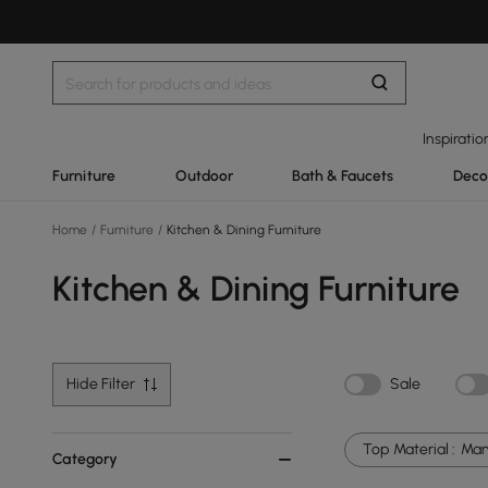
Inspiratio
Furniture
Outdoor
Bath & Faucets
Deco
Home
/
Furniture
/
Kitchen & Dining Furniture
Kitchen & Dining Furniture
Hide Filter
Sale
Top Material :
Man
Category