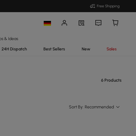
Free Shipping
ps & Ideas
24H Dispatch
Best Sellers
New
Sales
6 Products
Sort By:
Recommended