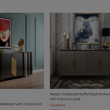
Unavailable Nearby
Modern Sideboard Buffet Black Kitchen
with 4 Doors in Gold
sideboard with 2 doors and
Clearance