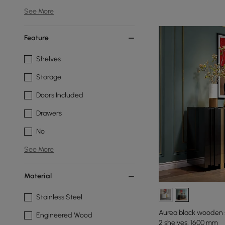
See More
Feature
Shelves
Storage
Doors Included
Drawers
No
See More
Material
Stainless Steel
Aurea black wooden 
Engineered Wood
2 shelves, 1600 mm