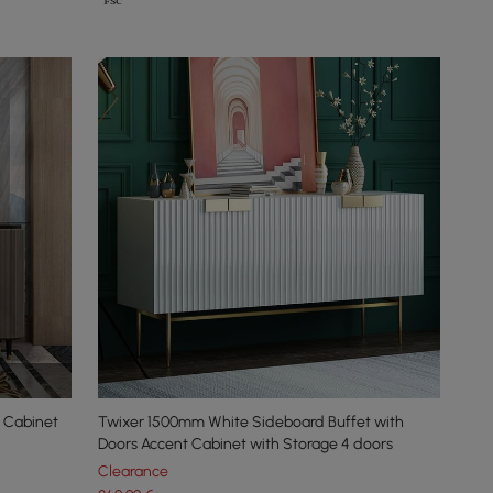
 Cabinet
Twixer 1500mm White Sideboard Buffet with
Doors Accent Cabinet with Storage 4 doors
Clearance