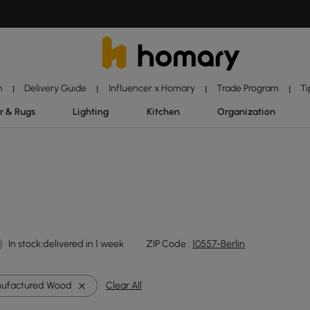
n
Delivery Guide
Influencer x Homary
Trade Program
Ti
|
|
|
|
r & Rugs
Lighting
Kitchen
Organization
In stock:delivered in 1 week
ZIP Code :
10557-Berlin
ufactured Wood
Clear All