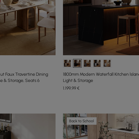
ut Faux Travertine Dining
1800mm Modern Waterfall Kitchen lslan
se & Storage, Seats 6
Light & Storage
1.199
,99
€
Back to School