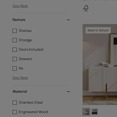
See More
Feature
Back to School
Shelves
Storage
Doors Included
Drawers
No
See More
Material
Stainless Steel
Engineered Wood