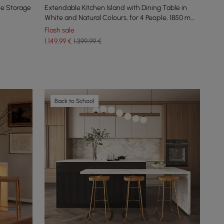
le Storage
Extendable Kitchen Island with Dining Table in
White and Natural Colours, for 4 People, 1850 mm
- 2350 mm
Flash sale
1.149
,99
€
1.399,99 €
Back to School