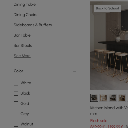
Dining Table
Back to School
Dining Chairs
Sideboards & Buffets
Bar Table
Bar Stools
See More
Color
White
Black
Gold
Kitchen Island with Va
mm
Grey
Flash sale
Walnut
869,99 € - 1.199,99 €
8