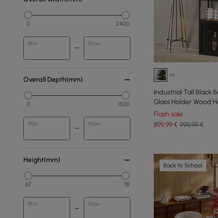
0
2400
Min
Max
+1
Overall Depth(mm)
Industrial Tall Black
Glass Holder Wood H
0
1500
Flash sale
Min
Max
899
,99
€
999,99 €
Height(mm)
Back to School
67
78
Min
Max