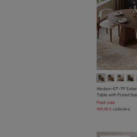
Modern 47"-79" Exte
Table with Fluted Ba
Flash sale
999
,99
€
1.099,99 €