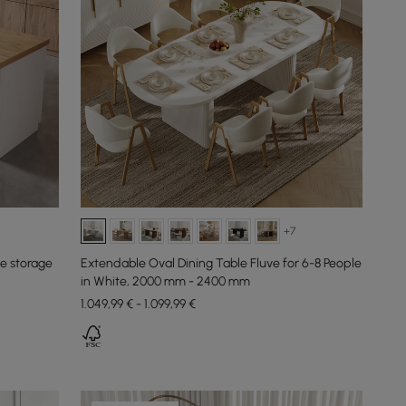
+7
le storage
Extendable Oval Dining Table Fluve for 6-8 People
in White, 2000 mm - 2400 mm
1.049,99 € - 1.099,99 €