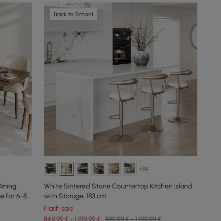
Back to School
+34
ining
White Sintered Stone Countertop Kitchen Island
e for 6-8
with Storage, 183 cm
Flash sale
849,99 € - 1.199,99 €
899,99 € - 1.199,99 €