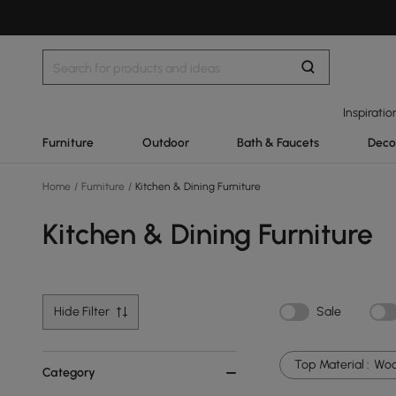
Inspiratio
Furniture
Outdoor
Bath & Faucets
Deco
Home
/
Furniture
/
Kitchen & Dining Furniture
Kitchen & Dining Furniture
Hide Filter
Sale
Top Material :
Wo
Category