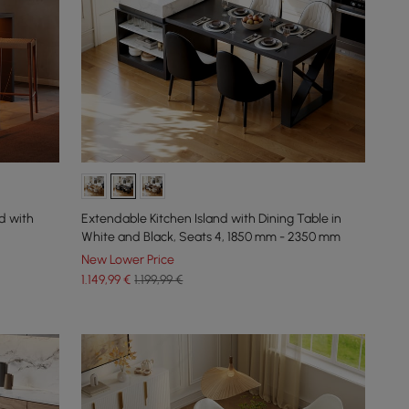
d with
Extendable Kitchen Island with Dining Table in
White and Black, Seats 4, 1850 mm - 2350 mm
New Lower Price
1.149
,99
€
1.199,99 €