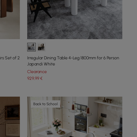
s Set of 2
Irregular Dining Table 4-Leg 1800mm for 6 Person
Japandi White
Clearance
929
,99
€
Back to School