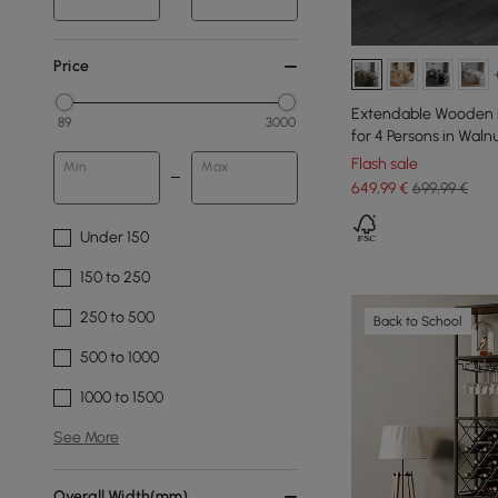
Price
Extendable Wooden D
89
3000
for 4 Persons in Waln
Flash sale
Min
Max
649
,99
€
699,99 €
Under 150
150 to 250
250 to 500
Back to School
500 to 1000
1000 to 1500
See More
Overall Width(mm)