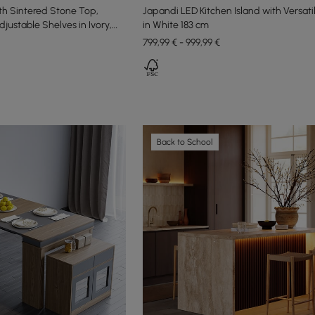
th Sintered Stone Top,
Japandi LED Kitchen Island with Versati
justable Shelves in Ivory,
in White 183 cm
799,99 € - 999,99 €
Back to School