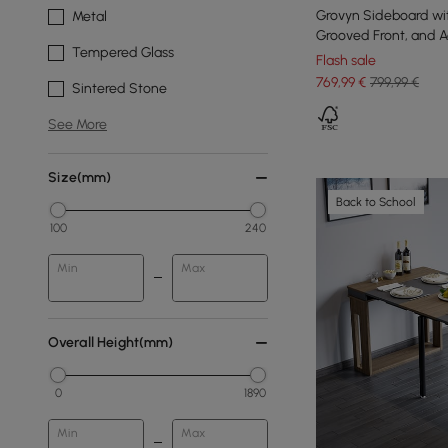
Grovyn Sideboard wi
Metal
Grooved Front, and Ad
Tempered Glass
160 cm
Flash sale
769
,99
€
799,99 €
Sintered Stone
See More
Size(mm)
Back to School
100
240
Min
Max
Overall Height(mm)
0
1890
Min
Max