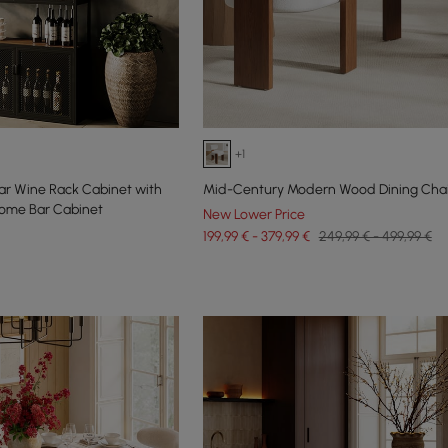
+1
 Bar Wine Rack Cabinet with
Mid-Century Modern Wood Dining Chair
ome Bar Cabinet
New Lower Price
199,99 € - 379,99 €
249,99 € - 499,99 €