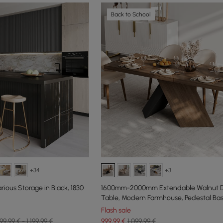
Back to School
+34
+3
rious Storage in Black, 1830
1600mm-2000mm Extendable Walnut D
Table, Modern Farmhouse, Pedestal Bas
People
Flash sale
99,99 € - 1.199,99 €
999
,99
€
1.099,99 €