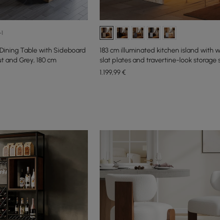
+1
ining Table with Sideboard
183 cm illuminated kitchen island with
ut and Grey, 180 cm
slat plates and travertine-look storage
1.199
,99
€