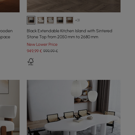
+31
 wooden
Black Extendable Kitchen Island with Sintered
 space
Stone Top from 2050 mm to 2680 mm
New Lower Price
949
,99
€
999,99 €