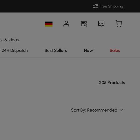
Free Shipping
ps & Ideas
24H Dispatch
Best Sellers
New
Sales
205 Products
Sort By:
Recommended