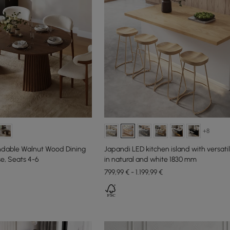
+8
ndable Walnut Wood Dining
Japandi LED kitchen island with versati
se, Seats 4-6
in natural and white 1830 mm
799,99 € - 1.199,99 €