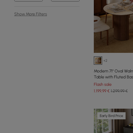
Show More Filters
+2
Modern 71" Oval Waln
Table with Fluted Ba
Flash sale
1.199
,99
€
1.299,99 €
Early Bird Price