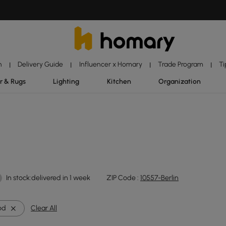
n
Delivery Guide
Influencer x Homary
Trade Program
Ti
|
|
|
|
r & Rugs
Lighting
Kitchen
Organization
In stock:delivered in 1 week
ZIP Code :
10557-Berlin
od
Clear All