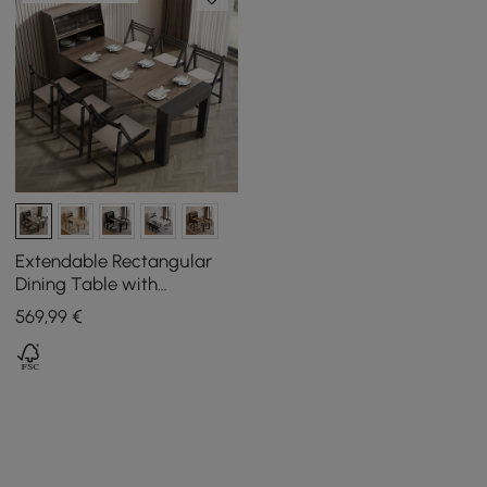
Extendable Rectangular
Dining Table with
Sideboard for 5 People in
569
,99
€
Walnut and Grey, 1800 mm