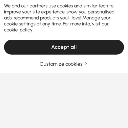
We and our partners use cookies and similar tech to
improve your site experience, show you personalised
ads, recommend products you'll love! Manage your
cookie settings at any time. For more info, visit our
cookie-policy
Accept all
Customize cookies
How the Right Kitchen Setup Makes
Everyday Cooking and Dining Easier
Ever walked into your kitchen and felt like something
was just… off? Maybe cooking feels cramped, meals
feel rushed, or the space never quite works the way
you want it to. The truth is, the right kitchen
See More
furniture can completely change how you cook, eat,
Products in the current category have been updated to show the latest 1 items