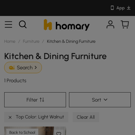
App
Home
/
Furniture
/
Kitchen & Dining Furniture
Kitchen & Dining Furniture
Search
1 Products
Filter
Sort
Top Color: Light Walnut
Clear All
Back to School