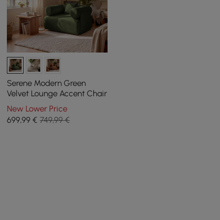
Serene Modern Green
Velvet Lounge Accent Chair
New Lower Price
699
,99
€
749,99 €