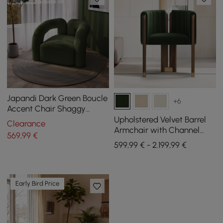
Japandi Dark Green Boucle
+6
Accent Chair Shaggy
Armchair for Living Room
Upholstered Velvet Barrel
Clearance
Armchair with Channel
569
,99
€
Tufting and Wooden Legs,
599,99 € - 2.199,99 €
Set of 4
Early Bird Price