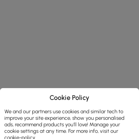
Cookie Policy
We and our partners use cookies and similar tech to
improve your site experience, show you personalised
ads, recommend products you'll love! Manage your
cookie settings at any time. For more info, visit our
cookie-policy