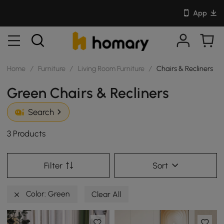
App
Home
/
Furniture
/
Living Room Furniture
/
Chairs & Recliners
Green Chairs & Recliners
Search
3 Products
Filter
Sort
Color: Green
Clear All