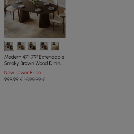
Modern 47"-79" Extendable
Smoky Brown Wood Dining
Table with Fluted Base,
New Lower Price
Seats 4-6
999
,99
€
1.099,99 €