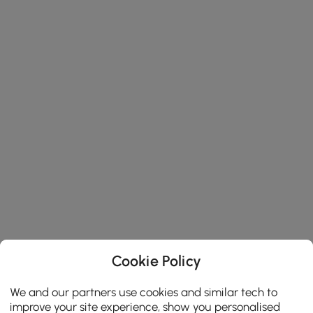
Cookie Policy
We and our partners use cookies and similar tech to
improve your site experience, show you personalised