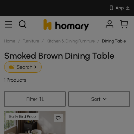
App
Home
/
Furniture
/
Kitchen & Dining Furniture
/
Dining Table
Smoked Brown Dining Table
Search
1 Products
Filter
Sort
Early Bird Price