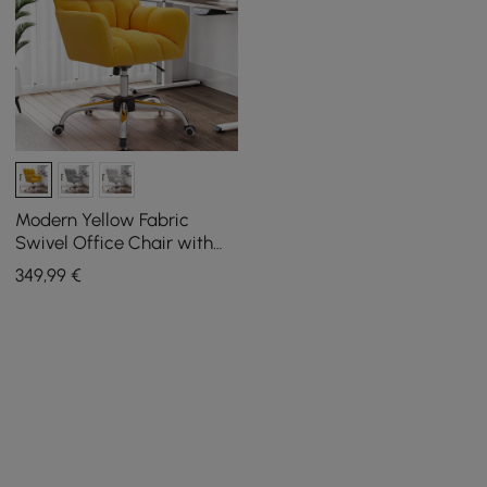
Modern Yellow Fabric
Swivel Office Chair with
Adjustable Height
349
,99
€