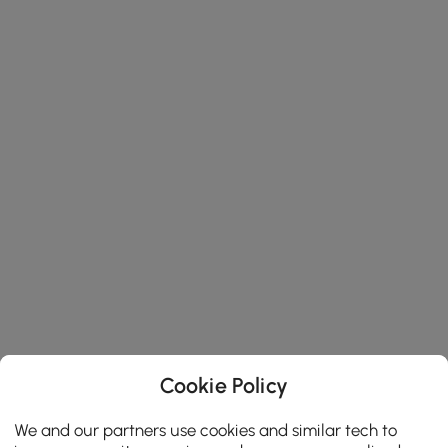
Cookie Policy
We and our partners use cookies and similar tech to