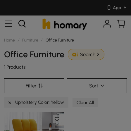
App
Home
/
Furniture
/
Office Furniture
Office Furniture
Search
1 Products
Filter
Sort
Upholstery Color: Yellow
Clear All