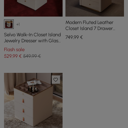
Modern Fluted Leather
+1
Closet Island 7 Drawer
Dresser with Light &
Selvo Walk-In Closet Island
749
,99
€
Jewellery Storage
Jewelry Dresser with Glass
Top & Light
Flash sale
529
,99
€
549,99 €