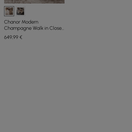
Chanor Modern
Champagne Walk in Closet
Island 6 Drawers Dresser &
649
,99
€
Chest Jewelry Storage