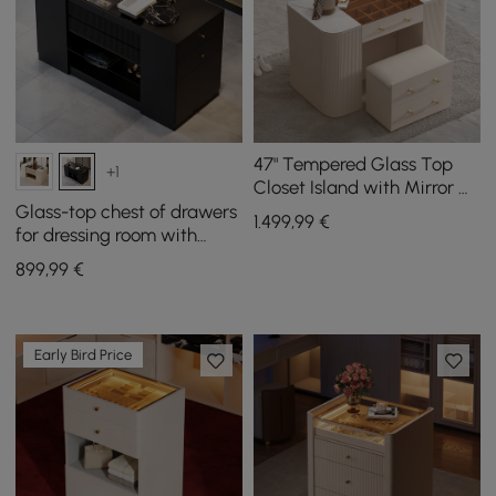
47" Tempered Glass Top
+1
Closet Island with Mirror &
Jewellery Storage Dresser
Glass-top chest of drawers
1.499
,99
€
Vanity
for dressing room with
jewellery storage in black,
899
,99
€
153 cm
Early Bird Price