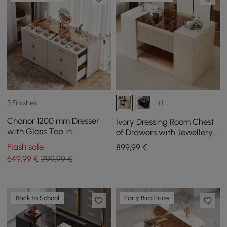
3 Finishes
+1
Chanor 1200 mm Dresser
Ivory Dressing Room Chest
with Glass Top in
of Drawers with Jewellery
Champagne with 6
Storage, 153 cm
Flash sale
899
,99
€
Drawers
649
,99
€
799,99 €
Back to School
Early Bird Price