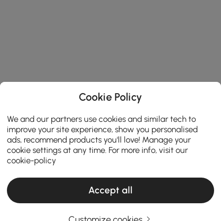
Cookie Policy
We and our partners use cookies and similar tech to
improve your site experience, show you personalised
ads, recommend products you'll love! Manage your
cookie settings at any time. For more info, visit our
cookie-policy
Accept all
Customize cookies