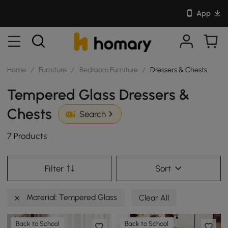
App
Home
/
Furniture
/
Bedroom Furniture
/
Dressers & Chests
Tempered Glass Dressers &
Chests
Search
7 Products
Filter
Sort
Material: Tempered Glass
Clear All
Back to School
Back to School