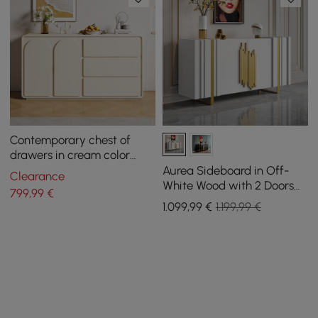
Contemporary chest of
drawers in cream color
with 2 doors and 3 drawers,
Aurea Sideboard in Off-
Clearance
150 cm
White Wood with 2 Doors
799
,99
€
and 2 Shelves, 1600 mm
1.099
,99
€
1.199,99 €