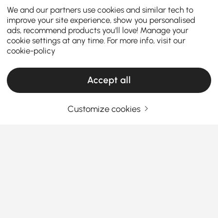
We and our partners use cookies and similar tech to
improve your site experience, show you personalised
ads, recommend products you'll love! Manage your
cookie settings at any time. For more info, visit our
cookie-policy
Accept all
Customize cookies
Upgrade Your Kitchen with Modern
Sideboards & Buffets
Why Sideboards & Buffets Are the Secret
Storage Heroes
Ever look at your dining room and think, “Where do I
See More
stash all these plates, wine glasses, and table
Products in the current category have been updated to show the latest 2 items