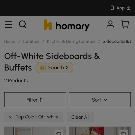
App
Home
/
Furniture
/
Kitchen & Dining Furniture
/
Sideboards & Bu
Off-White Sideboards &
Buffets
Search
2 Products
Filter
Sort
Top Color: Off-white
Clear All