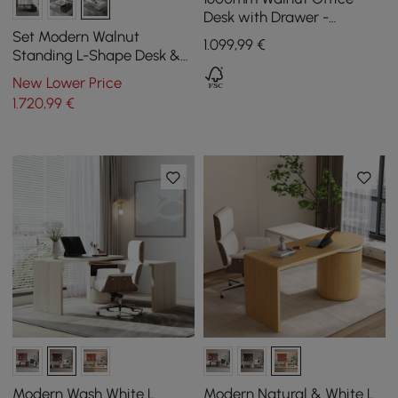
Desk with Drawer -
Rubberwood, Modern
Set Modern Walnut
1.099
,99
€
Design
Standing L-Shape Desk &
Reclining Leather Office
New Lower Price
Desk Chair (1815mm)
1.720
,99
€
Modern Wash White L
Modern Natural & White L