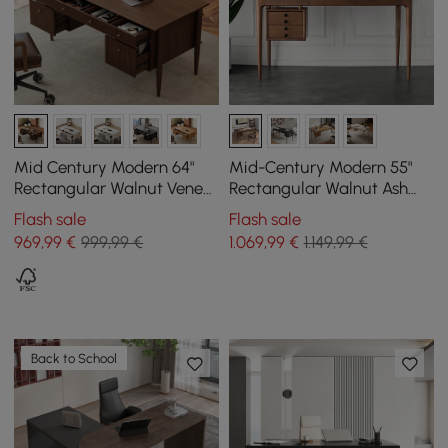
Mid Century Modern 64"
Mid-Century Modern 55"
Rectangular Walnut Veneer
Rectangular Walnut Ash
Desk with 6 Drawers
Wood Desk with 3 Drawers
Flash sale
Flash sale
969
,99
€
999,99 €
1.069
,99
€
1.149,99 €
Back to School