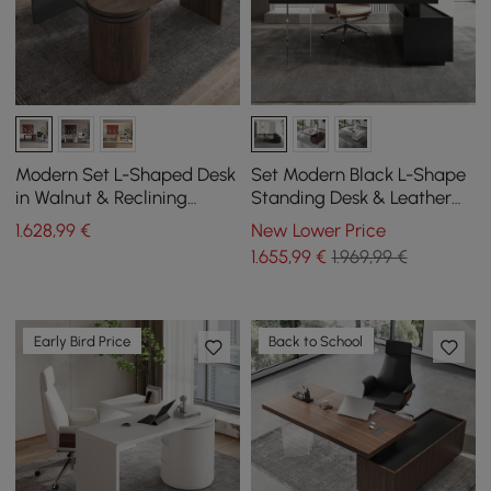
Modern Set L-Shaped Desk
Set Modern Black L-Shape
in Walnut & Reclining
Standing Desk & Leather
Leather Office Adjustable
Office Desk Chair Set Khaki
1.628
,99
€
New Lower Price
Swivel Chair
(1815mm)
1.655
,99
€
1.969,99 €
Early Bird Price
Back to School