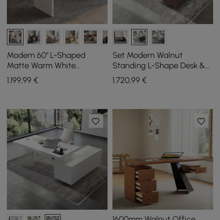
Modern 60" L-Shaped
Set Modern Walnut
Matte Warm White
Standing L-Shape Desk &
Executive Desk with
Reclining Leather Office
1.199
,99
€
1.720
,99
€
Drawers, Rotating Design
Desk Chair (71.5")
1600mm Walnut Office