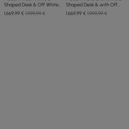
Shaped Desk & Off White
Shaped Desk & with Off
Home Office Chair Set
White Home Office Chair
1.669
,99
€
1.999,99 €
1.669
,99
€
1.999,99 €
Upholstered Swivel
Set Upholstered