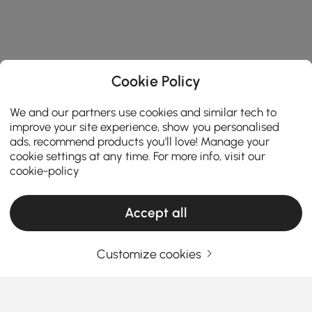
Cookie Policy
We and our partners use cookies and similar tech to
improve your site experience, show you personalised
ads, recommend products you'll love! Manage your
cookie settings at any time. For more info, visit our
cookie-policy
Accept all
Customize cookies
How to navigate key factors to find the best
home office desk?
How do you navigate key factors like desk type,
shape, material, and ergonomics to find the best