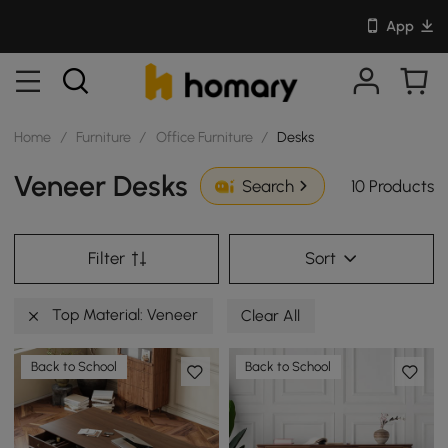
App
Home
/
Furniture
/
Office Furniture
/
Desks
Veneer Desks
10 Products
Search
Filter
Sort
Top Material: Veneer
Clear All
Back to School
Back to School