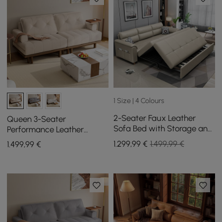
1 Size | 4 Colours
2-Seater Faux Leather
Queen 3-Seater
Sofa Bed with Storage and
Performance Leather
Side Pockets
Convertible Futon Bed with
1.299
,99
€
1.499,99 €
1.499
,99
€
Side Table