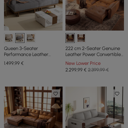
Queen 3-Seater
222 cm 2-Seater Genuine
Performance Leather
Leather Power Convertible
Convertible Futon Bed with
Sleeper Sofa with
1.499
,99
€
New Lower Price
Side Table
Adjustable Headrests
2.299
,99
€
2.399,99 €