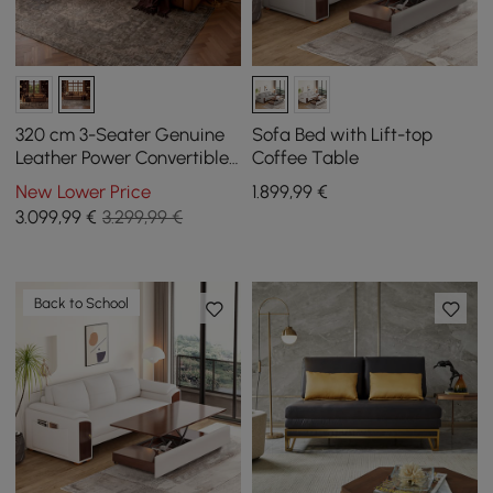
320 cm 3-Seater Genuine
Sofa Bed with Lift-top
Leather Power Convertible
Coffee Table
Sleeper Sofa with
New Lower Price
1.899
,99
€
Adjustable Headrests
3.099
,99
€
3.299,99 €
Back to School