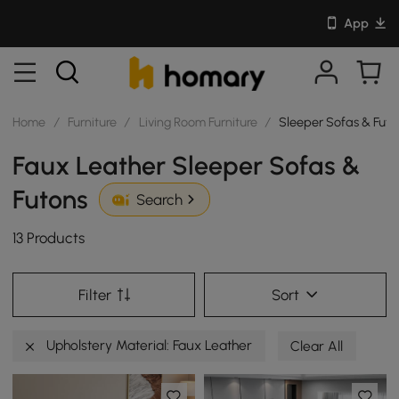
App
Home
/
Furniture
/
Living Room Furniture
/
Sleeper Sofas & Futo
Faux Leather Sleeper Sofas &
Futons
Search
13 Products
Filter
Sort
Upholstery Material: Faux Leather
Clear All