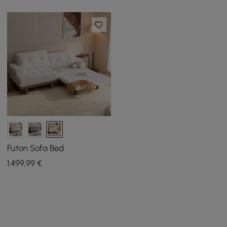
Futon Sofa Bed
1.499
,99
€