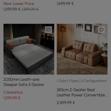
Leather Storage with
New Lower Price
1.699
,99
€
Speaker
1.299
,99
€
1.399,99 €
2050mm Leath-aire
1 Color | 1 Spec | 2 Configurations
Sleeper Sofa 3-Seater
243cm 2-Seater Real
Clearance
Leather Power Convertible
1.299
,99
€
Sleeper Sofa with
2.499
,99
€
adjustable armrests