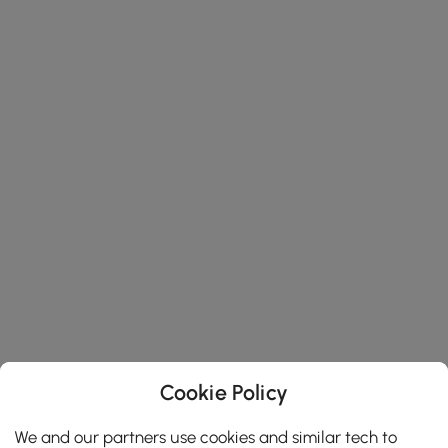
Cookie Policy
We and our partners use cookies and similar tech to