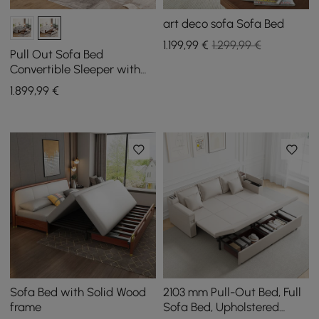
art deco sofa Sofa Bed
1.199
,99
€
1.299,99 €
Pull Out Sofa Bed
Convertible Sleeper with
Lift-top Coffee Table
1.899
,99
€
Sofa Bed with Solid Wood
2103 mm Pull-Out Bed, Full
frame
Sofa Bed, Upholstered