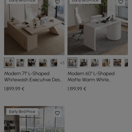
Early Bird Price
Early Bird Price
+5
Modern 71" L-Shaped
Modern 60" L-Shaped
Whitewash Executive Desk
Matte Warm White
with Storage, Left Hand
Executive Desk with
1.899
,99
€
1.199
,99
€
Drawers, Rotating Design
Early Bird Price