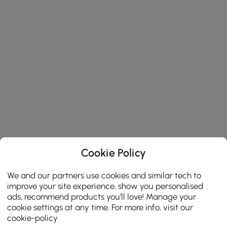
Cookie Policy
We and our partners use cookies and similar tech to
improve your site experience, show you personalised
ads, recommend products you'll love! Manage your
cookie settings at any time. For more info, visit our
cookie-policy