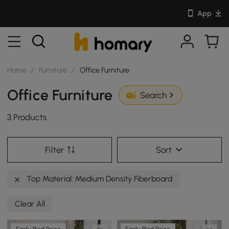
App
Home
/
Furniture
/
Office Furniture
Office Furniture
Search
3 Products
Filter
Sort
Top Material: Medium Density Fiberboard
Clear All