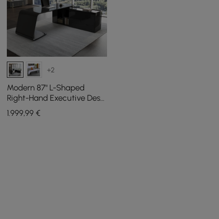
+2
Modern 87" L-Shaped
Right-Hand Executive Desk
with Storage
1.999
,99
€