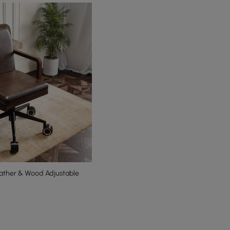
ather & Wood Adjustable