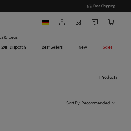
Free Shipping
ps & Ideas
24H Dispatch
Best Sellers
New
Sales
1 Products
Sort By:
Recommended