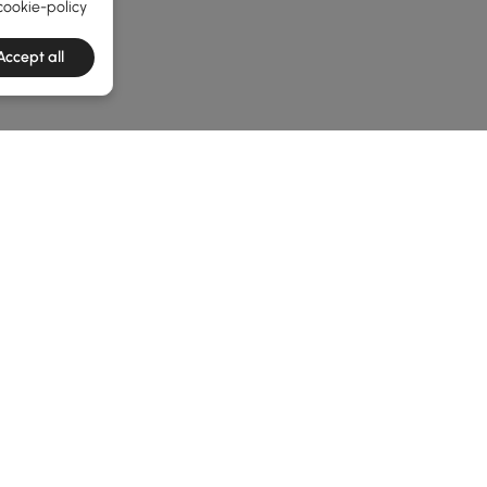
cookie-policy
Accept all
e latest 1 items