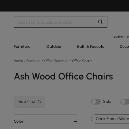
Inspiratio
Furniture
Outdoor
Bath & Faucets
Deco
Home
/
Furniture
/
Office Furniture
/
Office Chairs
Ash Wood Office Chairs
Hide Filter
Sale
Chair Frame Materi
Color