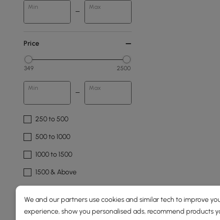
Min
Max
Price
349
2500
Min
Max
250 to 500
500 to 1000
1000 to 1500
1500 & Above
Overall Depth(mm)
We and our partners use cookies and similar tech to improve you
experience, show you personalised ads, recommend products you