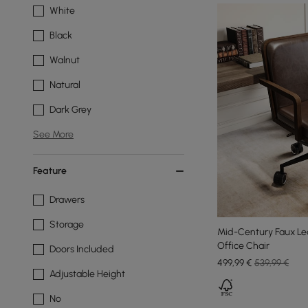
White
Black
Walnut
Natural
Dark Grey
See More
Feature
Drawers
Storage
Mid-Century Faux Le
Office Chair
Doors Included
499
,99
€
539,99 €
Adjustable Height
No