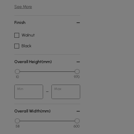
See More
Finish
Walnut
Black
Overall Height(mm)
10
970
Min
Max
Overall Width(mm)
58
600