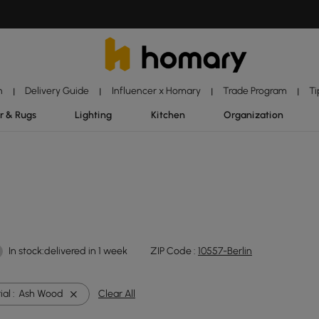
n
Delivery Guide
Influencer x Homary
Trade Program
Ti
|
|
|
|
r & Rugs
Lighting
Kitchen
Organization
In stock:delivered in 1 week
ZIP Code :
10557-Berlin
al :
Ash Wood
Clear All