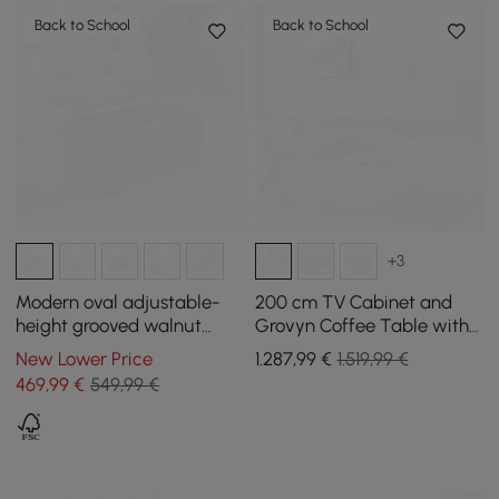
Back to School
Back to School
+3
Modern oval adjustable-
200 cm TV Cabinet and
height grooved walnut
Grovyn Coffee Table with
coffee table, 120 cm
Nesting Function
New Lower Price
1.287
,99
€
1.519,99 €
469
,99
€
549,99 €