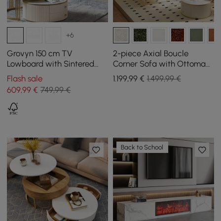
+6
Grovyn 150 cm TV
2-piece Axial Boucle
Lowboard with Sintered
Corner Sofa with Ottoman,
Stone Top, 4 Fluted Doors,
Gold Legs and Cushion, 230
Flash sale
1.199
,99
€
1.499,99 €
Internally Divided Storage
cm
609
,99
€
749,99 €
Space
Back to School