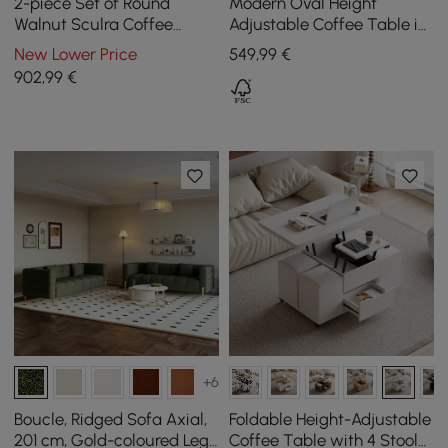
2-piece Set of Round
Modern Oval Height
Walnut Sculra Coffee
Adjustable Coffee Table in
Tables with Sintered Stone
Natural Colour with
New Lower Price
549
,99
€
Top (20 cm - 70 cm)
Grooves, 120 cm
902
,99
€
+6
Boucle, Ridged Sofa Axial,
Foldable Height-Adjustable
201 cm, Gold-coloured Legs
Coffee Table with 4 Stools