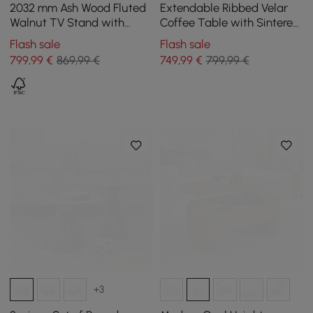
2032 mm Ash Wood Fluted
Extendable Ribbed Velar
Walnut TV Stand with
Coffee Table with Sintered
Cabinets
Stone Top and Storage,
Flash sale
Flash sale
1200 mm - 1700 mm
799
,99
€
869,99 €
749
,99
€
799,99 €
+3