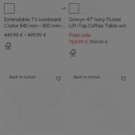
+4
Extendable TV Lowboard
Grovyn 47" Ivory Fluted
Crator 840 mm - 1100 mm in
Lift-Top Coffee Table with
Walnut and White with 3
2 Drawers
449,99 € - 499,99 €
Flash sale
Drawers
769
,99
€
799,99 €
Back to School
Back to School