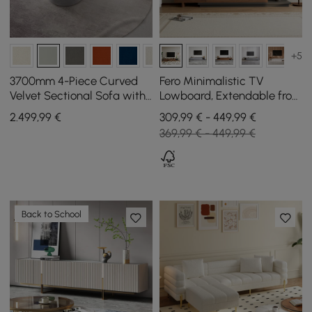
+5
3700mm 4-Piece Curved
Fero Minimalistic TV
Velvet Sectional Sofa with
Lowboard, Extendable from
Ottoman & Pillows
2000 mm to 3600 mm
2.499
,99
€
309,99 € - 449,99 €
369,99 € - 449,99 €
Back to School