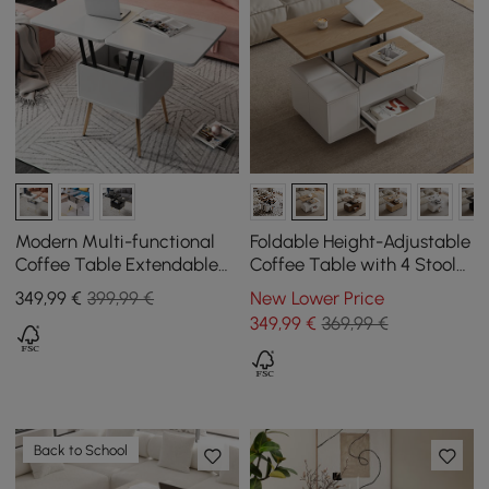
Modern Multi-functional
Foldable Height-Adjustable
Coffee Table Extendable
Coffee Table with 4 Stools
with Storage & Lift Top in
and Storage in Natural
349
,99
€
399,99 €
New Lower Price
White
Wood & White, 1000 mm
349
,99
€
369,99 €
Back to School