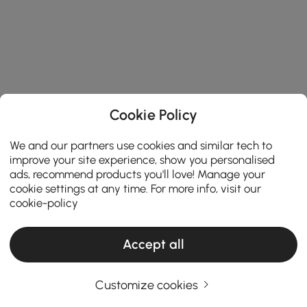
Cookie Policy
We and our partners use cookies and similar tech to
improve your site experience, show you personalised
ads, recommend products you'll love! Manage your
cookie settings at any time. For more info, visit our
cookie-policy
Accept all
Customize cookies