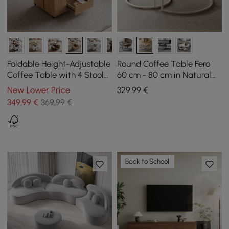
Foldable Height-Adjustable
Round Coffee Table Fero
Coffee Table with 4 Stools
60 cm - 80 cm in Natural
and Storage in Natural
Nest of 2 Tables
New Lower Price
329
,99
€
Wood, 100 cm
349
,99
€
369,99 €
Back to School