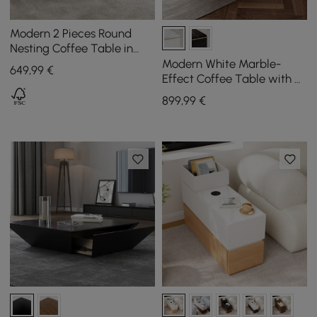
Modern 2 Pieces Round
Nesting Coffee Table in
Beige
Modern White Marble-
649
,99
€
Effect Coffee Table with 4
Drawers, 1300 mm
899
,99
€