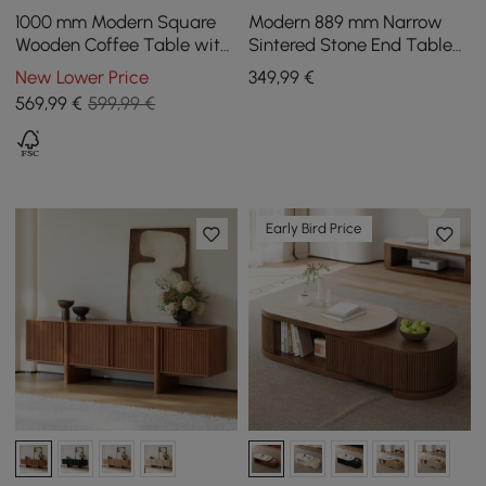
1000 mm Modern Square
Modern 889 mm Narrow
Wooden Coffee Table with
Sintered Stone End Table
Storage
with USB & Storage
New Lower Price
349
,99
€
569
,99
€
599,99 €
Early Bird Price