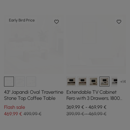
Early Bird Price
+14
43" Japandi Oval Travertine
Extendable TV Cabinet
Stone Top Coffee Table
Fero with 3 Drawers, 1800
mm - 2800 mm
Flash sale
369,99 € - 469,99 €
469
,99
€
499,99 €
399,99 € - 469,99 €