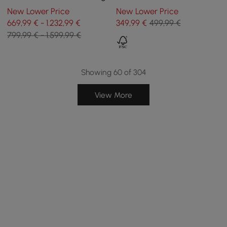
and Cushions, Set of 2
and Storage in White, 1000
New Lower Price
New Lower Price
mm
669,99 € - 1.232,99 €
349
,99
€
499,99 €
799,99 € - 1.599,99 €
Showing 60 of 304
View More