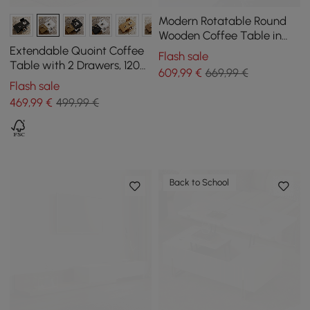
Modern Rotatable Round
Wooden Coffee Table in
Gray with Storage Space
Extendable Quoint Coffee
Flash sale
Table with 2 Drawers, 1200
609
,99
€
669,99 €
mm - 1750 mm
Flash sale
469
,99
€
499,99 €
Back to School