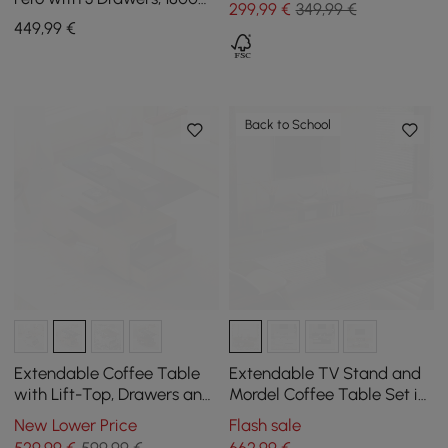
299
,99
€
349,99 €
mm - 2800 mm
449
,99
€
Back to School
Extendable Coffee Table
Extendable TV Stand and
with Lift-Top, Drawers and
Mordel Coffee Table Set in
Cabinet, 1200 mm
Glossy Walnut Wood
New Lower Price
Flash sale
529
,99
€
599,99 €
662
,99
€