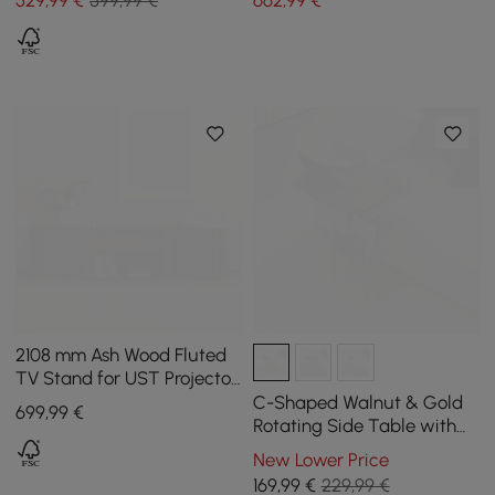
2108 mm Ash Wood Fluted
TV Stand for UST Projector
with Cabinets
C-Shaped Walnut & Gold
699
,99
€
Rotating Side Table with
Storage
New Lower Price
169
,99
€
229,99 €