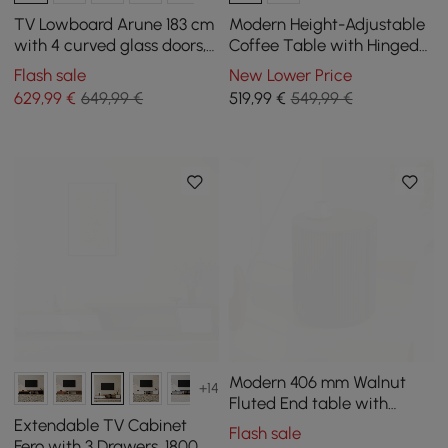
TV Lowboard Arune 183 cm
Modern Height-Adjustable
with 4 curved glass doors, 3
Coffee Table with Hinged
drawers and LED lighting
Lid & 3 Drawers in Grey
Flash sale
New Lower Price
629
,99
€
649,99 €
519
,99
€
549,99 €
Modern 406 mm Walnut
+14
Fluted End table with
Storage
Extendable TV Cabinet
Flash sale
Fero with 3 Drawers, 1800