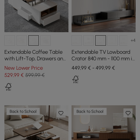
+4
Extendable Coffee Table
Extendable TV Lowboard
with Lift-Top, Drawers and
Crator 840 mm - 1100 mm in
Cabinet, 1200 mm
Black with 3 Drawers
New Lower Price
449,99 € - 499,99 €
529
,99
€
599,99 €
Back to School
Back to School