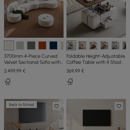
3700mm 4-Piece Curved
Foldable Height-Adjustable
Velvet Sectional Sofa with
Coffee Table with 4 Stools
Ottoman & Pillows
and Storage in Walnut &
2.499
,99
€
369
,99
€
White, 100 cm
Back to School