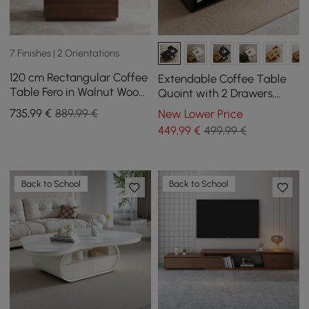
7 Finishes | 2 Orientations
120 cm Rectangular Coffee
Extendable Coffee Table
Table Fero in Walnut Wood,
Quoint with 2 Drawers,
Extendable TV Stand in
1200 mm - 1750 mm
735
,99
€
889,99 €
New Lower Price
Walnut Wood with 3
449
,99
€
499,99 €
Drawers
Back to School
Back to School