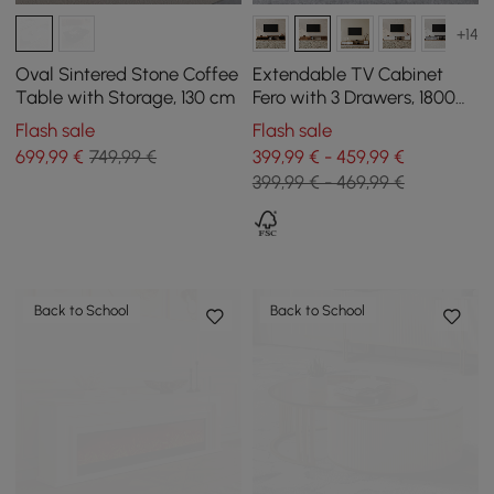
+14
Oval Sintered Stone Coffee
Extendable TV Cabinet
Table with Storage, 130 cm
Fero with 3 Drawers, 1800
mm - 2800 mm
Flash sale
Flash sale
699
,99
€
749,99 €
399,99 € - 459,99 €
399,99 € - 469,99 €
Back to School
Back to School