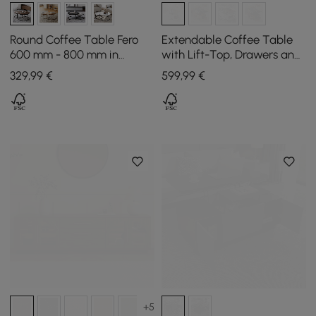
Round Coffee Table Fero
Extendable Coffee Table
600 mm - 800 mm in
with Lift-Top, Drawers and
Walnut Nest of Tables Set
Cabinet, 1200 mm
329
,99
€
599
,99
€
of 2
+5