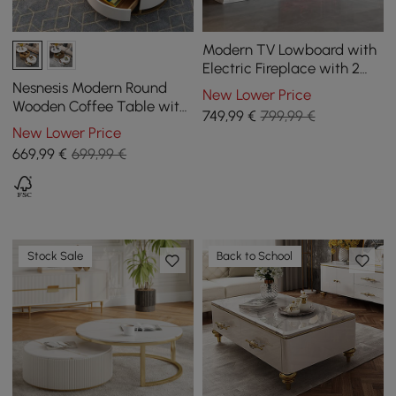
Modern TV Lowboard with
Electric Fireplace with 2
Drawers in Marble Look,
Nesnesis Modern Round
New Lower Price
1800 mm
Wooden Coffee Table with
749
,99
€
799,99 €
Lift Top with Drawers
New Lower Price
669
,99
€
699,99 €
Stock Sale
Back to School