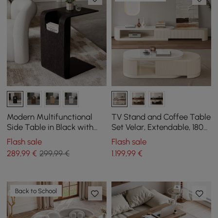
Modern Multifunctional
TV Stand and Coffee Table
Side Table in Black with
Set Velar, Extendable, 1803
Magazine Holder, 600 mm
mm
Flash sale
Flash sale
289
,99
€
299,99 €
1.199
,99
€
Back to School