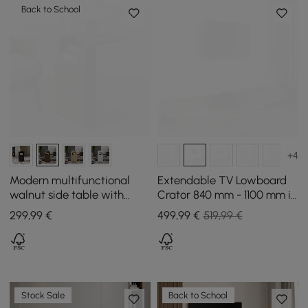
Back to School
+4
Modern multifunctional
Extendable TV Lowboard
walnut side table with
Crator 840 mm - 1100 mm in
magazine holder, 60 cm
Walnut and Black with 3
299
,99
€
499
,99
€
519,99 €
Drawers
Stock Sale
Back to School