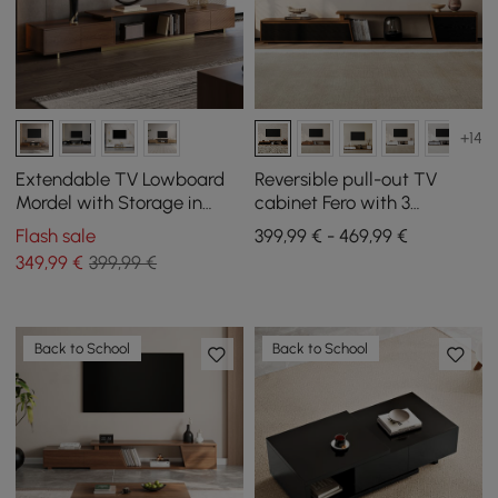
+14
Extendable TV Lowboard
Reversible pull-out TV
Mordel with Storage in
cabinet Fero with 3
Walnut, 1600 mm - 2400
drawers, 1800 mm - 2800
Flash sale
399,99 € - 469,99 €
mm
mm
349
,99
€
399,99 €
Back to School
Back to School