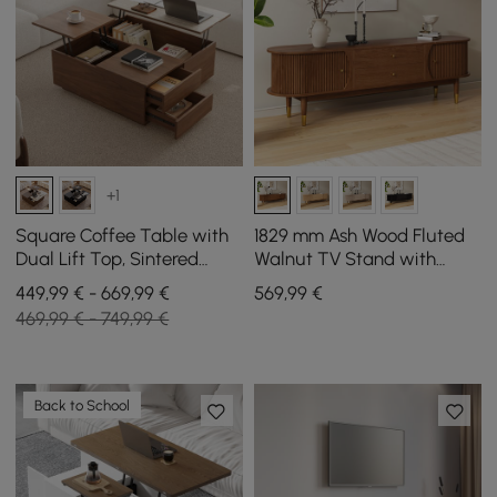
+1
Square Coffee Table with
1829 mm Ash Wood Fluted
Dual Lift Top, Sintered
Walnut TV Stand with
Stone Top, and Storage in
Storage
449,99 € - 669,99 €
569
,99
€
Walnut, 1000 mm
469,99 € - 749,99 €
Back to School