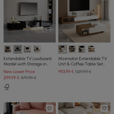
Extendable TV Lowboard
Minimalist Extendable TV
Mordel with Storage in
Unit & Coffee Table Set
Black, 1600 mm - 2400 mm
Quoint
New Lower Price
993
,99
€
1.129,99 €
299
,99
€
479,99 €