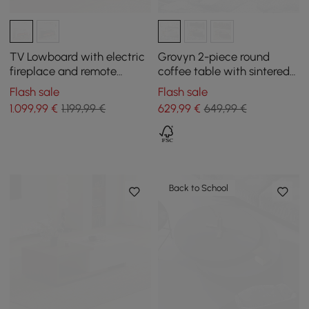
TV Lowboard with electric
Grovyn 2-piece round
fireplace and remote
coffee table with sintered
control function in warm
stone top
Flash sale
Flash sale
white, 2000 mm
1.099
,99
€
1.199,99 €
629
,99
€
649,99 €
Back to School