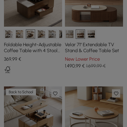
Foldable Height-Adjustable
Velar 71" Extendable TV
Coffee Table with 4 Stools
Stand & Coffee Table Set
and Storage in Walnut,
369
,99
€
New Lower Price
1000 mm
1.490
,99
€
1.699,99 €
Back to School