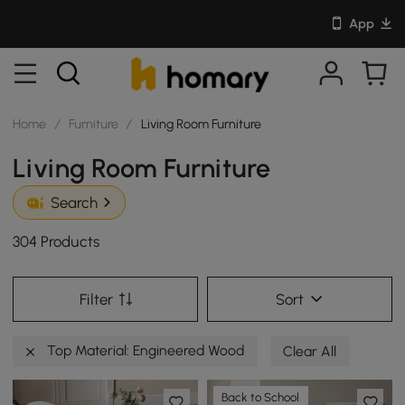
App
Home
/
Furniture
/
Living Room Furniture
Living Room Furniture
Search
304 Products
Filter
Sort
Top Material: Engineered Wood
Clear All
Back to School