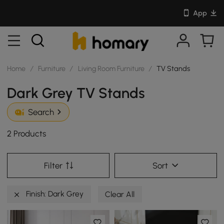
App
Home
/
Furniture
/
Living Room Furniture
/
TV Stands
Dark Grey TV Stands
Search
2 Products
Filter
Sort
Finish: Dark Grey
Clear All