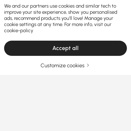
We and our partners use cookies and similar tech to
improve your site experience, show you personalised
ads, recommend products you'll love! Manage your
cookie settings at any time. For more info, visit our
cookie-policy
Accept all
Customize cookies
TV Stands & Media Consoles: Your
Complete Buying Guide
How to Choose the Right TV Stand & Media
Console for Your Living Room
How can the right TV stand transform your living
See More
room into a stylish and organized entertainment
Products in the current category have been updated to show the latest 2 items