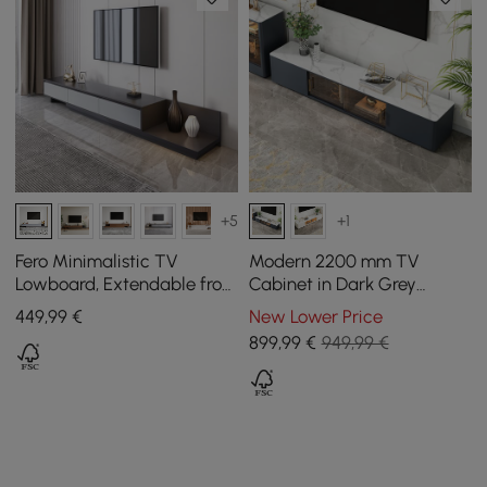
+5
+1
Fero Minimalistic TV
Modern 2200 mm TV
Lowboard, Extendable from
Cabinet in Dark Grey
2000 mm to 3600 mm
Sintered Stone with 4
449
,99
€
New Lower Price
Drawers
899
,99
€
949,99 €