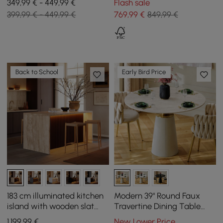
349,99 € - 449,99 €
Flash sale
399,99 € - 449,99 €
769
,99
€
849,99 €
Back to School
Early Bird Price
183 cm illuminated kitchen
Modern 39" Round Faux
island with wooden slat
Travertine Dining Table
plates and travertine-look
with Leather-Wrapped
1.199
,99
€
New Lower Price