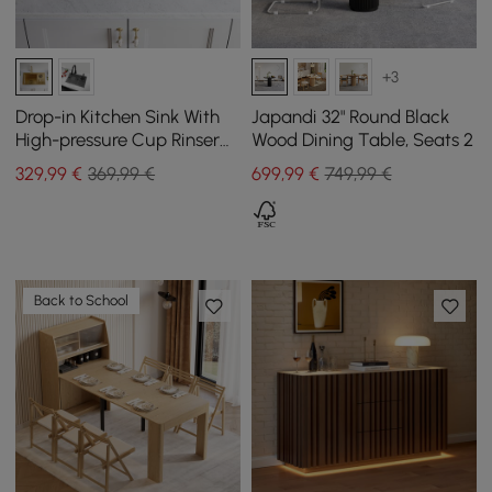
+3
Drop-in Kitchen Sink With
Japandi 32" Round Black
High-pressure Cup Rinser
Wood Dining Table, Seats 2
Glass Washer Stainless
329
,99
€
369,99 €
699
,99
€
749,99 €
Steel Gold
Back to School