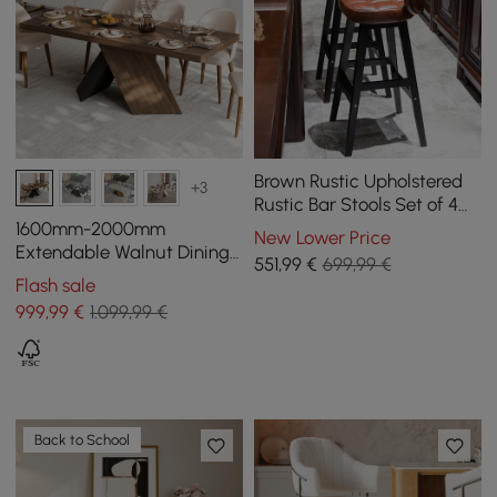
Brown Rustic Upholstered
+3
Rustic Bar Stools Set of 4
PU Leather Tufted Curved
1600mm-2000mm
New Lower Price
Back
Extendable Walnut Dining
551
,99
€
699,99 €
Table, Modern Farmhouse,
Flash sale
Pedestal Base for 6-8
999
,99
€
1.099,99 €
People
Back to School