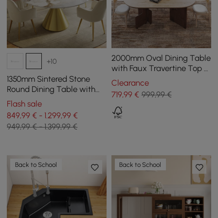
2000mm Oval Dining Table
+10
with Faux Travertine Top &
Walnut Double Pedestal
1350mm Sintered Stone
Clearance
Round Dining Table with
719
,99
€
999,99 €
Brushed Gold Base Seats
Flash sale
4-6 People
849,99 € - 1.299,99 €
949,99 € - 1.399,99 €
Back to School
Back to School