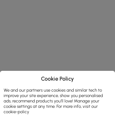
Cookie Policy
We and our partners use cookies and similar tech to
improve your site experience, show you personalised
ads, recommend products you'll love! Manage your
cookie settings at any time. For more info, visit our
cookie-policy