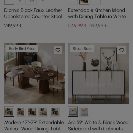
Diamic Black Faux Leather
Extendable Kitchen Island
Upholstered Counter Stool,
with Dining Table in White
1 Piece
and Black, Seats 4, 1850
249
,99
€
1.149
,99
€
1.199,99 €
mm - 2350 mm
Early Bird Price
Stock Sale
Modern 47"-79" Extendable
Aro 59" White & Black Wood
Walnut Wood Dining Table
Sideboard with Cabinets &