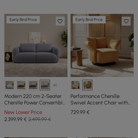
Early Bird Price
Early Bird Price
+1
Modern 220 cm 2-Seater
Performance Chenille
Chenille Power Convertible
Swivel Accent Chair with
Sleeper Sofa with Remote
Adjustable Armrest
New Lower Price
729
,99
€
Control
2.399
,99
€
2.499,99 €