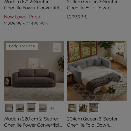
Modern 87" 2-Seater
204cm Queen 3-Seater
Chenille Power Convertible
Chenille Fold-Down
Sleeper Sofa with Remote
Sleeper Sofa with
New Lower Price
1.299
,99
€
Control
Removable Cover
2.299
,99
€
2.499,99 €
Early Bird Price
+1
Modern 220 cm 2-Seater
204cm Queen 3-Seater
Chenille Power Convertible
Chenille Fold-Down