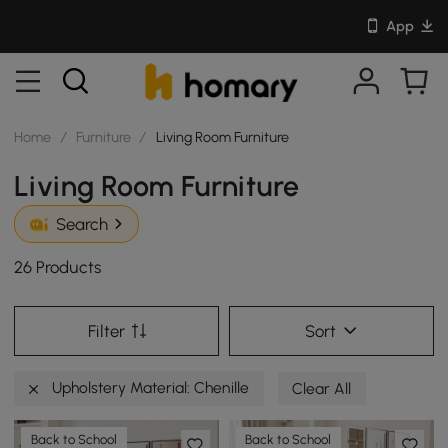
App
Home
/
Furniture
/
Living Room Furniture
Living Room Furniture
Search
26 Products
Filter
Sort
Upholstery Material: Chenille
Clear All
Back to School
Back to School