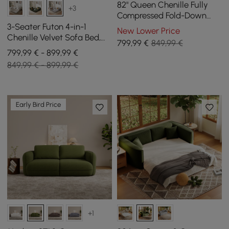
82" Queen Chenille Fully
+3
Compressed Fold-Down
Sleeper Sofa
3-Seater Futon 4-in-1
New Lower Price
Chenille Velvet Sofa Bed,
799
,99
€
849,99 €
206 cm
799,99 € - 899,99 €
849,99 € - 899,99 €
Early Bird Price
+1