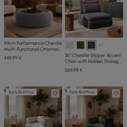
99cm Performance Chenille
+7
Multi-Functional Ottoman
With Storage And Coffee
36" Chenille Slipper Accent
449
,99
€
Table In One
Chair with Hidden Storage
& Removable Backrest
569
,99
€
Early Bird Price
Early Bird Price