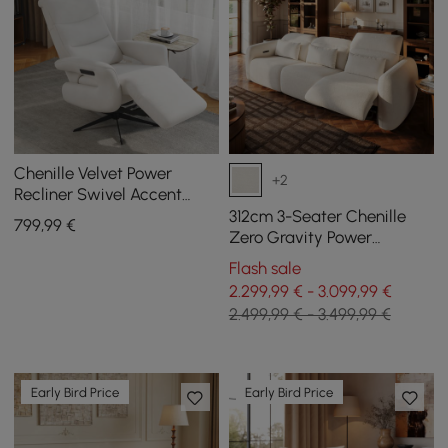
Chenille Velvet Power
+2
Recliner Swivel Accent
Chair with Armrest
312cm 3-Seater Chenille
799
,99
€
Zero Gravity Power
Reclining Sofa with Pillows
Flash sale
& USB Port
2.299,99 € - 3.099,99 €
2.499,99 € - 3.499,99 €
Early Bird Price
Early Bird Price