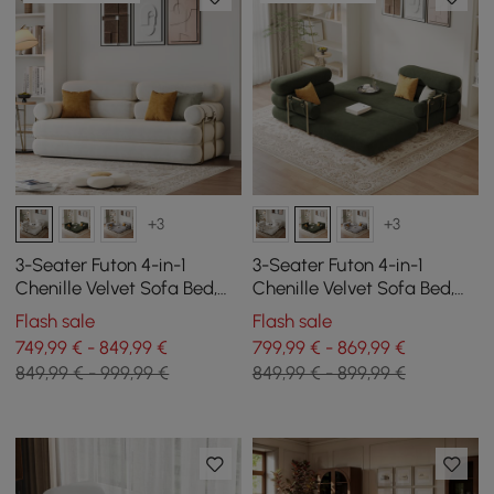
+3
+3
3-Seater Futon 4-in-1
3-Seater Futon 4-in-1
Chenille Velvet Sofa Bed,
Chenille Velvet Sofa Bed,
206 cm
206 cm
Flash sale
Flash sale
749,99 € - 849,99 €
799,99 € - 869,99 €
849,99 € - 999,99 €
849,99 € - 899,99 €