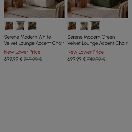
Serene Modern White
Serene Modern Green
Velvet Lounge Accent Chair
Velvet Lounge Accent Chair
New Lower Price
New Lower Price
699
,99
€
749,99 €
699
,99
€
749,99 €