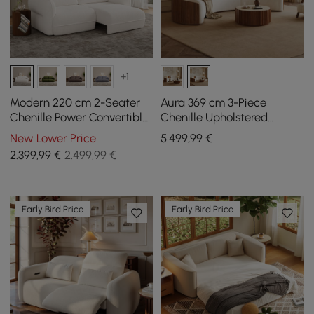
+1
Modern 220 cm 2-Seater
Aura 369 cm 3-Piece
Chenille Power Convertible
Chenille Upholstered
Sleeper Sofa with Remote
Curved Sectional Sofa
New Lower Price
5.499
,99
€
Control
with Light
2.399
,99
€
2.499,99 €
Early Bird Price
Early Bird Price