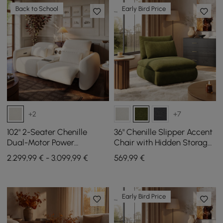
Back to School
Early Bird Price
+2
+7
102" 2-Seater Chenille
36" Chenille Slipper Accent
Dual-Motor Power
Chair with Hidden Storage
Reclining Sofa with
& Removable Backrest
2.299,99 € - 3.099,99 €
569
,99
€
Multifunctional Center
Console
Early Bird Price