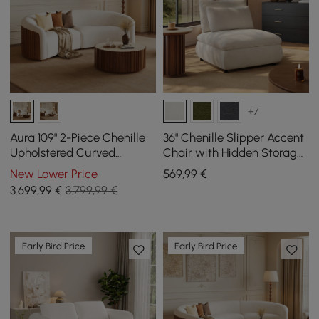
+7
Aura 109" 2-Piece Chenille
36" Chenille Slipper Accent
Upholstered Curved
Chair with Hidden Storage
Sectional Sofa
& Removable Backrest
New Lower Price
569
,99
€
3.699
,99
€
3.799,99 €
Early Bird Price
Early Bird Price