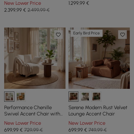
Sleeper Sofa with Remote
Sleeper Sofa with
New Lower Price
1.299
,99
€
Control
Removable Cover
2.399
,99
€
2.499,99 €
Early Bird Price
Performance Chenille
Serene Modern Rust Velvet
Swivel Accent Chair with
Lounge Accent Chair
Adjustable Armrest
New Lower Price
New Lower Price
699
,99
€
729,99 €
699
,99
€
749,99 €