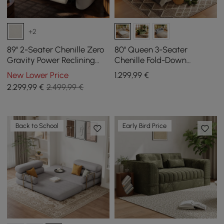
+2
89" 2-Seater Chenille Zero
80" Queen 3-Seater
Gravity Power Reclining
Chenille Fold-Down
Sofa with Pillows & USB
Sleeper Sofa with
New Lower Price
1.299
,99
€
Port
Removable Cover
2.299
,99
€
2.499,99 €
Back to School
Early Bird Price