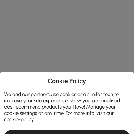
Cookie Policy
We and our partners use cookies and similar tech to
improve your site experience, show you personalised
ads, recommend products you'll love! Manage your
cookie settings at any time. For more info, visit our
cookie-policy