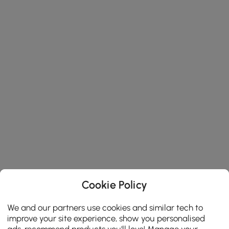
Cookie Policy
We and our partners use cookies and similar tech to
improve your site experience, show you personalised
ads, recommend products you'll love! Manage your