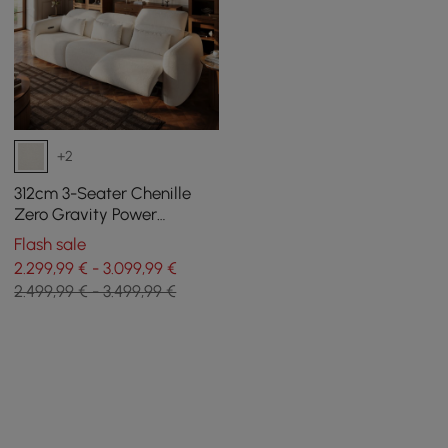
+2
312cm 3-Seater Chenille
Zero Gravity Power
Reclining Sofa with Pillows
Flash sale
& USB Port
2.299,99 € - 3.099,99 €
2.499,99 € - 3.499,99 €