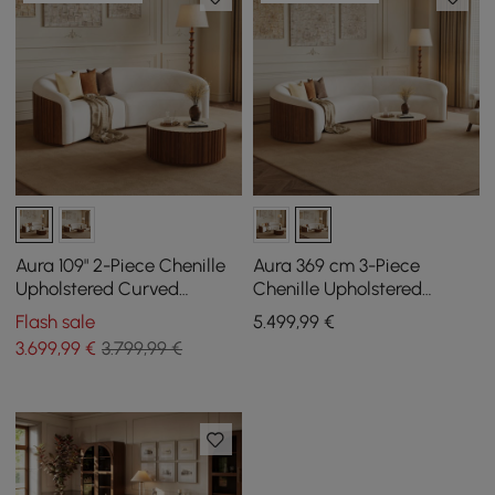
Aura 109" 2-Piece Chenille
Aura 369 cm 3-Piece
Upholstered Curved
Chenille Upholstered
Sectional Sofa
Curved Sectional Sofa
Flash sale
5.499
,99
€
with Light
3.699
,99
€
3.799,99 €