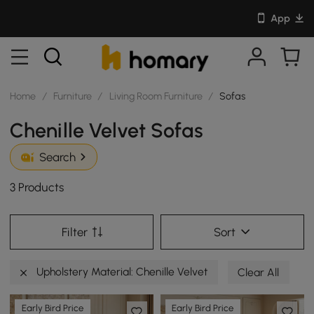
App
Home
/
Furniture
/
Living Room Furniture
/
Sofas
Chenille Velvet Sofas
Search
3 Products
Filter
Sort
Upholstery Material: Chenille Velvet
Clear All
Early Bird Price
Early Bird Price