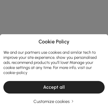
Cookie Policy
We and our partners use cookies and similar tech to
improve your site experience, show you personalised
ads, recommend products you'll love! Manage your
cookie settings at any time. For more info, visit our
cookie-policy
Accept all
Customize cookies