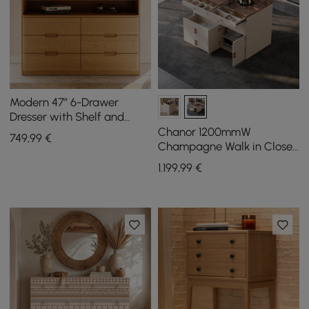
Modern 47” 6-Drawer
Dresser with Shelf and
Sintered Stone Top
Chanor 1200mmW
749
,99
€
Champagne Walk in Closet
Island 12 Drawers Dresser
1.199
,99
€
Chest Jewelry Storage