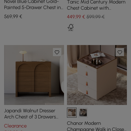
Novel Blue Cabinet Gold-
Tanic Mid Century Modern
Painted 5-Drawer Chest in
Chest Cabinet with
Large
Storage 3 Drawers of Ash
569
,99
€
449
,99
€
599,99 €
Wood in Walnut
Japandi Walnut Dresser
Arch Chest of 3 Drawers
Storage Cabinet
Chanor Modern
Clearance
Champagne Walk in Closet