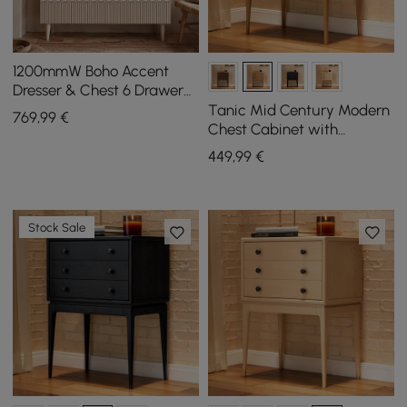
1200mmW Boho Accent
Dresser & Chest 6 Drawer
Storage Cabinet
Tanic Mid Century Modern
769
,99
€
Chest Cabinet with
Storage 3 Drawers of Ash
449
,99
€
Wood
Stock Sale