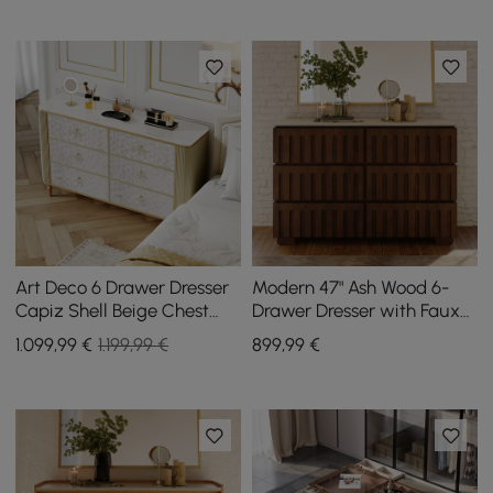
Art Deco 6 Drawer Dresser
Modern 47" Ash Wood 6-
Capiz Shell Beige Chest
Drawer Dresser with Faux
Storag Cabinet with
Travertine Sintered Stone
1.099
,99
€
1.199,99 €
899
,99
€
Sintered Stone Top
Top