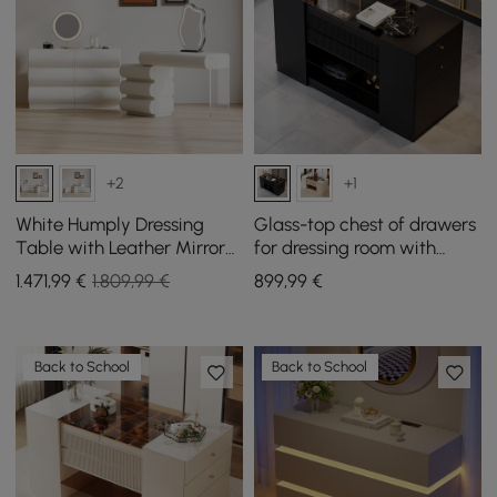
+2
+1
White Humply Dressing
Glass-top chest of drawers
Table with Leather Mirror
for dressing room with
with 6-Drawer Chest of
jewellery storage in black,
1.471
,99
€
1.809,99 €
899
,99
€
Drawers
153 cm
Back to School
Back to School