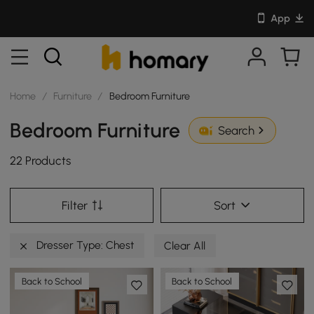
App
Home
/
Furniture
/
Bedroom Furniture
Bedroom Furniture
Search
22 Products
Filter
Sort
Dresser Type: Chest
Clear All
Back to School
Back to School