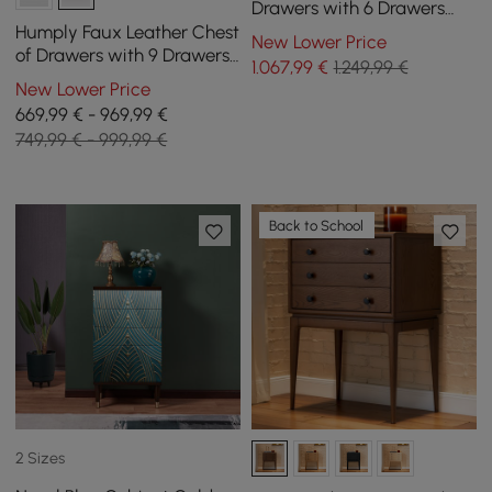
Drawers with 6 Drawers
and 2 Chic Bedside Tables,
Humply Faux Leather Chest
New Lower Price
White
of Drawers with 9 Drawers
1.067
,99
€
1.249,99 €
in Black, 151 cm
New Lower Price
669,99 € - 969,99 €
749,99 € - 999,99 €
Back to School
2 Sizes