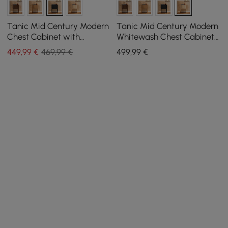
Tanic Mid Century Modern
Tanic Mid Century Modern
Chest Cabinet with
Whitewash Chest Cabinet
Storage 3 Drawers of Ash
with Storage 3 Drawers of
449
,99
€
469,99 €
499
,99
€
Wood
Ash Wood