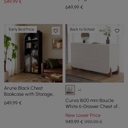
549
,99
€
Island 6 Drawers Dresser &
649
,99
€
Chest Jewelry Storage
Early Bird Price
Back to School
Arune Black Chest
+1
Bookcase with Storage
Cabinet & LED Light
Curva 1600 mm Boucle
649
,99
€
White 6-Drawer Chest of
Drawers with Charging
New Lower Price
Station
949
,99
€
999,99 €