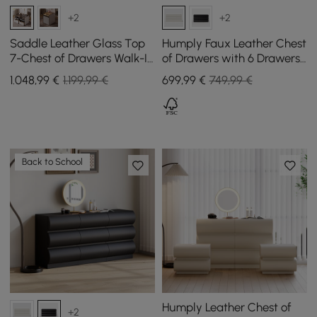
+2
+2
Saddle Leather Glass Top
Humply Faux Leather Chest
7-Chest of Drawers Walk-In
of Drawers with 6 Drawers
Wardrobe Island with Light
in White, 1000 mm
1.048
,99
€
1.199,99 €
699
,99
€
749,99 €
and Jewellery Display, Set
of 2
Back to School
Humply Leather Chest of
+2