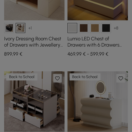
+1
+8
Ivory Dressing Room Chest
Lumio LED Chest of
of Drawers with Jewellery
Drawers with 6 Drawers
Storage, 153 cm
and Charging Station in
899
,99
€
469,99 € - 599,99 €
White, 120 cm
Back to School
Back to School