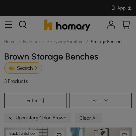
App
Home
/
Furniture
/
Entryway Furniture
/
Storage Benches
Brown Storage Benches
Search
3 Products
Filter
Sort
Upholstery Color: Brown
Clear All
Back to School