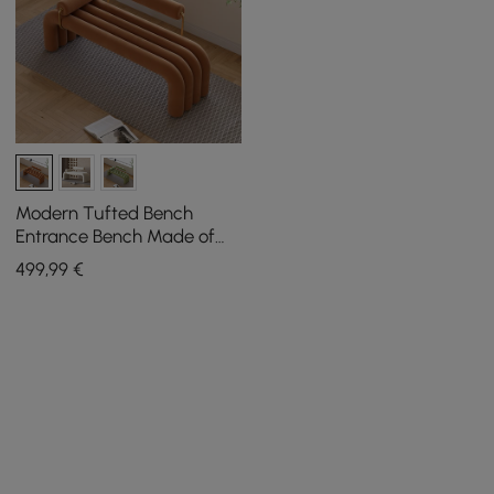
Modern Tufted Bench
Entrance Bench Made of
Velvet in Brown
499
,99
€