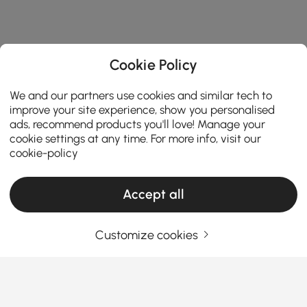
Cookie Policy
We and our partners use cookies and similar tech to
improve your site experience, show you personalised
ads, recommend products you'll love! Manage your
cookie settings at any time. For more info, visit our
cookie-policy
Accept all
Customize cookies
Products in the current category have been updated to show the latest 3 items
Your Email Address
SIGN UP NOW