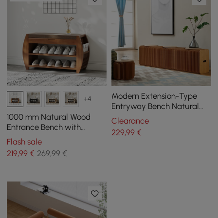
Modern Extension-Type
+4
Entryway Bench Natural
Dining Bench in Brown
1000 mm Natural Wood
Clearance
Paper
Entrance Bench with
229
,99
€
Sturdy Metal Legs in a
Flash sale
Modern Design
219
,99
€
269,99 €