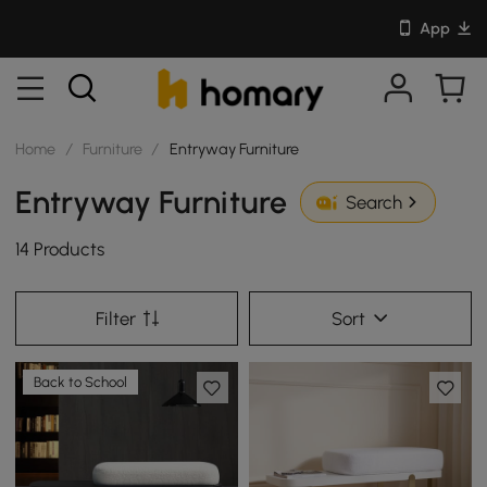
App
Home
/
Furniture
/
Entryway Furniture
Entryway Furniture
Search
14 Products
Filter
Sort
Back to School