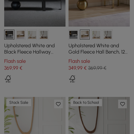
Upholstered White and
Upholstered White and
Black Fleece Hallway
Gold Fleece Hall Bench, 120
Bench, 120 cm
cm
Flash sale
Flash sale
369
,99
€
349
,99
€
369,99 €
Stock Sale
Back to School