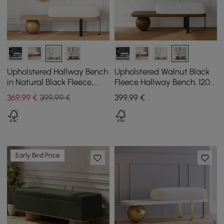
Upholstered Hallway Bench
Upholstered Walnut Black
in Natural Black Fleece,
Fleece Hallway Bench, 120
1200 mm
cm
369
,99
€
399,99 €
399
,99
€
Early Bird Price