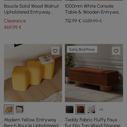
Boucle Solid Wood Walnut
1000mm White Console
Upholstered Entryway
Table & Wooden Entryway
Bench
Bench Set Boucle
Clearance
712
,99
€
1.039,99 €
Upholstered Metal Legs
469
,99
€
Early Bird Price
+4
Modern Yellow Entryway
Teddy Fabric Fluffy Faux
Bench Boucle Upholstered
Fur Flip Top Wood Storage