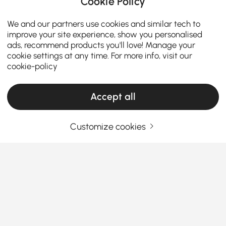
Cookie Policy
We and our partners use cookies and similar tech to
improve your site experience, show you personalised
ads, recommend products you'll love! Manage your
cookie settings at any time. For more info, visit our
cookie-policy
Accept all
Thinking About Entryway Furniture? Read
Customize cookies
This First
How to Choose the Perfect Entryway
Furniture: Style, Function, and First
Impressions
See More
Ever walked into a home and thought, "Wow, this
Products in the current category have been updated to show the latest 14 items
entryway feels like a warm hug"? If not, maybe it's
time to rethink your own foyer. Your entryway is the
first thing guests see and the last thing you