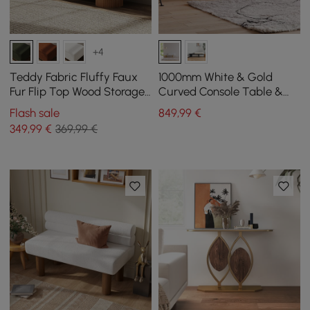
+4
Teddy Fabric Fluffy Faux
1000mm White & Gold
Fur Flip Top Wood Storage
Curved Console Table &
Entryway Bench
Wooden Entryway Bench
Flash sale
849
,99
€
with Metal Legs
349
,99
€
369,99 €