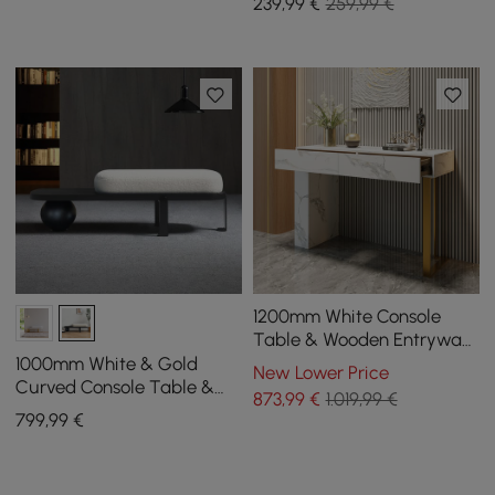
239
,99
€
259,99 €
1200mm White Console
Table & Wooden Entryway
Bench Set Boucle
1000mm White & Gold
New Lower Price
Upholstered Metal Legs
Curved Console Table &
873
,99
€
1.019,99 €
Wooden Entryway Bench
799
,99
€
Set with Metal Legs