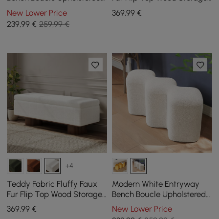
Molecule Ottoman Wooden
Bench
New Lower Price
369
,99
€
Frame
239
,99
€
259,99 €
+4
Teddy Fabric Fluffy Faux
Modern White Entryway
Fur Flip Top Wood Storage
Bench Boucle Upholstered
Bench
Molecule Ottoman Wooden
369
,99
€
New Lower Price
Frame